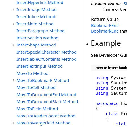
InsertHyperlink Method
bookmarkName
S
Name of the
InsertImage Method
InsertInline Method
Return Value
InsertNote Method
BookmarkEnd
InsertParagraph Method
BookmarkEnd
that
InsertSection Method
Example
InsertShape Method
InsertSpecialCharacter Method
See Developer Gu
InsertTableOfContents Method
InsertTextInput Method
How to insert boo
MoveTo Method
using
MoveToBookmark Method
using
MoveToCell Method
using
using
 Sautin
MoveToDocumentEnd Method
MoveToDocumentStart Method
namespace
 Ex
MoveToField Method
{

class
 Pr
MoveToHeaderFooter Method
    {

MoveToMergeField Method
stat