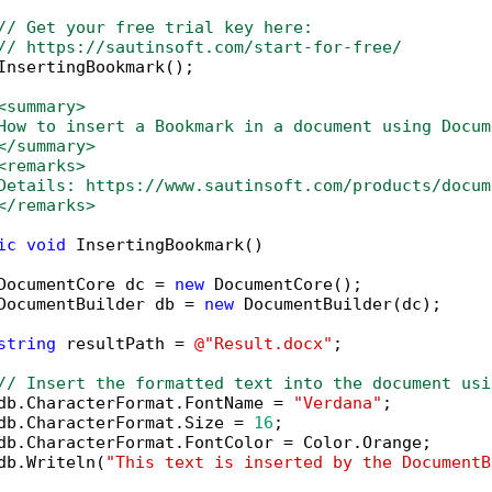
// Get your free trial key here:   
// https://sautinsoft.com/start-for-free/
InsertingBookmark();

<summary>
How to insert a Bookmark in a document using Docum
</summary>
<remarks>
Details: https://www.sautinsoft.com/products/docum
</remarks>
ic
void
 InsertingBookmark()

DocumentCore dc = 
new
 DocumentCore();

DocumentBuilder db = 
new
 DocumentBuilder(dc);

string
 resultPath = 
@"Result.docx"
;

// Insert the formatted text into the document usi
db.CharacterFormat.FontName = 
"Verdana"
;

db.CharacterFormat.Size = 
16
;

db.CharacterFormat.FontColor = Color.Orange;

db.Writeln(
"This text is inserted by the DocumentB