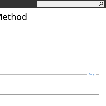
Method
Copy