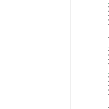
            
            
            
            
            
            
            
            
            
            
            
            
            
            
            
            