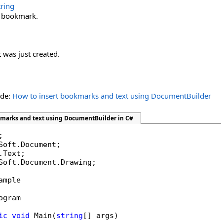
tring
 bookmark.
 was just created.
ide:
How to insert bookmarks and text using DocumentBuilder
kmarks and text using DocumentBuilder in C#
Soft.Document.Drawing;

ample

ogram

ic
void
 Main(
string
[] args)
