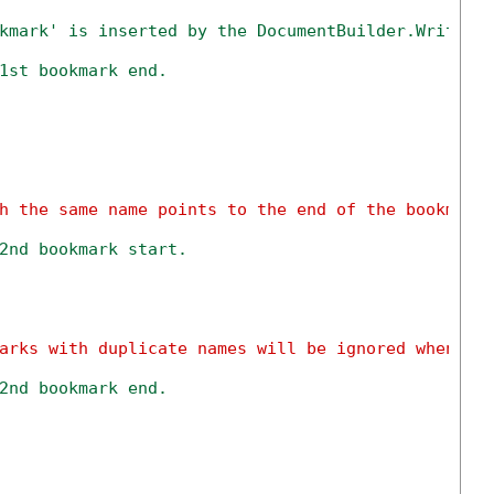
kmark' is inserted by the DocumentBuilder.Writeln
1st bookmark end.
h the same name points to the end of the bookmark
2nd bookmark start.
arks with duplicate names will be ignored when sa
2nd bookmark end.