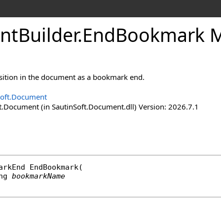
nt
Builder
.
End
Bookmark 
sition in the document as a bookmark end.
Soft.Document
t.Document (in SautinSoft.Document.dll) Version: 2026.7.1
arkEnd
EndBookmark
(

ng
bookmarkName