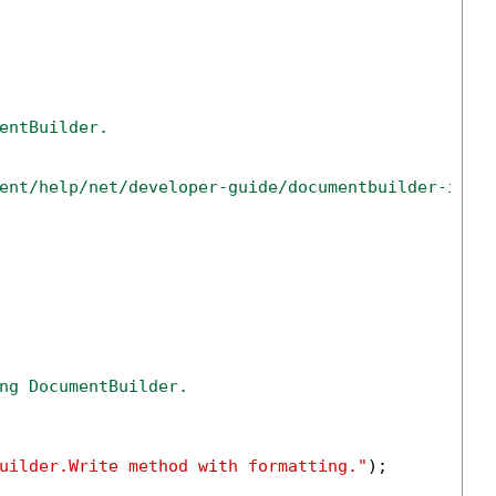
entBuilder.
ent/help/net/developer-guide/documentbuilder-inse
ng DocumentBuilder.
uilder.Write method with formatting."
);
