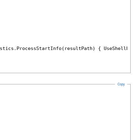
stics.ProcessStartInfo(resultPath) { UseShellExec
Copy