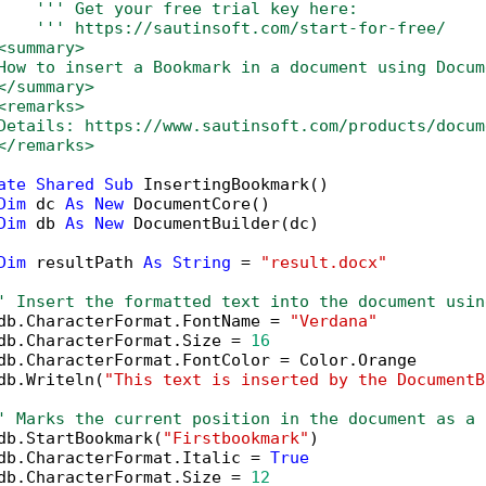
''' Get your free trial key here:   
''' https://sautinsoft.com/start-for-free/
<summary>
How to insert a Bookmark in a document using Docum
</summary>
<remarks>
Details: https://www.sautinsoft.com/products/docum
</remarks>
ate
Shared
Sub
 InsertingBookmark()

Dim
 dc 
As
New
 DocumentCore()

Dim
 db 
As
New
 DocumentBuilder(dc)

Dim
 resultPath 
As
String
 = 
"result.docx"
' Insert the formatted text into the document usin
db.CharacterFormat.FontName = 
"Verdana"
db.CharacterFormat.Size = 
16
db.CharacterFormat.FontColor = Color.Orange

db.Writeln(
"This text is inserted by the DocumentB
' Marks the current position in the document as a 
db.StartBookmark(
"Firstbookmark"
)

db.CharacterFormat.Italic = 
True
db.CharacterFormat.Size = 
12