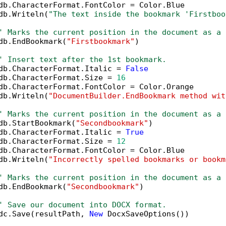
db.CharacterFormat.FontColor = Color.Blue

db.Writeln(
"The text inside the bookmark 'Firstboo
' Marks the current position in the document as a 
db.EndBookmark(
"Firstbookmark"
)

' Insert text after the 1st bookmark.
db.CharacterFormat.Italic = 
False
db.CharacterFormat.Size = 
16
db.CharacterFormat.FontColor = Color.Orange

db.Writeln(
"DocumentBuilder.EndBookmark method wit
' Marks the current position in the document as a 
db.StartBookmark(
"Secondbookmark"
)

db.CharacterFormat.Italic = 
True
db.CharacterFormat.Size = 
12
db.CharacterFormat.FontColor = Color.Blue

db.Writeln(
"Incorrectly spelled bookmarks or bookm
' Marks the current position in the document as a 
db.EndBookmark(
"Secondbookmark"
)

' Save our document into DOCX format.
dc.Save(resultPath, 
New
 DocxSaveOptions())
