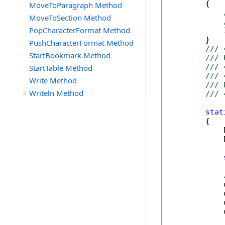
        {

MoveToParagraph Method
MoveToSection Method
PopCharacterFormat Method
            
        }

PushCharacterFormat Method
/// 
StartBookmark Method
/// 
/// 
StartTable Method
/// 
Write Method
/// 
Writeln Method
/// 
stat
        {

            
            
            
            
            
            