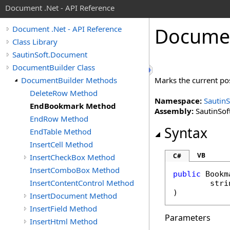
Document .Net - API Reference
Docume
Document .Net - API Reference
Class Library
SautinSoft.Document
DocumentBuilder Class
DocumentBuilder Methods
Marks the current po
DeleteRow Method
Namespace:
Sautin
EndBookmark Method
Assembly:
SautinSof
EndRow Method
Syntax
EndTable Method
InsertCell Method
VB
C#
InsertCheckBox Method
InsertComboBox Method
public
Bookm
InsertContentControl Method
stri
)
InsertDocument Method
InsertField Method
Parameters
InsertHtml Method