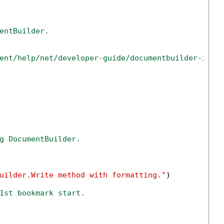
entBuilder.
ent/help/net/developer-guide/documentbuilder-inse
g DocumentBuilder.
uilder.Write method with formatting."
)

1st bookmark start.