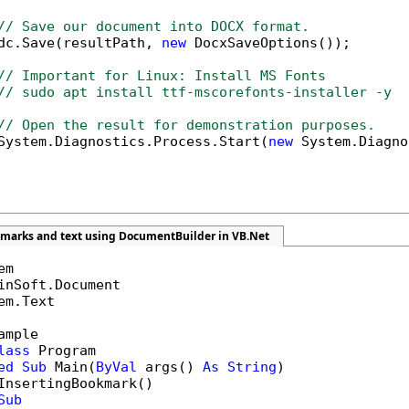
// Save our document into DOCX format.
dc.Save(resultPath, 
new
 DocxSaveOptions());

// Important for Linux: Install MS Fonts
// sudo apt install ttf-mscorefonts-installer -y
// Open the result for demonstration purposes.
System.Diagnostics.Process.Start(
new
 System.Diagno
kmarks and text using DocumentBuilder in VB.Net
em.Text

ample

lass
 Program

ed
Sub
 Main(
ByVal
 args() 
As
String
)

InsertingBookmark()

Sub