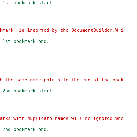
 1st bookmark start.
kmark' is inserted by the DocumentBuilder.Writeln
 1st bookmark end.
h the same name points to the end of the bookmark
 2nd bookmark start.
arks with duplicate names will be ignored when sa
 2nd bookmark end.