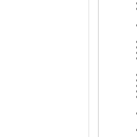
            
            
            
            
            
            
            
            
            
            
            
            
            
            