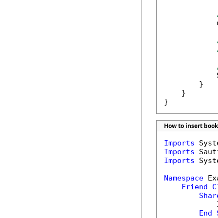
            
            
        }

    }

}
How to insert boo
Imports
Imports
Imports
 Syst
Namespace
 Ex
Friend
C
Shar
            
End