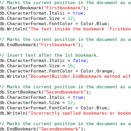
// Marks the current position in the document as a
db.StartBookmark(
"Firstbookmark"
);

db.CharacterFormat.Italic = 
true
;

db.CharacterFormat.Size = 
12
;

db.CharacterFormat.FontColor = Color.Blue;

db.Writeln(
"The text inside the bookmark 'Firstboo
// Marks the current position in the document as a
db.EndBookmark(
"Firstbookmark"
);

// Insert text after the 1st bookmark.
db.CharacterFormat.Italic = 
false
;

db.CharacterFormat.Size = 
16
;

db.CharacterFormat.FontColor = Color.Orange;

db.Writeln(
"DocumentBuilder.EndBookmark method wit
// Marks the current position in the document as a
db.StartBookmark(
"Secondbookmark"
);

db.CharacterFormat.Italic = 
true
;

db.CharacterFormat.Size = 
12
;

db.CharacterFormat.FontColor = Color.Blue;

db.Writeln(
"Incorrectly spelled bookmarks or bookm
// Marks the current position in the document as a
db.EndBookmark(
"Secondbookmark"
);
