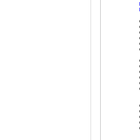
            
            
            
            
            
            
            
            
            
            
            
            
            
            
            
            
            