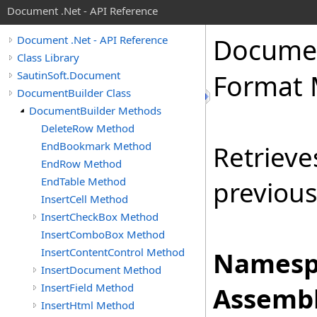
Document .Net - API Reference
Docume
Document .Net - API Reference
Class Library
SautinSoft.Document
Format
DocumentBuilder Class
DocumentBuilder Methods
DeleteRow Method
EndBookmark Method
Retrieve
EndRow Method
EndTable Method
previous
InsertCell Method
InsertCheckBox Method
InsertComboBox Method
InsertContentControl Method
Namesp
InsertDocument Method
InsertField Method
Assembl
InsertHtml Method