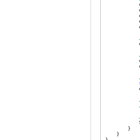
            
            
            
            
            
            
            
            
            
            
        }

    }

}