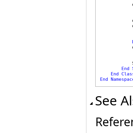
            
            
            
            
            
End
End
Clas
End
Namespac
See A
Refere