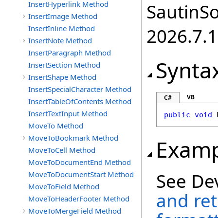
InsertHyperlink Method
SautinSo
InsertImage Method
InsertInline Method
2026.7.1
InsertNote Method
InsertParagraph Method
Synta
InsertSection Method
InsertShape Method
InsertSpecialCharacter Method
VB
C#
InsertTableOfContents Method
InsertTextInput Method
public
void
MoveTo Method
MoveToBookmark Method
Examp
MoveToCell Method
MoveToDocumentEnd Method
See De
MoveToDocumentStart Method
MoveToField Method
and ret
MoveToHeaderFooter Method
MoveToMergeField Method