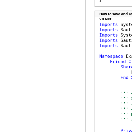
How to save and re
VB.Net
Imports
Imports
Imports
Imports
Imports
 Saut
Namespace
 Ex
Friend
C
Shar
            
End
''' 
''' 
''' 
''' 
''' 
''' 
Priv