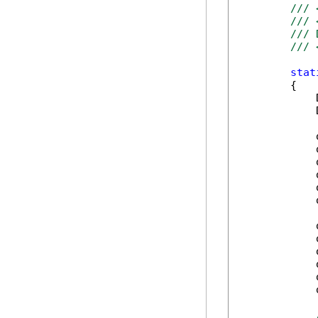
/// 
/// 
/// 
/// 
stat
        {

            
            
            
            
            
            
            
            
            
            
            
            
            
            