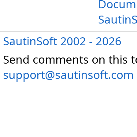
Docume
Sautin
SautinSoft 2002 - 2026
Send comments on this t
support@sautinsoft.com