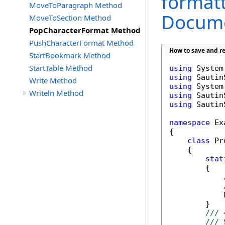
formatt
MoveToParagraph Method
Docume
MoveToSection Method
PopCharacterFormat Method
PushCharacterFormat Method
How to save and re
StartBookmark Method
StartTable Method
using
using
Write Method
using
Writeln Method
using
using
 Sautin
namespace
 Ex
{

class
 Pr
    {

stat
        {

            
        }

/// 
/// 