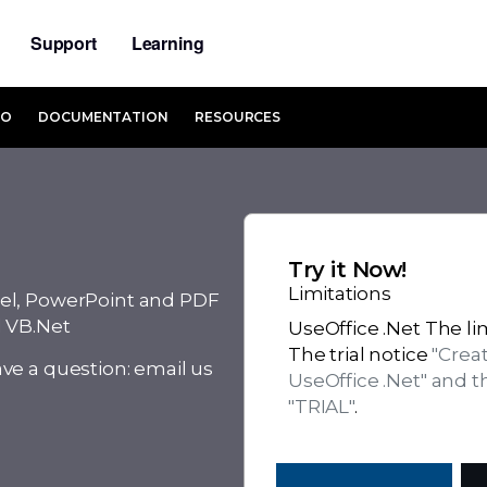
Support
Learning
MO
DOCUMENTATION
RESOURCES
Try it Now!
Limitations
el, PowerPoint and PDF
d VB.Net
UseOffice .Net The lim
The trial notice
"Crea
ve a question: email us
UseOffice .Net" and 
"TRIAL"
.