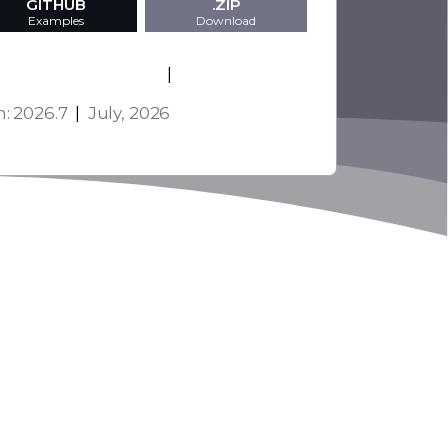
GITHUB
.ZIP
Examples
Download
s and Technologies
|
Activation
n: 2026.7
|
July, 2026