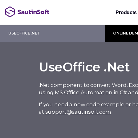
Products
USEOFFICE .NET
ONLINE DE
UseOffice .Net
.Net component to convert Word, Exc
using MS Office Automation in C# an
If you need a new code example or ha
at
support@sautinsoft.com