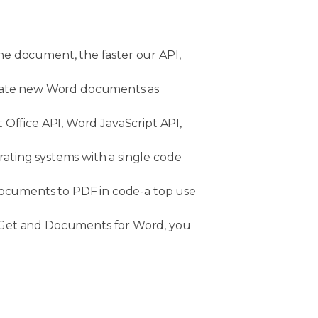
he document, the faster our API,
erate new Word documents as
 Office API, Word JavaScript API,
rating systems with a single code
documents to PDF in code-a top use
uGet and Documents for Word, you