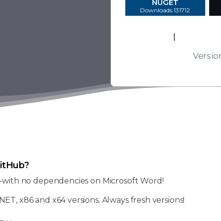
NUGET
Downloads:131712
EULA
|
Platform
Versio
itHub?
—with no dependencies on Microsoft Word!
NET, x86 and x64 versions. Always fresh versions!