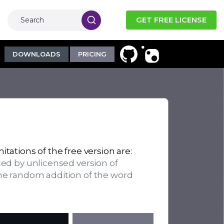
GET FREE LICENSE
DOWNLOADS
PRICING
itations of the free version are:
ted by unlicensed version of
the random addition of the word