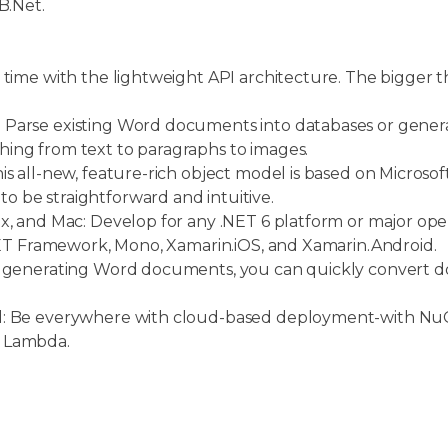
B.Net.
 time with the lightweight API architecture. The bigger t
.
 Parse existing Word documents into databases or gen
ing from text to paragraphs to images.
s all-new, feature-rich object model is based on Microsoft
 be straightforward and intuitive.
x, and Mac: Develop for any .NET 6 platform or major ope
.NET Framework, Mono, Xamarin.iOS, and Xamarin.Android.
o generating Word documents, you can quickly convert 
ud: Be everywhere with cloud-based deployment-with N
S Lambda.