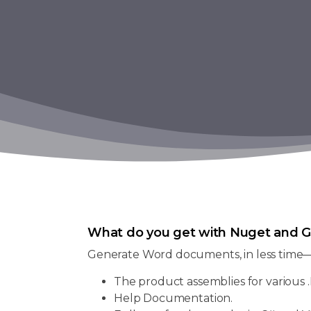
What do you get with Nuget and G
Generate Word documents, in less time
The product assemblies for various .
Help Documentation.