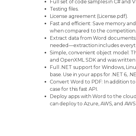
Full set of code samples in C# and V
Testing files.
License agreement (License.pdf).
Fast and efficient: Save memory and
when compared to the competition
Extract data from Word documents:
needed—extraction includes everyth
Simple, convenient object model: Thi
and OpenXML SDK and was written to
Full .NET support for Windows, Linu
base. Use in your apps for .NET 6, 
Convert Word to PDF: In addition t
case for this fast API.
Deploy apps with Word to the clo
can deploy to Azure, AWS, and AW