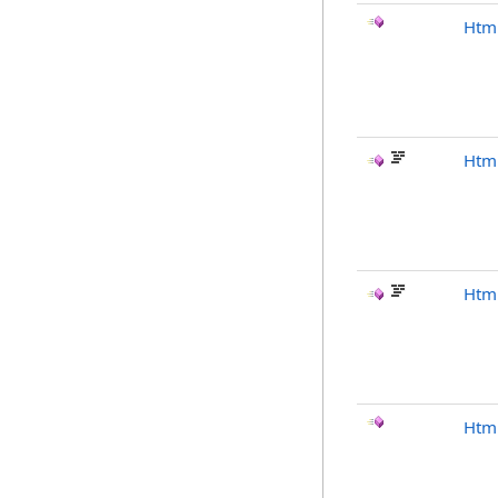
Htm
Html
Html
Htm