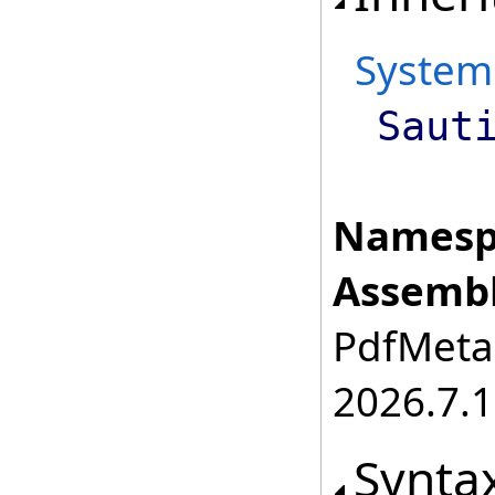
System
Saut
Namesp
Assembl
PdfMetam
2026.7.1
Synta