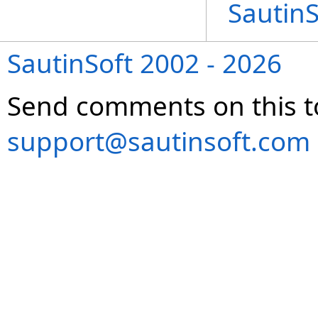
Sautin
SautinSoft 2002 - 2026
Send comments on this t
support@sautinsoft.com