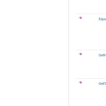
Equa
Get
Get