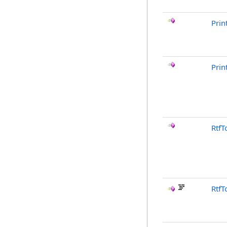
Prin
Prin
RtfT
RtfT