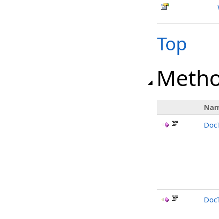
Top
Meth
Na
Doc
DocT