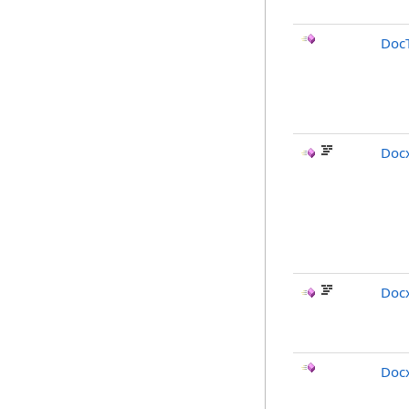
Doc
Doc
Docx
Doc