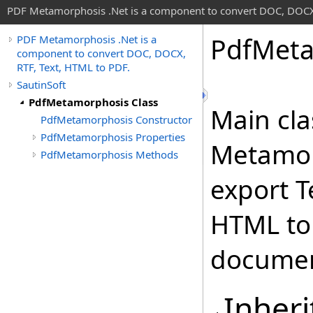
PDF Metamorphosis .Net is a component to convert DOC, DOCX,
Pdf
Meta
PDF Metamorphosis .Net is a
component to convert DOC, DOCX,
RTF, Text, HTML to PDF.
SautinSoft
PdfMetamorphosis Class
Main cla
PdfMetamorphosis Constructor
PdfMetamorphosis Properties
Metamorp
PdfMetamorphosis Methods
export T
HTML to
documen
Inheri