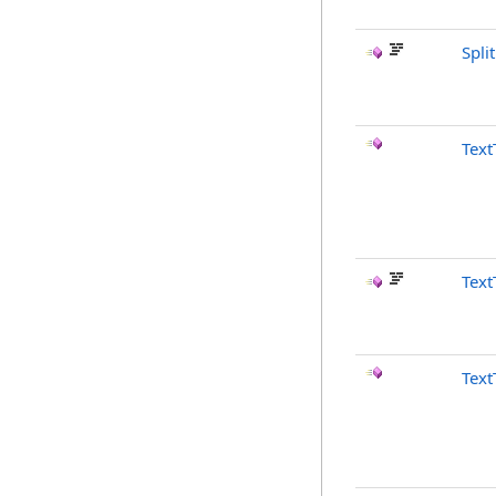
Spli
Text
Text
Text