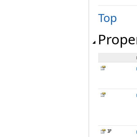
Top
Prope