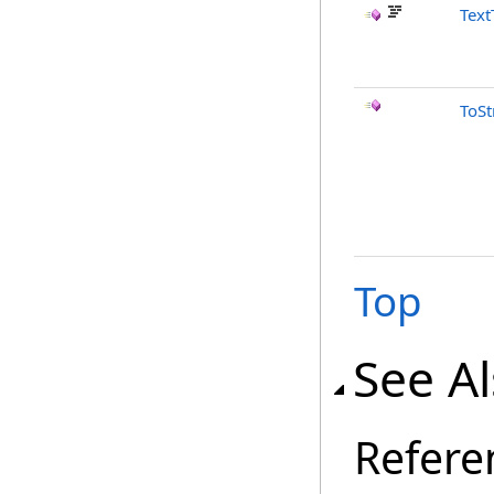
Text
ToSt
Top
See A
Refere