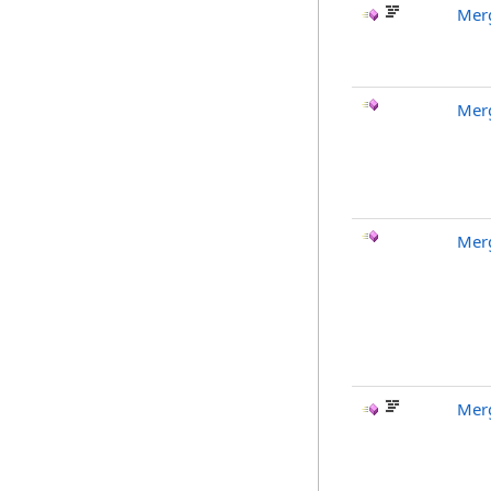
Mer
Mer
Mer
Mer