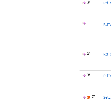
RtfT
RtfT
RtfT
RtfT
SetL