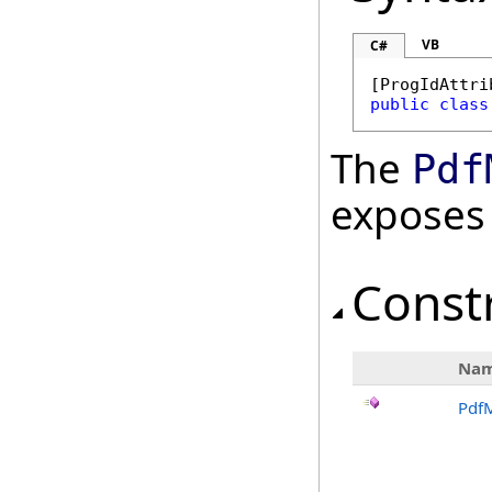
VB
C#
[
ProgIdAttri
public
class
The
Pdf
exposes
Const
Na
Pdf