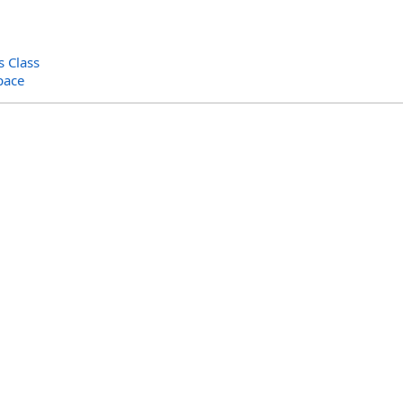
 Class
pace