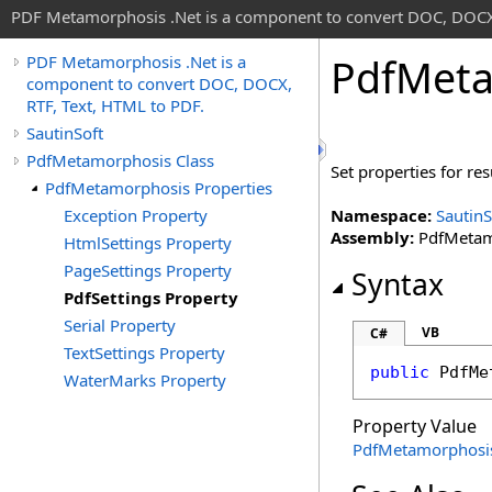
PDF Metamorphosis .Net is a component to convert DOC, DOCX,
Pdf
Meta
PDF Metamorphosis .Net is a
component to convert DOC, DOCX,
RTF, Text, HTML to PDF.
SautinSoft
PdfMetamorphosis Class
Set properties for r
PdfMetamorphosis Properties
Exception Property
Namespace:
SautinS
Assembly:
PdfMetamo
HtmlSettings Property
PageSettings Property
Syntax
PdfSettings Property
Serial Property
VB
C#
TextSettings Property
public
PdfMe
WaterMarks Property
Property Value
PdfMetamorphosi