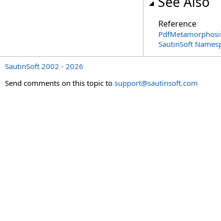
See Also
Reference
PdfMetamorphosis
SautinSoft Names
SautinSoft 2002 - 2026
Send comments on this topic to
support@sautinsoft.com