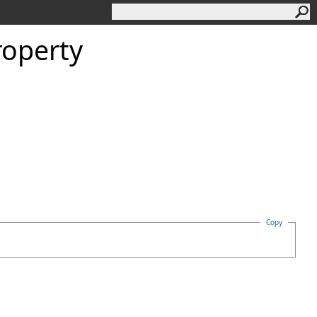
roperty
Copy