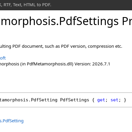
 RTF, Text, HTML to PDF.
morphosis
.
Pdf
Settings P
esulting PDF document, such as PDF version, compression etc.
oft
rphosis (in PdfMetamorphosis.dll) Version: 2026.7.1
tamorphosis
.
PdfSetting
PdfSettings
 { 
get
; 
set
; }
s
.
PdfSetting