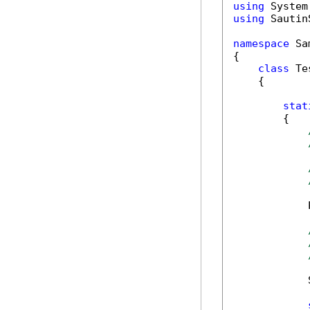
using
using
 Sautin
namespace
 Sa
{

class
 Tes
    {

stat
        {

            
            