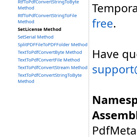
RtfToPdfConvertStringToByte
Tempora
Method
RtfToPdfConvertStringToFile
free
.
Method
SetLicense Method
SetSerial Method
SplitPDFFileToPDFFolder Method
Have que
TextToPdfConvertByte Method
TextToPdfConvertFile Method
support
TextToPdfConvertStream Method
TextToPdfConvertStringToByte
Method
Namesp
Assembl
PdfMetam