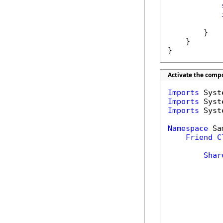
            
        }

    }

}
Activate the comp
Imports
Imports
Imports
 Syst
Namespace
 Sa
Friend
C
Shar
            