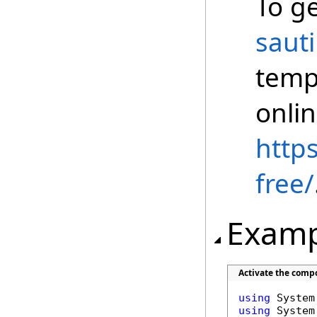
To ge
saut
temp
onli
https
free/
Examp
Activate the comp
using
using