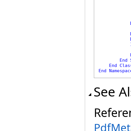
            
End
End
Clas
End
Namespac
See A
Refere
PdfMet