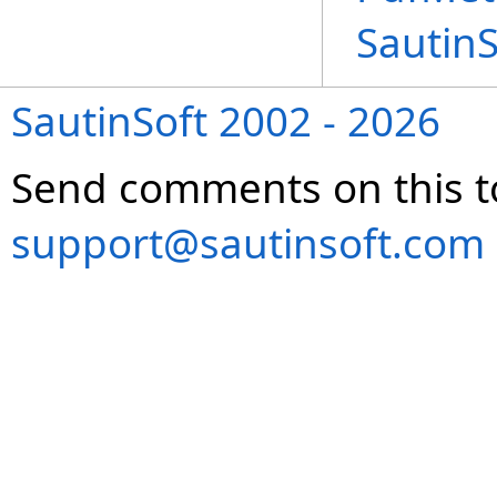
Sautin
SautinSoft 2002 - 2026
Send comments on this t
support@sautinsoft.com