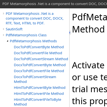
PDF Metamorphosis .Net is a component to convert DOC, DOCX,
Pdf
Meta
PDF Metamorphosis .Net is a
component to convert DOC, DOCX,
RTF, Text, HTML to PDF.
Method
SautinSoft
PdfMetamorphosis Class
PdfMetamorphosis Methods
DocToPdfConvertByte Method
DocToPdfConvertFile Method
DocToPdfConvertStream Method
Activate
DocxToPdfConvertByte Method
DocxToPdfConvertFile Method
or use t
DocxToPdfConvertStream
Method
trial me
HtmlToPdfConvertByte Method
HtmlToPdfConvertFile Method
this prop
HtmlToPdfConvertFileToByte
Method