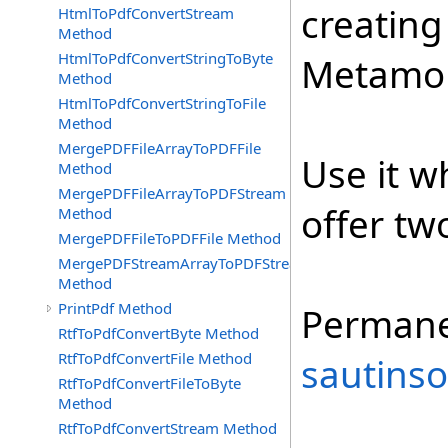
creating
HtmlToPdfConvertStream
Method
HtmlToPdfConvertStringToByte
Metamor
Method
HtmlToPdfConvertStringToFile
Method
MergePDFFileArrayToPDFFile
Use it w
Method
MergePDFFileArrayToPDFStream
offer tw
Method
MergePDFFileToPDFFile Method
MergePDFStreamArrayToPDFStream
Method
PrintPdf Method
Permane
RtfToPdfConvertByte Method
RtfToPdfConvertFile Method
sautinso
RtfToPdfConvertFileToByte
Method
RtfToPdfConvertStream Method