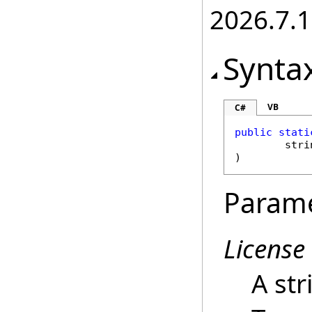
2026.7.1
Synta
VB
C#
public
stati
stri
)
Param
License
A str