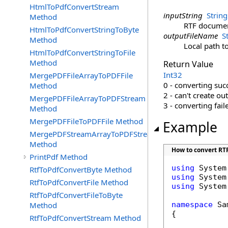
HtmlToPdfConvertStream
inputString
String
Method
RTF documen
HtmlToPdfConvertStringToByte
outputFileName
S
Method
Local path t
HtmlToPdfConvertStringToFile
Method
Return Value
Int32
MergePDFFileArrayToPDFFile
0 - converting suc
Method
2 - can't create ou
MergePDFFileArrayToPDFStream
3 - converting fail
Method
MergePDFFileToPDFFile Method
Example
MergePDFStreamArrayToPDFStream
Method
How to convert RTF 
PrintPdf Method
using
RtfToPdfConvertByte Method
using
RtfToPdfConvertFile Method
using
 System
RtfToPdfConvertFileToByte
Method
namespace
 Sa
{

RtfToPdfConvertStream Method