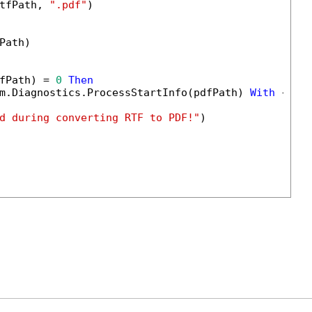
tfPath, 
".pdf"
)

Path)

fPath) = 
0
Then
m.Diagnostics.ProcessStartInfo(pdfPath) 
With
 {.Us
d during converting RTF to PDF!"
)
