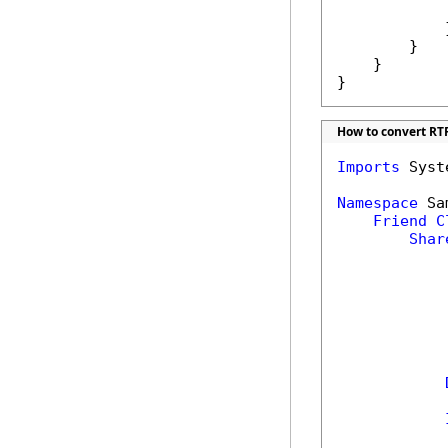
            
            }
        }

    }

}
How to convert RTF
Imports
 Syst
Namespace
 Sa
Friend
C
Shar