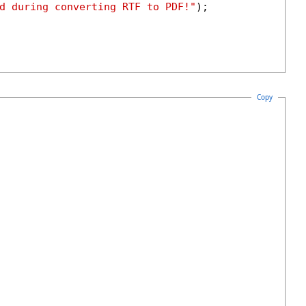
d during converting RTF to PDF!"
);

Copy