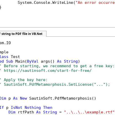
        System.Console.WriteLine(
"An error occurre


 string to PDF file in VB.Net
em.IO

mple

lass
 Test

ed
Sub
 Main(
ByVal
 args() 
As
String
)

' Before starting, we recommend to get a free key:
' https://sautinsoft.com/start-for-free/
' Apply the key here:
' SautinSoft.PdfMetamorphosis.SetLicense("...");
Dim
 p 
As
New
 SautinSoft.PdfMetamorphosis()

If
 p 
IsNot
Nothing
Then
Dim
 rtfPath 
As
String
 = 
"..\..\..\example.rtf"