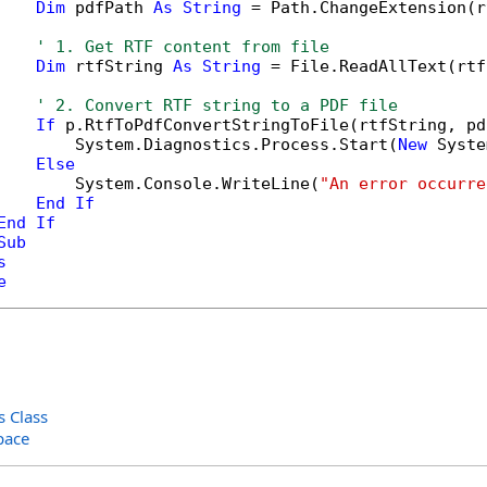
Dim
 pdfPath 
As
String
 = Path.ChangeExtension(r
' 1. Get RTF content from file
Dim
 rtfString 
As
String
 = File.ReadAllText(rtf
' 2. Convert RTF string to a PDF file
If
 p.RtfToPdfConvertStringToFile(rtfString, pd
        System.Diagnostics.Process.Start(
New
 Syste
Else
        System.Console.WriteLine(
"An error occurre
End
If
End
If
Sub
s
e
 Class
pace