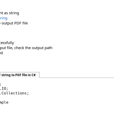
t as string
tring
o output PDF file
cessfully
tput file, check the output path
ed
string to PDF file in C#
.Collections;

mple
