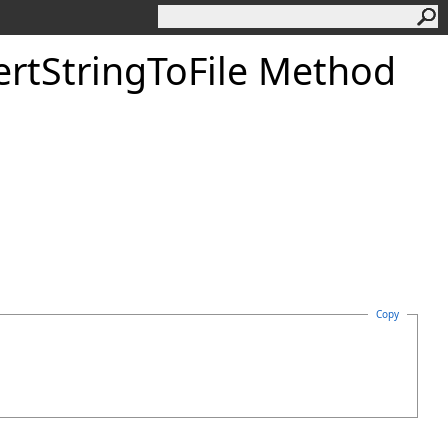
ert
String
To
File Method
Copy