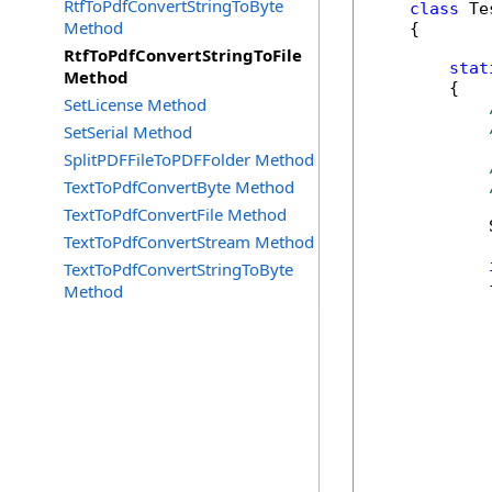
RtfToPdfConvertStringToByte
class
 Tes
Method
    {

RtfToPdfConvertStringToFile
stat
Method
        {

SetLicense Method
SetSerial Method
SplitPDFFileToPDFFolder Method
TextToPdfConvertByte Method
TextToPdfConvertFile Method
            
TextToPdfConvertStream Method
TextToPdfConvertStringToByte
            {
Method
            