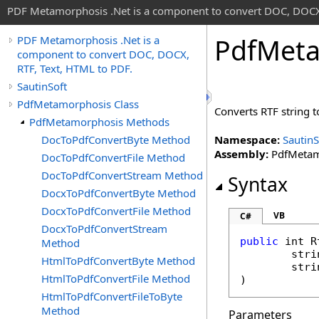
PDF Metamorphosis .Net is a component to convert DOC, DOCX,
Pdf
Meta
PDF Metamorphosis .Net is a
component to convert DOC, DOCX,
RTF, Text, HTML to PDF.
SautinSoft
PdfMetamorphosis Class
Converts RTF string to
PdfMetamorphosis Methods
DocToPdfConvertByte Method
Namespace:
SautinS
Assembly:
PdfMetamo
DocToPdfConvertFile Method
DocToPdfConvertStream Method
Syntax
DocxToPdfConvertByte Method
DocxToPdfConvertFile Method
VB
C#
DocxToPdfConvertStream
public
int
R
Method
stri
HtmlToPdfConvertByte Method
stri
HtmlToPdfConvertFile Method
)
HtmlToPdfConvertFileToByte
Method
Parameters