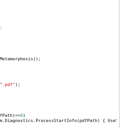
:
Metamorphosis();

".pdf"
);

fPath)==
0
)

m.Diagnostics.ProcessStartInfo(pdfPath) { UseShel