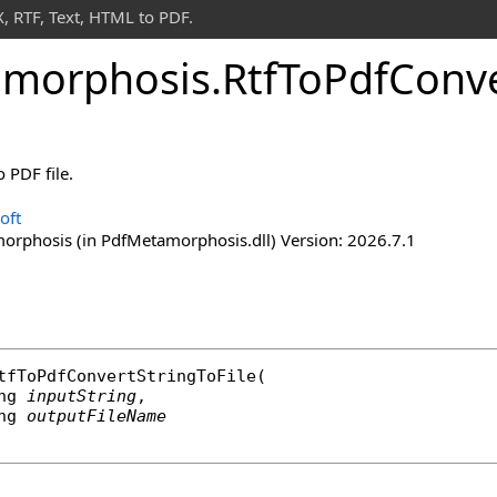
 RTF, Text, HTML to PDF.
morphosis
.
Rtf
To
Pdf
Conv
 PDF file.
oft
rphosis (in PdfMetamorphosis.dll) Version: 2026.7.1
tfToPdfConvertStringToFile
(

ng
inputString
,

ng
outputFileName