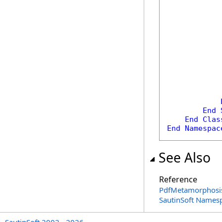
            
            
End
End
Clas
End
Namespac
See Also
Reference
PdfMetamorphosis
SautinSoft Names