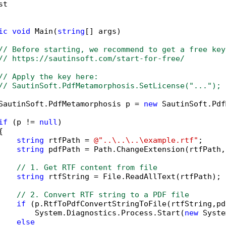
t

ic
void
 Main(
string
[] args)

// Before starting, we recommend to get a free key
// https://sautinsoft.com/start-for-free/
// Apply the key here:
// SautinSoft.PdfMetamorphosis.SetLicense("...");
SautinSoft.PdfMetamorphosis p = 
new
 SautinSoft.Pdf
if
 (p != 
null
)



string
 rtfPath = 
@"..\..\..\example.rtf"
;

string
 pdfPath = Path.ChangeExtension(rtfPath,
// 1. Get RTF content from file
string
 rtfString = File.ReadAllText(rtfPath);

// 2. Convert RTF string to a PDF file
if
 (p.RtfToPdfConvertStringToFile(rtfString,pd
        System.Diagnostics.Process.Start(
new
 Syste
else