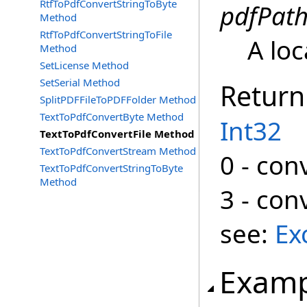
RtfToPdfConvertStringToByte
pdfPat
Method
RtfToPdfConvertStringToFile
A loc
Method
SetLicense Method
SetSerial Method
Return
SplitPDFFileToPDFFolder Method
TextToPdfConvertByte Method
Int32
TextToPdfConvertFile Method
TextToPdfConvertStream Method
0 - con
TextToPdfConvertStringToByte
Method
3 - con
see:
Ex
Examp