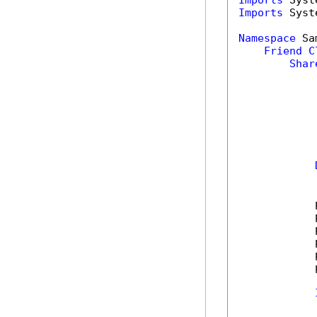
Imports
Imports
 Syst
Namespace
 Sa
Friend
C
Shar
            
            
            
            
            
            