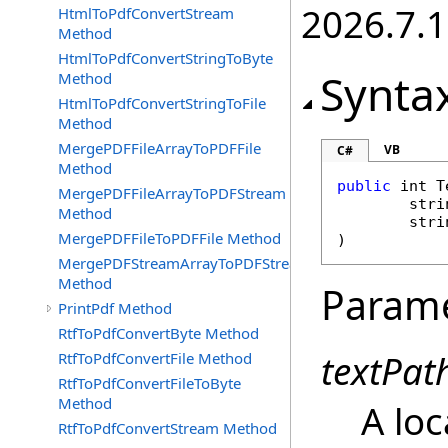
2026.7.1
HtmlToPdfConvertStream
Method
HtmlToPdfConvertStringToByte
Synta
Method
HtmlToPdfConvertStringToFile
Method
MergePDFFileArrayToPDFFile
VB
C#
Method
public
int
T
MergePDFFileArrayToPDFStream
stri
Method
stri
MergePDFFileToPDFFile Method
)
MergePDFStreamArrayToPDFStream
Method
Param
PrintPdf Method
RtfToPdfConvertByte Method
textPat
RtfToPdfConvertFile Method
RtfToPdfConvertFileToByte
Method
A loc
RtfToPdfConvertStream Method