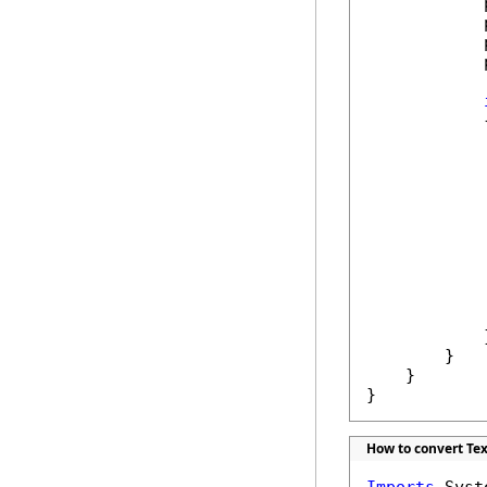
            
            
            
            
            {
            
             
            
            
             
            }
        }

    }

}
How to convert Text