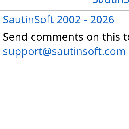
SautinSoft 2002 - 2026
Send comments on this t
support@sautinsoft.com