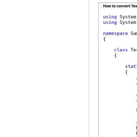
How to convert Text
using
using
 System.
namespace
 Sa
{

class
 Tes
    {

stat
        {    
            
            
            