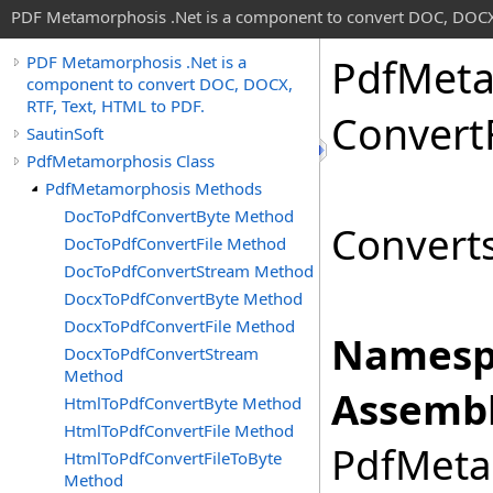
PDF Metamorphosis .Net is a component to convert DOC, DOCX,
Pdf
Meta
PDF Metamorphosis .Net is a
component to convert DOC, DOCX,
RTF, Text, HTML to PDF.
Convert
SautinSoft
PdfMetamorphosis Class
PdfMetamorphosis Methods
DocToPdfConvertByte Method
Converts 
DocToPdfConvertFile Method
DocToPdfConvertStream Method
DocxToPdfConvertByte Method
DocxToPdfConvertFile Method
Namesp
DocxToPdfConvertStream
Method
Assembl
HtmlToPdfConvertByte Method
HtmlToPdfConvertFile Method
PdfMetam
HtmlToPdfConvertFileToByte
Method