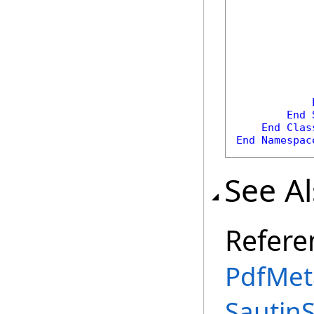
            
            
            
End
End
Clas
End
Namespac
See A
Refere
PdfMet
Sautin