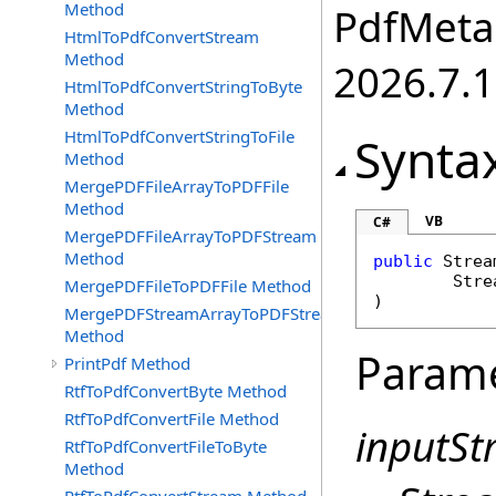
Method
PdfMetam
HtmlToPdfConvertStream
Method
2026.7.1
HtmlToPdfConvertStringToByte
Method
HtmlToPdfConvertStringToFile
Synta
Method
MergePDFFileArrayToPDFFile
Method
VB
C#
MergePDFFileArrayToPDFStream
Method
public
Strea
Stre
MergePDFFileToPDFFile Method
)
MergePDFStreamArrayToPDFStream
Method
Param
PrintPdf Method
RtfToPdfConvertByte Method
RtfToPdfConvertFile Method
inputS
RtfToPdfConvertFileToByte
Method