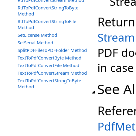
Stre
RtfToPdfConvertStream Method
RtfToPdfConvertStringToByte
Method
Return
RtfToPdfConvertStringToFile
Method
Stream
SetLicense Method
SetSerial Method
PDF doc
SplitPDFFileToPDFFolder Method
TextToPdfConvertByte Method
in case
TextToPdfConvertFile Method
TextToPdfConvertStream Method
TextToPdfConvertStringToByte
See A
Method
Refere
PdfMet