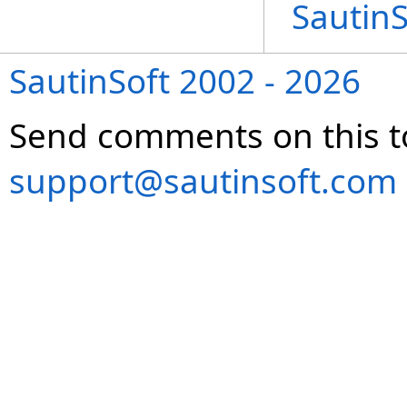
Sautin
SautinSoft 2002 - 2026
Send comments on this t
support@sautinsoft.com