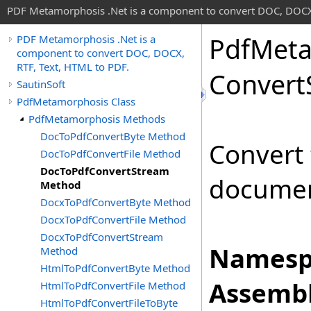
PDF Metamorphosis .Net is a component to convert DOC, DOCX,
Pdf
Meta
PDF Metamorphosis .Net is a
component to convert DOC, DOCX,
RTF, Text, HTML to PDF.
Convert
SautinSoft
PdfMetamorphosis Class
PdfMetamorphosis Methods
DocToPdfConvertByte Method
Convert
DocToPdfConvertFile Method
DocToPdfConvertStream
documen
Method
DocxToPdfConvertByte Method
DocxToPdfConvertFile Method
DocxToPdfConvertStream
Namesp
Method
HtmlToPdfConvertByte Method
Assembl
HtmlToPdfConvertFile Method
HtmlToPdfConvertFileToByte