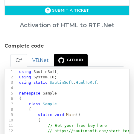
SUBMIT A TICKET
Activation of HTML to RTF .Net
Complete code
C#
VB.Net
GITHUB
using
SautinSoft
;
Copy
using
System
.
IO
;
using
static
SautinSoft
.
HtmlToRtf
;
namespace
Sample
{
class
Sample
{
static
void
Main
(
)
{
// Get your free key here:   
// 
https://sautinsoft.com/start-for-