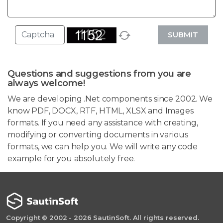
SUBMIT
Questions and suggestions from you are
always welcome!
We are developing .Net components since 2002. We
know PDF, DOCX, RTF, HTML, XLSX and Images
formats. If you need any assistance with creating,
modifying or converting documents in various
formats, we can help you. We will write any code
example for you absolutely free.
Copyright © 2002 - 2026 SautinSoft. All rights reserved.