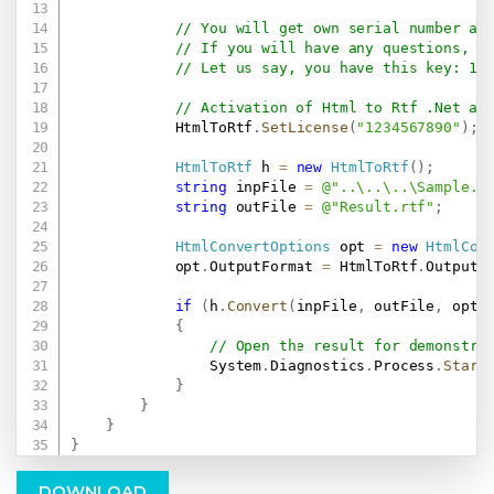
// You will get own serial number af
// If you will have any questions, e
// Let us say, you have this key: 12
// Activation of Html to Rtf .Net af
            HtmlToRtf
.
SetLicense
(
"1234567890"
)
;
HtmlToRtf
 h 
=
new
HtmlToRtf
(
)
;
string
 inpFile 
=
@"..\..\..\Sample.h
string
 outFile 
=
@"Result.rtf"
;
HtmlConvertOptions
 opt 
=
new
HtmlCon
            opt
.
OutputFormat 
=
 HtmlToRtf
.
OutputF
if
(
h
.
Convert
(
inpFile
,
 outFile
,
 opt
)
{
// Open the result for demonstra
                System
.
Diagnostics
.
Process
.
Start
}
}
}
}
DOWNLOAD