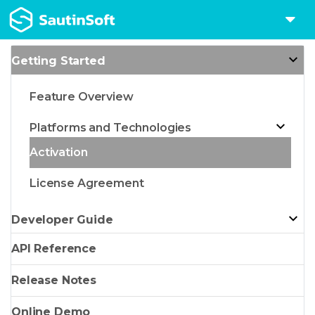
Getting Started
Feature Overview
Platforms and Technologies
Activation
License Agreement
Developer Guide
API Reference
Release Notes
Online Demo