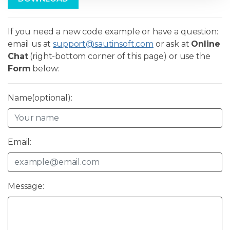
If you need a new code example or have a question:
email us at
support@sautinsoft.com
or ask at
Online
Chat
(right-bottom corner of this page) or use the
Form
below:
Name(optional):
Email:
Message: