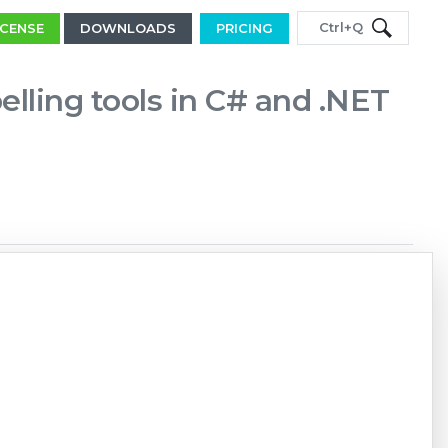
Ctrl+Q
ICENSE
DOWNLOADS
PRICING
elling tools in C# and .NET
Copy