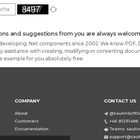
ons and suggestions from you are always welcom
developing .Net components since 2002. We know PDF, D
 assistance with creating, modifying or converting docum
e example for you absolutely free.
COMPANY
CONTACT US
About
@SautinSoftS
Customers
+46 812111486 
Documentation
Teams: sautin
support@saut