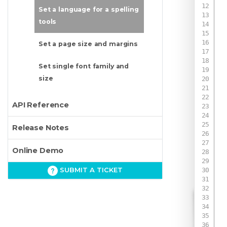
Set a language for a spelling
tools
Set a page size and margins
Set single font family and
size
API Reference
 
Release Notes
Online Demo
SUBMIT A TICKET
 
 