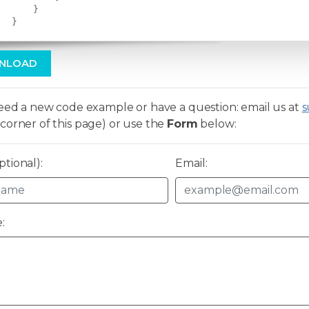
}
}
NLOAD
need a new code example or have a question: email us at
s
corner of this page) or use the
Form
below:
tional):
Email:
: