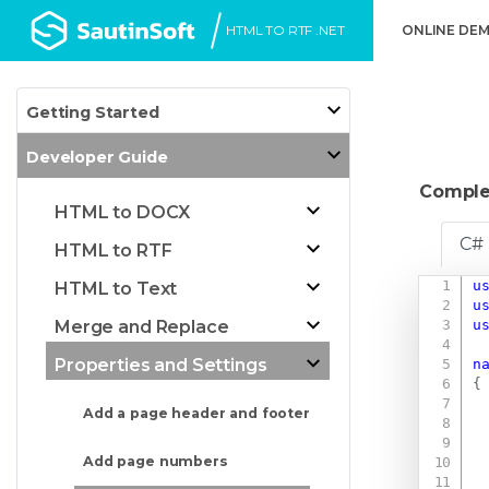
HTML TO RTF .NET
ONLINE DE
Getting Started
Developer Guide
Comple
HTML to DOCX
C#
HTML to RTF
u
HTML to Text
u
u
Merge and Replace
Properties and Settings
n
{
Add a page header and footer
Add page numbers