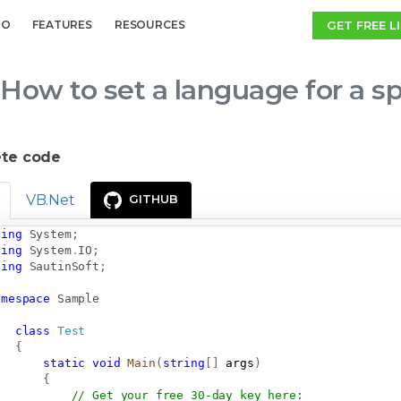
GET FREE L
MO
FEATURES
RESOURCES
How to set a language for a sp
te code
VB.Net
GITHUB
sing
System
;
sing
System
.
IO
;
sing
SautinSoft
;
amespace
Sample
class
Test
{
static
void
Main
(
string
[
]
 args
)
{
// Get your free 30-day key here:   