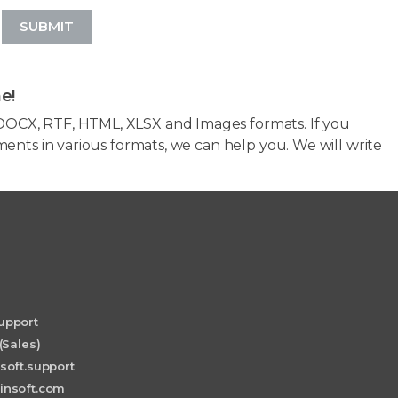
SUBMIT
e!
OCX, RTF, HTML, XLSX and Images formats. If you
ents in various formats, we can help you. We will write
upport
(Sales)
soft.support
insoft.com