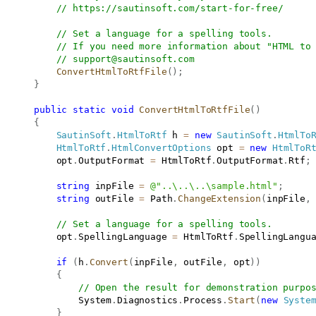
// 
https://sautinsoft.com/start-for-free/
// Set a language for a spelling tools.
// If you need more information about "HTML to
// 
support@sautinsoft.com
ConvertHtmlToRtfFile
(
)
;
}
public
static
void
ConvertHtmlToRtfFile
(
)
{
SautinSoft
.
HtmlToRtf
 h 
=
new
SautinSoft
.
HtmlTo
HtmlToRtf
.
HtmlConvertOptions
 opt 
=
new
HtmlToR
           opt
.
OutputFormat 
=
 HtmlToRtf
.
OutputFormat
.
Rtf
;
string
 inpFile 
=
@"..\..\..\sample.html"
;
string
 outFile 
=
 Path
.
ChangeExtension
(
inpFile
,
// Set a language for a spelling tools.
           opt
.
SpellingLanguage 
=
 HtmlToRtf
.
SpellingLangu
if
(
h
.
Convert
(
inpFile
,
 outFile
,
 opt
)
)
{
// Open the result for demonstration purpo
               System
.
Diagnostics
.
Process
.
Start
(
new
Syste
}