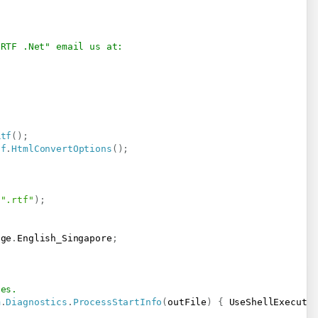
 RTF .Net" email us at:
Rtf
(
)
;
tf
.
HtmlConvertOptions
(
)
;
".rtf"
)
;
age
.
English_Singapore
;
ses.
m
.
Diagnostics
.
ProcessStartInfo
(
outFile
)
{
 UseShellExecute