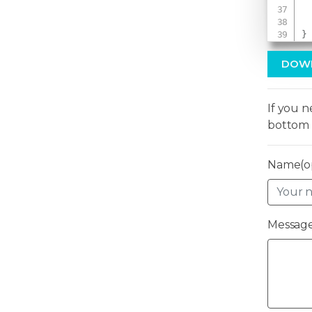
}
DOW
If you 
bottom 
Name(op
Message