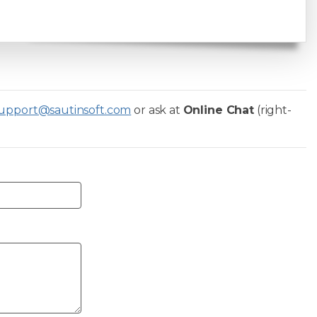
upport@sautinsoft.com
or ask at
Online Chat
(right-