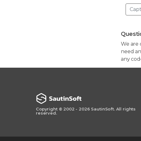
Questi
We are 
need any
any cod
Copyright © 2002 - 2026 SautinSoft. All rights
reserved.