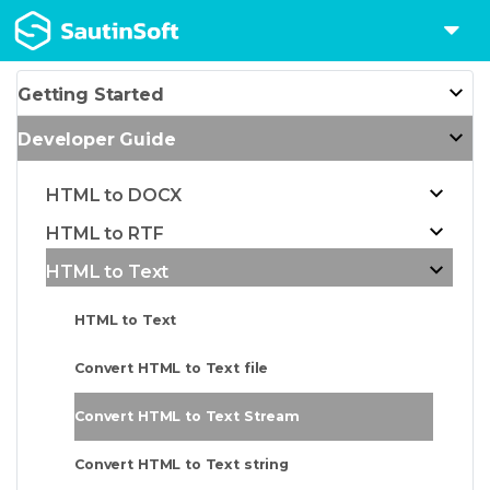
Getting Started
Developer Guide
HTML to DOCX
HTML to RTF
HTML to Text
HTML to Text
Convert HTML to Text file
Convert HTML to Text Stream
Convert HTML to Text string