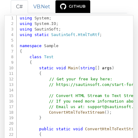
C#
VB.Net
GITHUB
using
System
;
Copy
using
System
.
IO
;
using
SautinSoft
;
using
static
SautinSoft
.
HtmlToRtf
;
namespace
Sample
{
class
Test
{
static
void
Main
(
string
[
]
 args
)
{
// Get your free key here:   
// 
https://sautinsoft.com/start-for-
// Convert HTML Stream to Text Strea
// If you need more information abou
// Email us at: 
support@sautinsoft.c
ConvertHtmlToTextStream
(
)
;
}
public
static
void
ConvertHtmlToTextStre
{