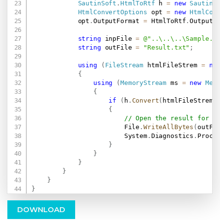
SautinSoft
.
HtmlToRtf
 h 
=
new
SautinS
HtmlConvertOptions
 opt 
=
new
HtmlCon
            opt
.
OutputFormat 
=
 HtmlToRtf
.
OutputF
string
 inpFile 
=
@"..\..\..\Sample.h
string
 outFile 
=
"Result.txt"
;
using
(
FileStream
 htmlFileStrem 
=
ne
{
using
(
MemoryStream
 ms 
=
new
Mem
{
if
(
h
.
Convert
(
htmlFileStrem
,
{
// Open the result for d
                        File
.
WriteAllBytes
(
outFi
                        System
.
Diagnostics
.
Proce
}
}
}
}
}
}
DOWNLOAD