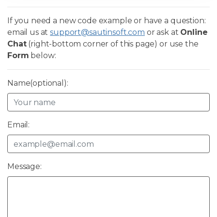
If you need a new code example or have a question:
email us at
support@sautinsoft.com
or ask at
Online
Chat
(right-bottom corner of this page) or use the
Form
below:
Name(optional):
Email:
Message: