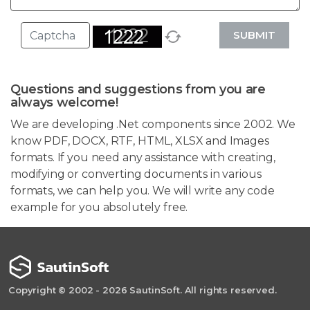
SUBMIT
Questions and suggestions from you are
always welcome!
We are developing .Net components since 2002. We
know PDF, DOCX, RTF, HTML, XLSX and Images
formats. If you need any assistance with creating,
modifying or converting documents in various
formats, we can help you. We will write any code
example for you absolutely free.
Copyright © 2002 - 2026 SautinSoft. All rights reserved.