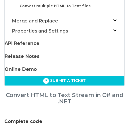
Convert multiple HTML to Text files
Merge and Replace
Properties and Settings
API Reference
Release Notes
Online Demo
SUBMIT A TICKET
Convert HTML to Text Stream in C# and
.NET
Complete code