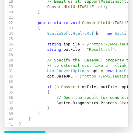
// Email us at: 
support@sautinsoft.c
ConvertHtmlUrlToRtfFile
(
)
;
}
public
static
void
ConvertHtmlUrlToRtfFi
{
SautinSoft
.
HtmlToRtf
 h 
=
new
SautinS
string
 inpFile 
=
@"
https://www.sauti
string
 outFile 
=
"Result.rtf"
;
// Specify the 'BaseURL' property th
// to external css, like a:  <link r
HtmlConvertOptions
 opt 
=
new
HtmlCon
            opt
.
BaseURL 
=
@"
https://www.sautinso
if
(
h
.
Convert
(
inpFile
,
 outFile
,
 opt
)
{
// Open the result for demonstra
                System
.
Diagnostics
.
Process
.
Start
}
}
}
}