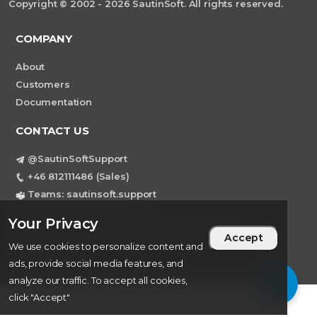
Copyright © 2002 - 2026 SautinSoft. All rights reserved.
COMPANY
About
Customers
Documentation
CONTACT US
@SautinSoftSupport
+46 812111486 (Sales)
Teams: sautinsoft.support
support@sautinsoft.com
Your Privacy
Sweden, Stockholm Mortviksvagen 68B 142
Accept
We use cookies to personalize content and
43 SKOGAS
ads, provide social media features, and
analyze our traffic. To accept all cookies,
click "Accept"