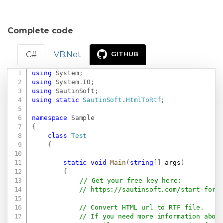
Complete code
C#
VB.Net
GITHUB
using
System
;
Copy
using
System
.
IO
;
using
SautinSoft
;
using
static
SautinSoft
.
HtmlToRtf
;
namespace
Sample
{
class
Test
{
static
void
Main
(
string
[
]
 args
)
{
// Get your free key here:   
// 
https://sautinsoft.com/start-for-
// Convert HTML url to RTF file.
// If you need more information abou