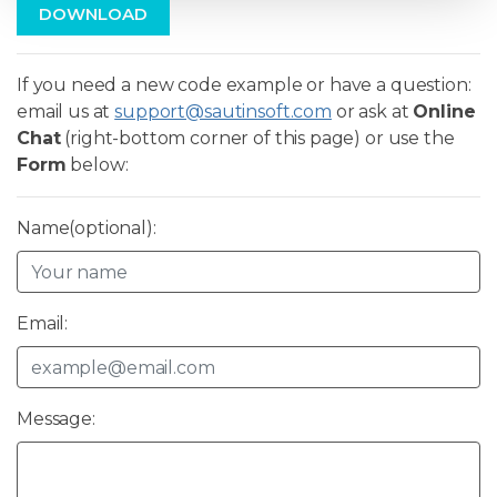
DOWNLOAD
If you need a new code example or have a question:
email us at
support@sautinsoft.com
or ask at
Online
Chat
(right-bottom corner of this page) or use the
Form
below:
Name(optional):
Email:
Message: