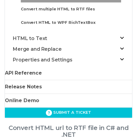
Convert multiple HTML to RTF files
Convert HTML to WPF RichTextBox
HTML to Text
Merge and Replace
Properties and Settings
API Reference
Release Notes
Online Demo
SUBMIT A TICKET
Convert HTML url to RTF file in C# and
.NET