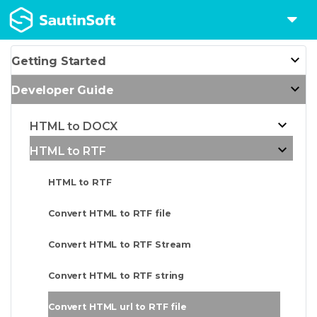
Getting Started
Developer Guide
HTML to DOCX
HTML to RTF
HTML to RTF
Convert HTML to RTF file
Convert HTML to RTF Stream
Convert HTML to RTF string
Convert HTML url to RTF file