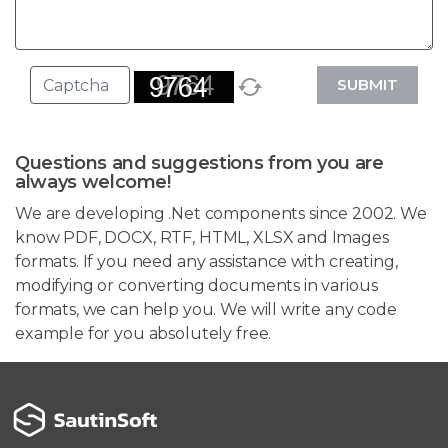
SUBMIT
Questions and suggestions from you are
always welcome!
We are developing .Net components since 2002. We
know PDF, DOCX, RTF, HTML, XLSX and Images
formats. If you need any assistance with creating,
modifying or converting documents in various
formats, we can help you. We will write any code
example for you absolutely free.