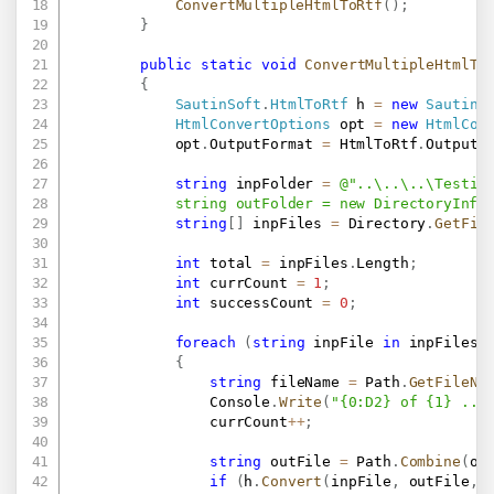
ConvertMultipleHtmlToRtf
(
)
;
}
public
static
void
ConvertMultipleHtmlTo
{
SautinSoft
.
HtmlToRtf
 h 
=
new
SautinS
HtmlConvertOptions
 opt 
=
new
HtmlCon
            opt
.
OutputFormat 
=
 HtmlToRtf
.
OutputF
string
 inpFolder 
=
@"..\..\..\Testing
            string outFolder = new DirectoryInfo
string
[
]
 inpFiles 
=
 Directory
.
GetFil
int
 total 
=
 inpFiles
.
Length
;
int
 currCount 
=
1
;
int
 successCount 
=
0
;
foreach
(
string
 inpFile 
in
 inpFiles
)
{
string
 fileName 
=
 Path
.
GetFileNa
                Console
.
Write
(
"{0:D2} of {1} ...
                currCount
++
;
string
 outFile 
=
 Path
.
Combine
(
ou
if
(
h
.
Convert
(
inpFile
,
 outFile
,
 