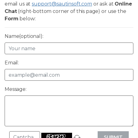
email us at
support@sautinsoft.com
or ask at
Online
Chat
(right-bottom corner of this page) or use the
Form
below:
Name(optional):
Email:
Message:
SUBMIT