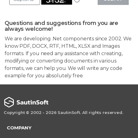
Questions and suggestions from you are
always welcome!
We are developing .Net components since 2002. We
know PDF, DOCX, RTF, HTML, XLSX and Images
formats. If you need any assistance with creating,
modifying or converting documents in various
formats, we can help you. We will write any code
example for you absolutely free.
Copyright © 2002 - 2026 SautinSoft. All rights reserved.
COMPANY