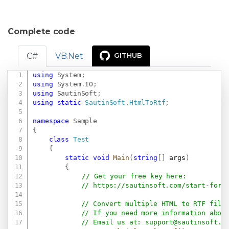
Complete code
C#
VB.Net
GITHUB
using
System
;
Copy
using
System
.
IO
;
using
SautinSoft
;
using
static
SautinSoft
.
HtmlToRtf
;
namespace
Sample
{
class
Test
{
static
void
Main
(
string
[
]
 args
)
{
// Get your free key here:   
// 
https://sautinsoft.com/start-for-
// Convert multiple HTML to RTF file
// If you need more information abou
// Email us at: 
support@sautinsoft.c