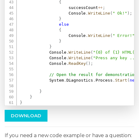
{
                    successCount
++
;
                    Console
.
WriteLine
(
" Ok!"
)
;
}
else
{
                    Console
.
WriteLine
(
" Error!"
)
}
}
            Console
.
WriteLine
(
"{0} of {1} HTML(s
            Console
.
WriteLine
(
"Press any key ...
            Console
.
ReadKey
(
)
;
// Open the result for demonstration
            System
.
Diagnostics
.
Process
.
Start
(
new
}
}
}
DOWNLOAD
If you need a new code example or have a question: