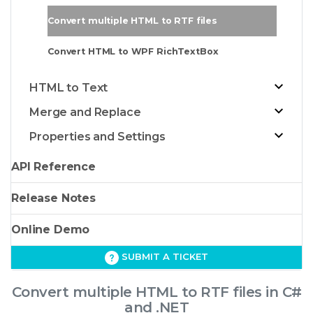
Convert multiple HTML to RTF files
Convert HTML to WPF RichTextBox
HTML to Text
Merge and Replace
Properties and Settings
API Reference
Release Notes
Online Demo
SUBMIT A TICKET
Convert multiple HTML to RTF files in C#
and .NET