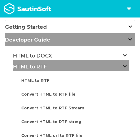
Getting Started
Developer Guide
HTML to DOCX
HTML to RTF
HTML to RTF
Convert HTML to RTF file
Convert HTML to RTF Stream
Convert HTML to RTF string
Convert HTML url to RTF file