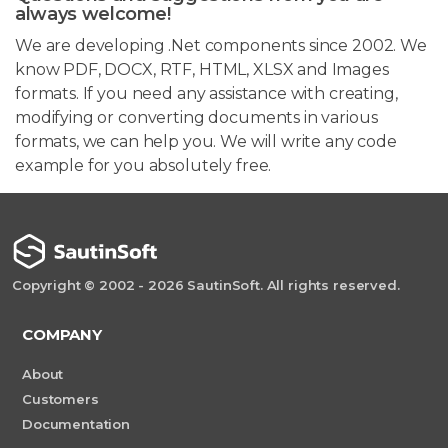
always welcome!
We are developing .Net components since 2002. We
know PDF, DOCX, RTF, HTML, XLSX and Images
formats. If you need any assistance with creating,
modifying or converting documents in various
formats, we can help you. We will write any code
example for you absolutely free.
Copyright © 2002 - 2026 SautinSoft. All rights reserved.
COMPANY
About
Customers
Documentation