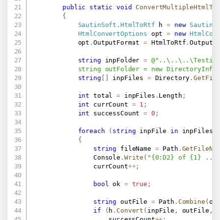
public
static
void
ConvertMultipleHtmlTo
{
SautinSoft
.
HtmlToRtf
 h 
=
new
SautinS
HtmlConvertOptions
 opt 
=
new
HtmlCon
            opt
.
OutputFormat 
=
 HtmlToRtf
.
OutputF
string
 inpFolder 
=
@"..\..\..\Testing
            string outFolder = new DirectoryInfo
string
[
]
 inpFiles 
=
 Directory
.
GetFil
int
 total 
=
 inpFiles
.
Length
;
int
 currCount 
=
1
;
int
 successCount 
=
0
;
foreach
(
string
 inpFile 
in
 inpFiles
)
{
string
 fileName 
=
 Path
.
GetFileNa
                Console
.
Write
(
"{0:D2} of {1} ...
                currCount
++
;
bool
 ok 
=
true
;
string
 outFile 
=
 Path
.
Combine
(
ou
if
(
h
.
Convert
(
inpFile
,
 outFile
,
 
                    successCount
++
;