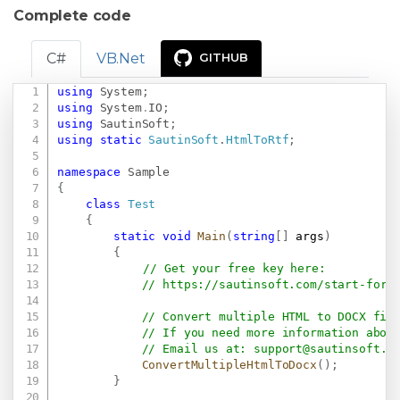
Complete code
C#
VB.Net
GITHUB
using
System
;
Copy
using
System
.
IO
;
using
SautinSoft
;
using
static
SautinSoft
.
HtmlToRtf
;
namespace
Sample
{
class
Test
{
static
void
Main
(
string
[
]
 args
)
{
// Get your free key here:   
// 
https://sautinsoft.com/start-for-
// Convert multiple HTML to DOCX fil
// If you need more information abou
// Email us at: 
support@sautinsoft.c
ConvertMultipleHtmlToDocx
(
)
;
}