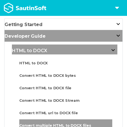
Getting Started
Developer Guide
HTML to DOCX
HTML to DOCX
Convert HTML to DOCX bytes
Convert HTML to DOCX file
Convert HTML to DOCX Stream
Convert HTML url to DOCX file
Convert multiple HTML to DOCX files