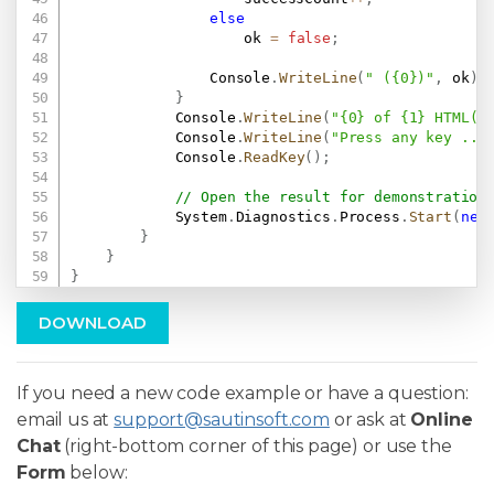
else
                    ok 
=
false
;
                Console
.
WriteLine
(
" ({0})"
,
 ok
)
;
}
            Console
.
WriteLine
(
"{0} of {1} HTML(s
            Console
.
WriteLine
(
"Press any key ...
            Console
.
ReadKey
(
)
;
// Open the result for demonstration
            System
.
Diagnostics
.
Process
.
Start
(
new
}
}
}
DOWNLOAD
If you need a new code example or have a question:
email us at
support@sautinsoft.com
or ask at
Online
Chat
(right-bottom corner of this page) or use the
Form
below: