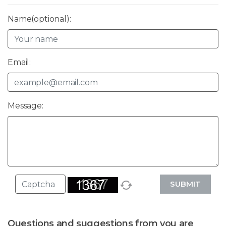
Name(optional):
Email:
Message:
SUBMIT
Questions and suggestions from you are