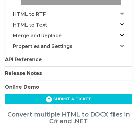
HTML to RTF
HTML to Text
Merge and Replace
Properties and Settings
API Reference
Release Notes
Online Demo
SUBMIT A TICKET
Convert multiple HTML to DOCX files in
C# and .NET