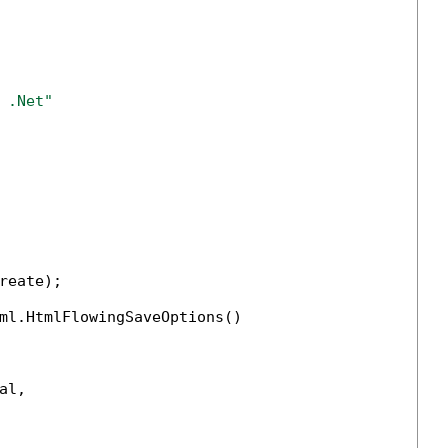
 .Net" 
reate);

ml.HtmlFlowingSaveOptions()

l,
