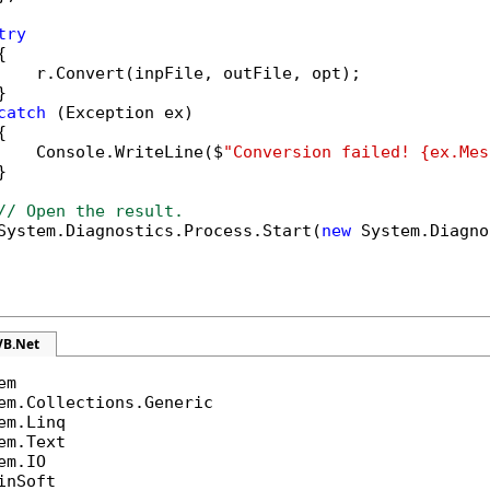
try


    r.Convert(inpFile, outFile, opt);



catch
 (Exception ex)



    Console.WriteLine($
"Conversion failed! {ex.Mes


// Open the result.
System.Diagnostics.Process.Start(
new
 System.Diagno
VB.Net
inSoft
