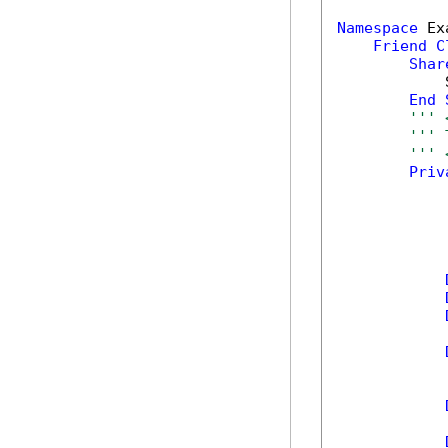
Namespace
 Ex
Friend
C
Shar
            
End
''' 
''' 
''' 
Priv