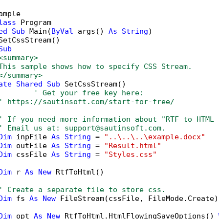
ample

lass
 Program

ed
Sub
 Main(
ByVal
 args() 
As
String
)

SetCssStream()

Sub
<summary>
This sample shows how to specify CSS Stream.
</summary>
ate
Shared
Sub
 SetCssStream()

' Get your free key here:   
' https://sautinsoft.com/start-for-free/
' If you need more information about "RTF to HTML 
' Email us at: support@sautinsoft.com.
Dim
 inpFile 
As
String
 = 
"..\..\..\example.docx"
Dim
 outFile 
As
String
 = 
"Result.html"
Dim
 cssFile 
As
String
 = 
"Styles.css"
Dim
 r 
As
New
 RtfToHtml()

' Create a separate file to store css.
Dim
 fs 
As
New
 FileStream(cssFile, FileMode.Create)

Dim
 opt 
As
New
 RtfToHtml.HtmlFlowingSaveOptions() 