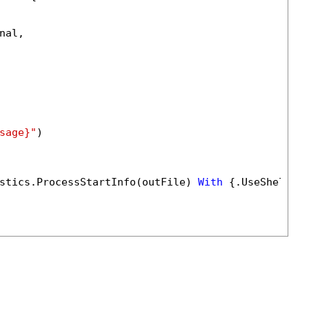
al,

sage}"
)

stics.ProcessStartInfo(outFile) 
With
 {.UseShellEx