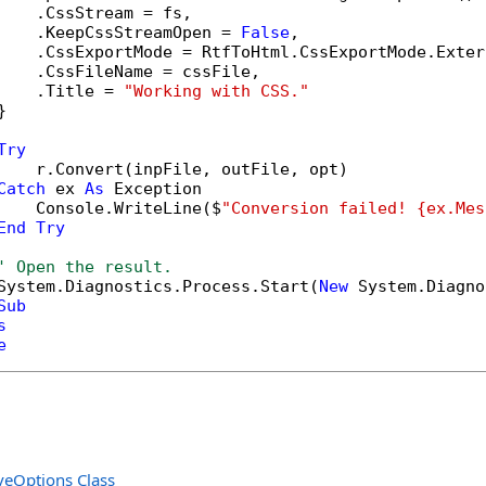
    .CssStream = fs,

    .KeepCssStreamOpen = 
False
,

    .CssExportMode = RtfToHtml.CssExportMode.Extern
    .CssFileName = cssFile,

    .Title = 
"Working with CSS."


Try
    r.Convert(inpFile, outFile, opt)

Catch
 ex 
As
 Exception

    Console.WriteLine($
"Conversion failed! {ex.Mes
End
Try
' Open the result.
System.Diagnostics.Process.Start(
New
 System.Diagno
Sub
s
e
eOptions Class