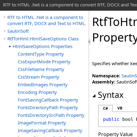
RTF to HTML .Net is a component to convert RTF, DOCX and Tex
Rtf
To
Ht
RTF to HTML .Net is a component to
convert RTF, DOCX and Text to HTML.
SautinSoft
Propert
RtfToHtml.HtmlSaveOptions Class
HtmlSaveOptions Properties
ContentType Property
CssExportMode Property
Specifies whether kee
CssFileName Property
Namespace:
SautinS
CssStream Property
Assembly:
SautinSoft
EmbedImages Property
Encoding Property
Syntax
FontSavingCallback Property
FontsDirectoryPath Property
VB
C#
FontsDirectorySrcPath Property
public
bool
ImageFormat Property
ImageSavingCallback Property
Property Value