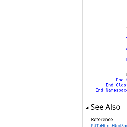
            
            
            
            
            
            }
            
            
            
End
End
Clas
End
Namespac
See Also
Reference
RtfToHtml
.
HtmlSav