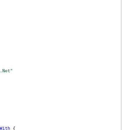
.Net" 
With
 {
