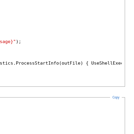
sage}"
);

stics.ProcessStartInfo(outFile) { UseShellExecute
Copy