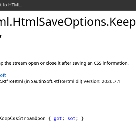
t to HTML.
ml
.
Html
Save
Options
.
Keep
y
p the stream open or close it after saving an CSS information.
oft
.RtfToHtml (in SautinSoft.RtfToHtml.dll) Version: 2026.7.1
KeepCssStreamOpen
 { 
get
; 
set
; }