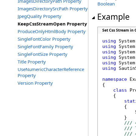
ImagesDirectoryPath Property
Boolean
ImagesDirectorySrcPath Property
Example
JpegQuality Property
KeepCssStreamOpen Property
Set Css Stream in 
ProduceOnlyHtmlBody Property
SingleFontColor Property
using
SingleFontFamily Property
using
using
SingleFontSize Property
using
Title Property
using
using
 Sautin
UseNumericCharacterReference
Property
namespace
 Ex
Version Property
{

class
 Pr
    {

stat
        {

            
        }

/// 
/// 
/// 