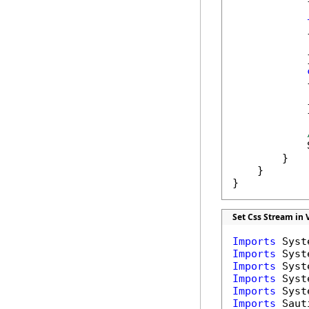
            {
            
            }
            {
            
            }
            
        }

    }

}
Set Css Stream in 
Imports
Imports
Imports
Imports
Imports
Imports
 Saut