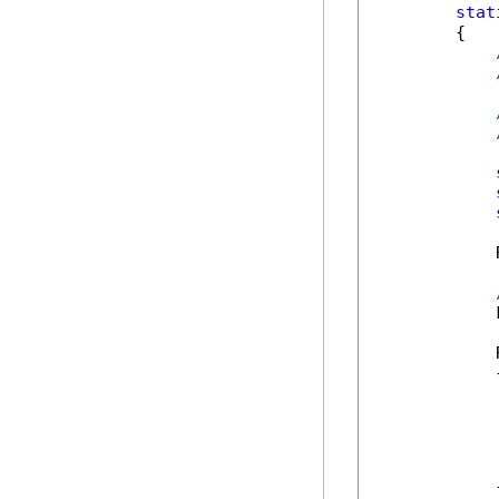
stat
        {

            
            
            
            {
            
            
            
            
            
            }