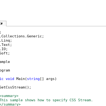
C#
Soft;

ample

ogram

ic
void
 Main(
string
[] args)

SetCssStream();

<summary>
This sample shows how to specify CSS Stream.
</summary>