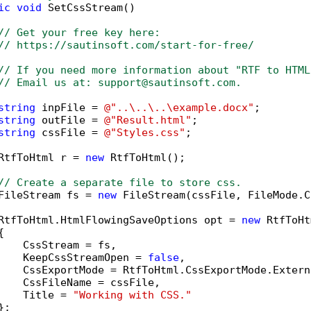
ic
void
 SetCssStream()

// Get your free key here:   
// https://sautinsoft.com/start-for-free/
// If you need more information about "RTF to HTML
// Email us at: support@sautinsoft.com.
string
 inpFile = 
@"..\..\..\example.docx"
;

string
 outFile = 
@"Result.html"
;

string
 cssFile = 
@"Styles.css"
;

RtfToHtml r = 
new
 RtfToHtml();

// Create a separate file to store css.
FileStream fs = 
new
 FileStream(cssFile, FileMode.C
RtfToHtml.HtmlFlowingSaveOptions opt = 
new
 RtfToHt


    CssStream = fs,

    KeepCssStreamOpen = 
false
,

    CssExportMode = RtfToHtml.CssExportMode.Externa
    CssFileName = cssFile,

    Title = 
"Working with CSS."
;
