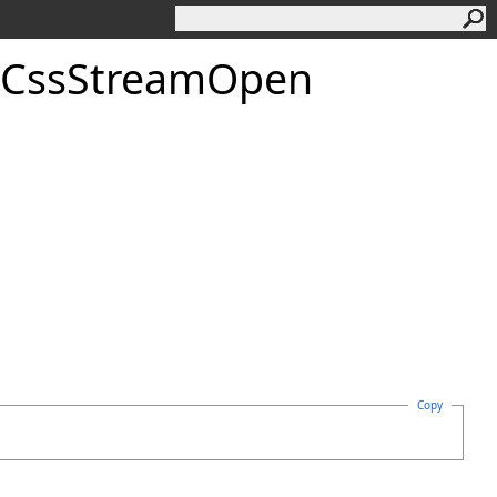
Css
Stream
Open
Copy