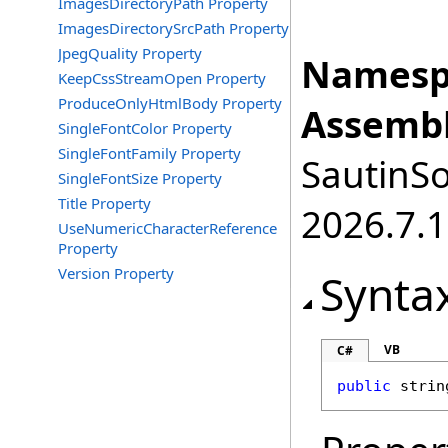
ImagesDirectoryPath Property
ImagesDirectorySrcPath Property
JpegQuality Property
Namesp
KeepCssStreamOpen Property
ProduceOnlyHtmlBody Property
Assembl
SingleFontColor Property
SingleFontFamily Property
SautinSo
SingleFontSize Property
Title Property
2026.7.1
UseNumericCharacterReference
Property
Version Property
Synta
VB
C#
public
strin