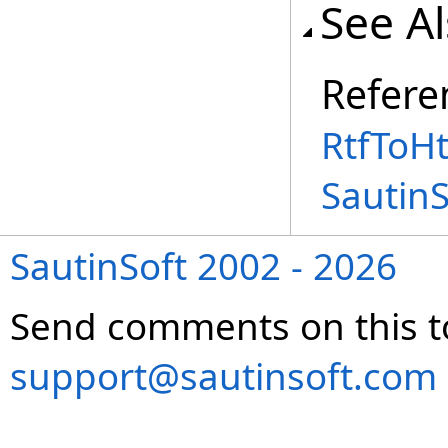
See A
Refere
RtfToH
Sautin
SautinSoft 2002 - 2026
Send comments on this t
support@sautinsoft.com