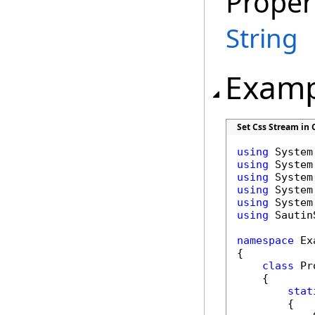
Proper
String
Examp
Set Css Stream in 
using
using
using
using
using
using
 Sautin
namespace
 Ex
{

class
 Pr
    {

stat
        {
