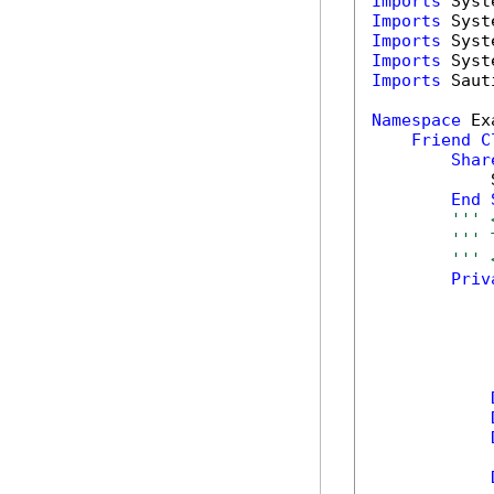
Imports
Imports
Imports
Imports
Imports
 Saut
Namespace
 Ex
Friend
C
Shar
            
End
''' 
''' 
''' 
Priv