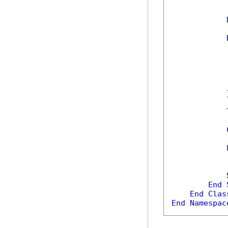
            
            
            
            
            
            }
            
            
            
End
End
Clas
End
Namespac