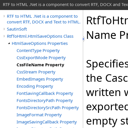
RTF to HTML .Net is a component to convert RTF, DOCX and Tex
Rtf
To
Ht
RTF to HTML .Net is a component to
convert RTF, DOCX and Text to HTML.
SautinSoft
Name Pr
RtfToHtml.HtmlSaveOptions Class
HtmlSaveOptions Properties
ContentType Property
CssExportMode Property
Specifie
CssFileName Property
CssStream Property
the Casc
EmbedImages Property
Encoding Property
written
FontSavingCallback Property
FontsDirectoryPath Property
exported
FontsDirectorySrcPath Property
ImageFormat Property
empty st
ImageSavingCallback Property