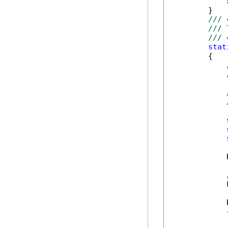
            
        }

/// 
/// 
/// 
stat
        {

            
            
            
            {
            