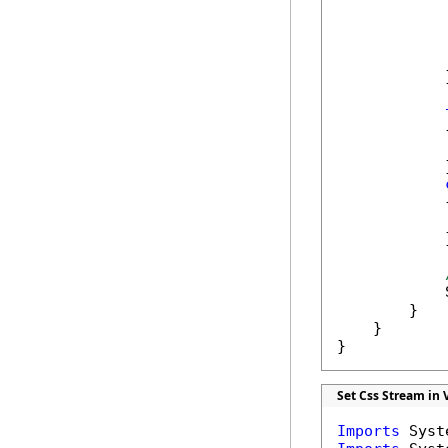
            
            
            
            
            }
            {
            
            }
            {
            
            }
            
        }

    }

}
Set Css Stream in 
Imports