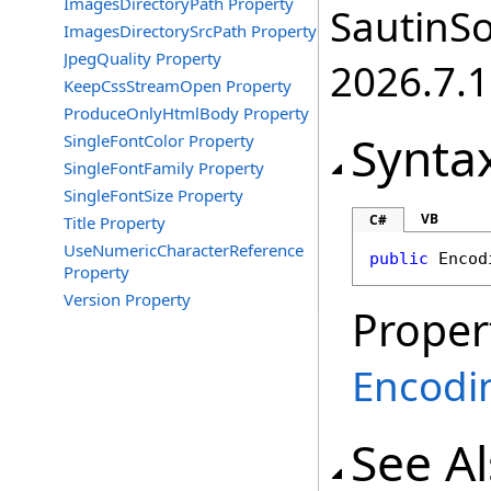
ImagesDirectoryPath Property
SautinSo
ImagesDirectorySrcPath Property
JpegQuality Property
2026.7.1
KeepCssStreamOpen Property
ProduceOnlyHtmlBody Property
Synta
SingleFontColor Property
SingleFontFamily Property
SingleFontSize Property
VB
C#
Title Property
UseNumericCharacterReference
public
Encod
Property
Version Property
Proper
Encodi
See A