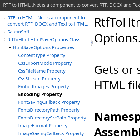
RTF to HTML .Net is a component to convert RTF, DOCX and Tex
Rtf
To
Ht
RTF to HTML .Net is a component to
convert RTF, DOCX and Text to HTML.
SautinSoft
Options
RtfToHtml.HtmlSaveOptions Class
HtmlSaveOptions Properties
ContentType Property
CssExportMode Property
Gets or 
CssFileName Property
CssStream Property
HTML fil
EmbedImages Property
Encoding Property
FontSavingCallback Property
FontsDirectoryPath Property
Namesp
FontsDirectorySrcPath Property
ImageFormat Property
Assembl
ImageSavingCallback Property