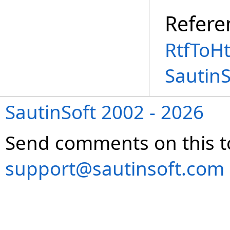
Refere
RtfToH
Sautin
SautinSoft 2002 - 2026
Send comments on this t
support@sautinsoft.com