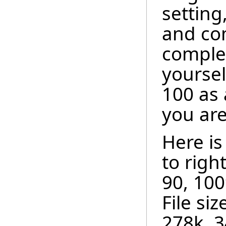
setting
and com
complex
yoursel
100 as 
you are
Here is
to right
90, 10
File siz
278k, 3