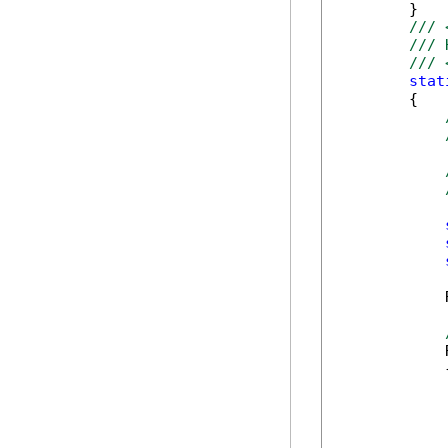
        }

/// 
/// 
/// 
stat
        {

            
            
            {
            
            
            