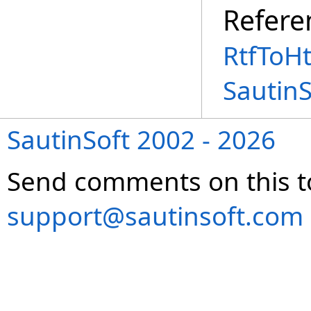
Refere
RtfToH
Sautin
SautinSoft 2002 - 2026
Send comments on this t
support@sautinsoft.com