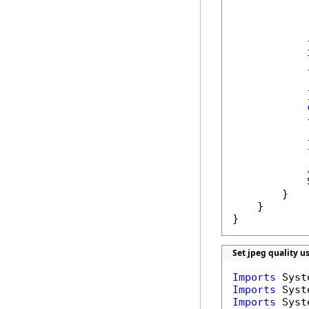
            
            
            
            }
            {
            
            }
            {
            
            }
            
        }

    }

}
Set jpeg quality u
Imports
Imports
Imports