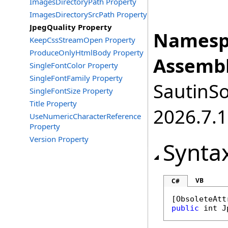
ImagesDirectoryPath Property
ImagesDirectorySrcPath Property
JpegQuality Property
Namesp
KeepCssStreamOpen Property
ProduceOnlyHtmlBody Property
Assembl
SingleFontColor Property
SingleFontFamily Property
SautinSo
SingleFontSize Property
Title Property
2026.7.1
UseNumericCharacterReference
Property
Version Property
Synta
VB
C#
[
ObsoleteAtt
public
int
J