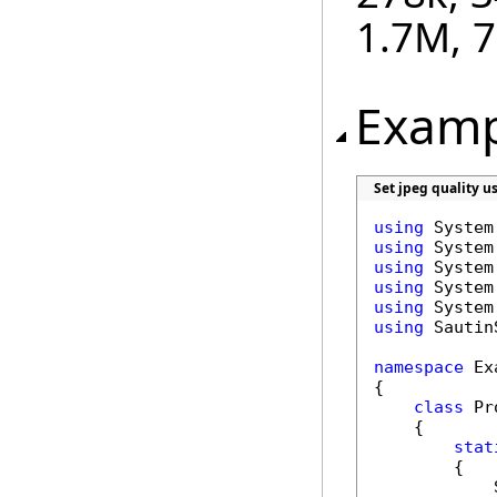
1.7M, 
Examp
Set jpeg quality u
using
using
using
using
using
using
 Sautin
namespace
 Ex
{

class
 Pr
    {

stat
        {

            