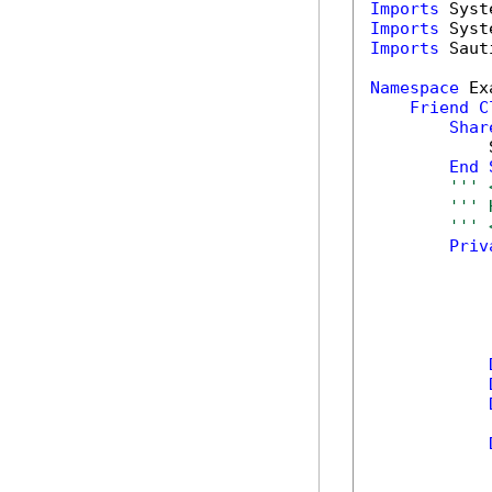
Imports
Imports
Imports
 Saut
Namespace
 Ex
Friend
C
Shar
            
End
''' 
''' 
''' 
Priv