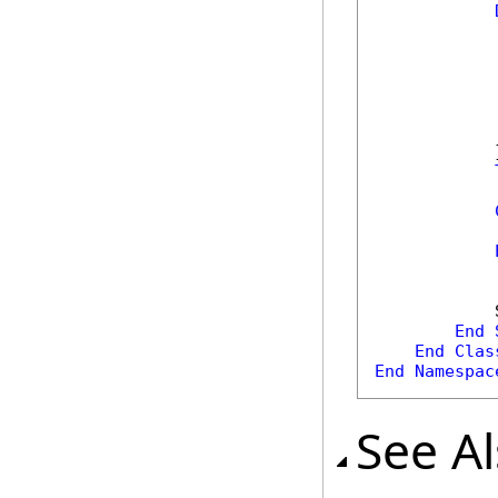
            
            
            
            
            
            
            }
            
            
            
End
End
Clas
End
Namespac
See A