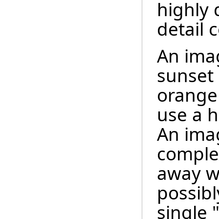
highly
detail 
An imag
sunset 
orange
use a h
An imag
complex
away wi
possibl
single 