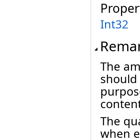
Proper
Int32
Rema
The am
should
purpose
content
The qua
when ex