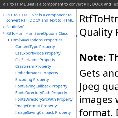
RTF to HTML .Net is a component to convert RTF, DOCX and Tex
Rtf
To
Ht
RTF to HTML .Net is a component to
convert RTF, DOCX and Text to HTML.
SautinSoft
Quality 
RtfToHtml.HtmlSaveOptions Class
HtmlSaveOptions Properties
ContentType Property
CssExportMode Property
Note: Th
CssFileName Property
CssStream Property
Gets and
EmbedImages Property
Encoding Property
Jpeg qual
FontSavingCallback Property
FontsDirectoryPath Property
images 
FontsDirectorySrcPath Property
ImageFormat Property
format. 
ImageSavingCallback Property