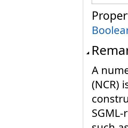
Proper
Boolea
Rema
A numer
(NCR) 
constr
SGML-r
such as