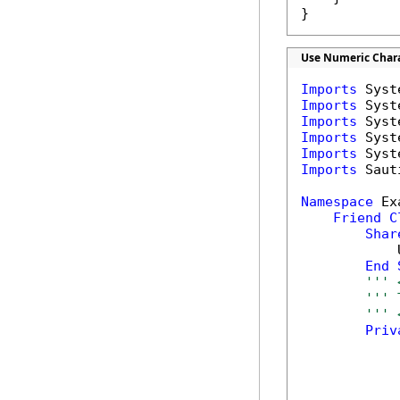
}
Use Numeric Chara
Imports
Imports
Imports
Imports
Imports
Imports
 Saut
Namespace
 Ex
Friend
C
Shar
            
End
''' 
''' 
''' 
Priv