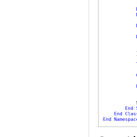
            
            
            }
            
            
            
End
End
Clas
End
Namespac