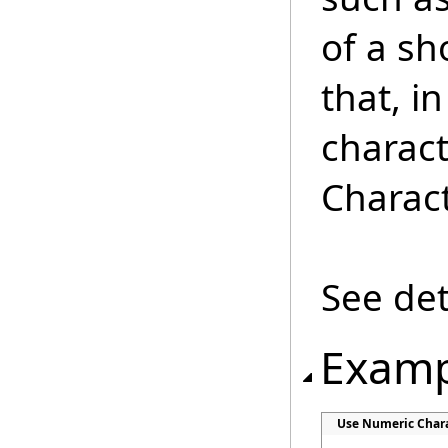
of a sh
that, i
charact
Charact
See det
Examp
Use Numeric Chara