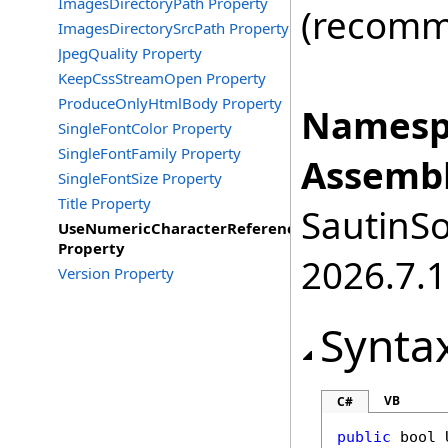
ImagesDirectoryPath Property
(recomme
ImagesDirectorySrcPath Property
JpegQuality Property
KeepCssStreamOpen Property
ProduceOnlyHtmlBody Property
Namesp
SingleFontColor Property
SingleFontFamily Property
Assembl
SingleFontSize Property
Title Property
SautinSo
UseNumericCharacterReference
Property
2026.7.1
Version Property
Synta
VB
C#
public
bool