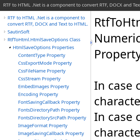
RTF to HTML .Net is a component to convert RTF, DOCX and Tex
Rtf
To
Ht
RTF to HTML .Net is a component to
convert RTF, DOCX and Text to HTML.
SautinSoft
Numeri
RtfToHtml.HtmlSaveOptions Class
HtmlSaveOptions Properties
Propert
ContentType Property
CssExportMode Property
CssFileName Property
CssStream Property
In case o
EmbedImages Property
Encoding Property
characte
FontSavingCallback Property
FontsDirectoryPath Property
In case o
FontsDirectorySrcPath Property
ImageFormat Property
characte
ImageSavingCallback Property