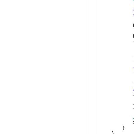
            
            
            {
            
            
            }
            {
            
            }
            {
            
            }
            
        }

    }
