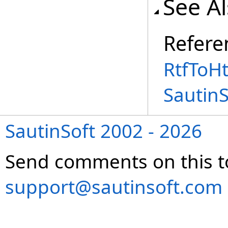
See A
Refere
RtfToH
Sautin
SautinSoft 2002 - 2026
Send comments on this t
support@sautinsoft.com