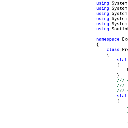
using
using
using
using
using
using
 Sautin
namespace
 Ex
{

class
 Pr
    {

stat
        {

            
        }

/// 
/// 
/// 
stat
        {
