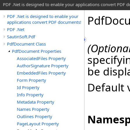
PDF .Net is designed to enable your applications convert PDF 
Pdf
Doc
PDF .Net is designed to enable your
applications convert PDF documents!
PDF .Net
SautinSoft.Pdf
PdfDocument Class
(Optional
PdfDocument Properties
specifyi
AssociatedFiles Property
AuthorSignature Property
be disp
EmbeddedFiles Property
Form Property
Default 
Id Property
Info Property
Metadata Property
Names Property
Namesp
Outlines Property
PageLayout Property