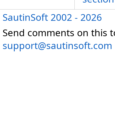
SautinSoft 2002 - 2026
Send comments on this t
support@sautinsoft.com