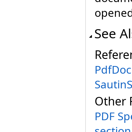
opened
See A
Refere
PdfDoc
Sautin
Other 
PDF Spe
section