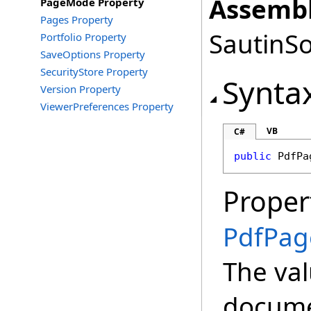
Assembl
PageMode Property
Pages Property
SautinSo
Portfolio Property
SaveOptions Property
SecurityStore Property
Synta
Version Property
ViewerPreferences Property
VB
C#
public
PdfPa
Proper
PdfPa
The val
docume