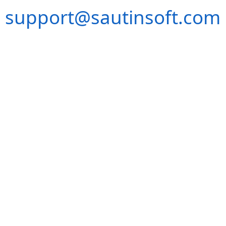
support@sautinsoft.com