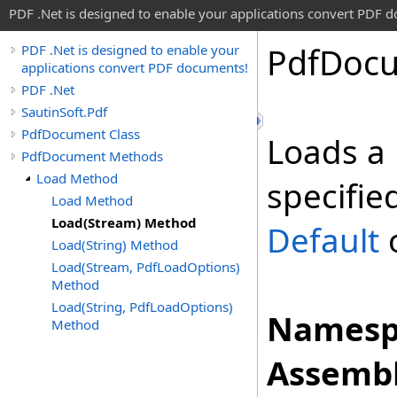
PDF .Net is designed to enable your applications convert PDF 
Pdf
Doc
PDF .Net is designed to enable your
applications convert PDF documents!
PDF .Net
SautinSoft.Pdf
PdfDocument Class
Loads a
PdfDocument Methods
Load Method
specifie
Load Method
Load(Stream) Method
Default
o
Load(String) Method
Load(Stream, PdfLoadOptions)
Method
Load(String, PdfLoadOptions)
Namesp
Method
Assembl