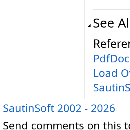
See A
Refere
PdfDoc
Load O
Sautin
SautinSoft 2002 - 2026
Send comments on this t