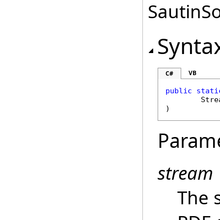
SautinSo
Synta
VB
C#
public
stati
Stre
)
Param
stream
The 