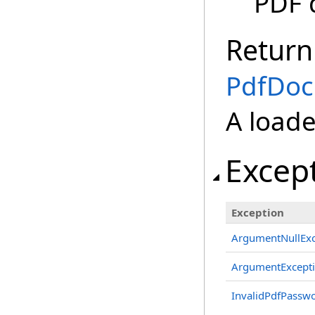
PDF 
Return
PdfDo
A load
Excep
Exception
ArgumentNullExc
ArgumentExcept
InvalidPdfPassw