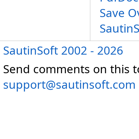
Save O
Sautin
SautinSoft 2002 - 2026
Send comments on this t
support@sautinsoft.com