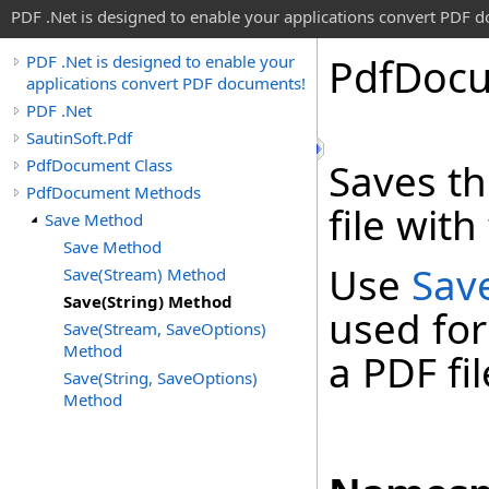
PDF .Net is designed to enable your applications convert PDF 
Pdf
Doc
PDF .Net is designed to enable your
applications convert PDF documents!
PDF .Net
SautinSoft.Pdf
PdfDocument Class
Saves th
PdfDocument Methods
file with
Save Method
Save Method
Use
Sav
Save(Stream) Method
Save(String) Method
used for
Save(Stream, SaveOptions)
Method
a PDF fil
Save(String, SaveOptions)
Method