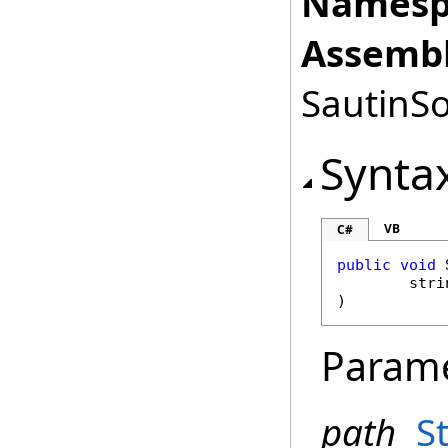
Namesp
Assembl
SautinSo
Synta
VB
C#
public
void
stri
)
Param
path
S