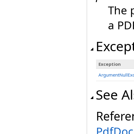
The p
a PD
Excep
Exception
ArgumentNullExc
See A
Refere
PdfDoc