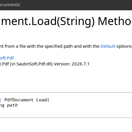
documents!
ument
.
Load(String) Meth
 from a file with the specified path and with the
Default
options
oft.Pdf
.Pdf (in SautinSoft.Pdf.dll) Version: 2026.7.1
c
PdfDocument
Load
(

ng
path