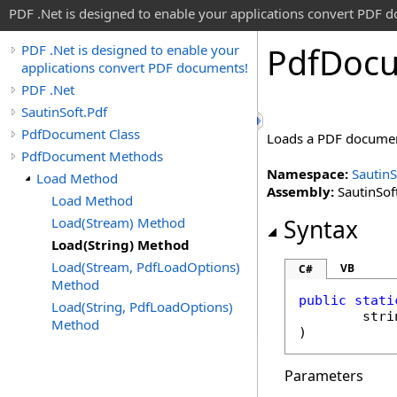
PDF .Net is designed to enable your applications convert PDF 
Pdf
Doc
PDF .Net is designed to enable your
applications convert PDF documents!
PDF .Net
SautinSoft.Pdf
PdfDocument Class
Loads a PDF document
PdfDocument Methods
Namespace:
SautinS
Load Method
Assembly:
SautinSoft
Load Method
Load(Stream) Method
Syntax
Load(String) Method
Load(Stream, PdfLoadOptions)
VB
C#
Method
public
stati
Load(String, PdfLoadOptions)
stri
Method
)
Parameters