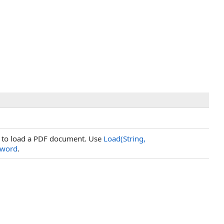
ed to load a PDF document. Use
Load(String,
sword
.