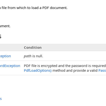
a file from which to load a PDF document.
ument.
s
Condition
eption
path
is null.
ordException
PDF file is encrypted and the password is requir
PdfLoadOptions)
method and provide a valid
Pas
s