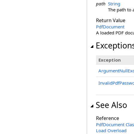
path
String
The path to 
Return Value
PdfDocument
A loaded PDF doc
Exception
Exception
ArgumentNullExc
InvalidPdfPassw
See Also
Reference
PdfDocument Clas
Load Overload