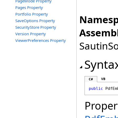
PageMode Property
Pages Property
Portfolio Property
Namesp
SaveOptions Property
SecurityStore Property
Assembl
Version Property
ViewerPreferences Property
SautinSo
Synta
VB
C#
public
PdfEm
Proper