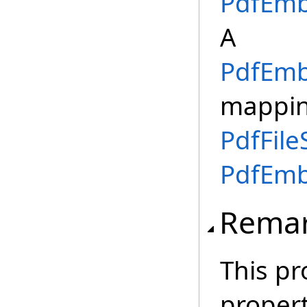
PdfEmb
A
PdfEmb
mappi
PdfFile
PdfEmb
Rema
This pr
proper