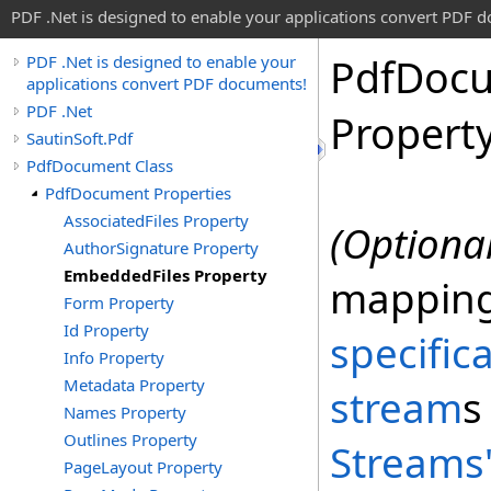
PDF .Net is designed to enable your applications convert PDF 
Pdf
Doc
PDF .Net is designed to enable your
applications convert PDF documents!
PDF .Net
Propert
SautinSoft.Pdf
PdfDocument Class
PdfDocument Properties
AssociatedFiles Property
(Optional
AuthorSignature Property
EmbeddedFiles Property
mappin
Form Property
Id Property
specific
Info Property
Metadata Property
stream
s
Names Property
Outlines Property
Streams
PageLayout Property