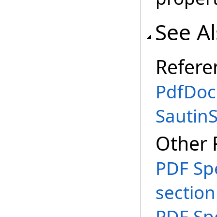
See A
Refere
PdfDoc
Sautin
Other 
PDF Spe
section
PDF Spe