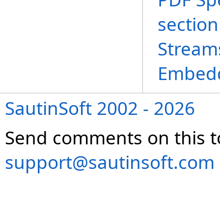
section
Stream
Embedd
SautinSoft 2002 - 2026
Send comments on this t
support@sautinsoft.com