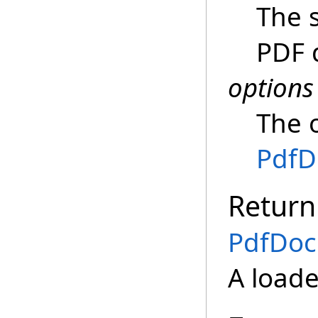
The 
PDF 
options
The 
PdfD
Return
PdfDo
A load