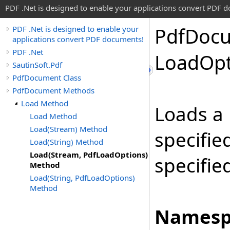
PDF .Net is designed to enable your applications convert PDF 
Pdf
Doc
PDF .Net is designed to enable your
applications convert PDF documents!
PDF .Net
Load
Opt
SautinSoft.Pdf
PdfDocument Class
PdfDocument Methods
Load Method
Loads a
Load Method
Load(Stream) Method
specifie
Load(String) Method
Load(Stream, PdfLoadOptions)
specifie
Method
Load(String, PdfLoadOptions)
Method
Namesp