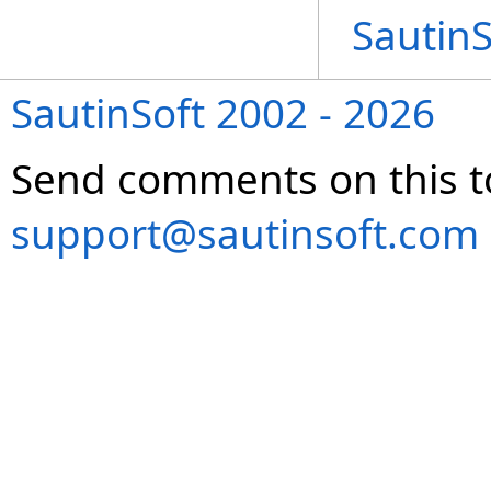
Sautin
SautinSoft 2002 - 2026
Send comments on this t
support@sautinsoft.com