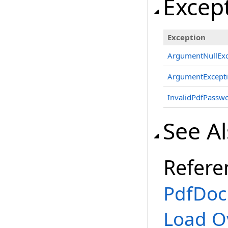
Excep
Exception
ArgumentNullExc
ArgumentExcept
InvalidPdfPassw
See A
Refere
PdfDoc
Load O