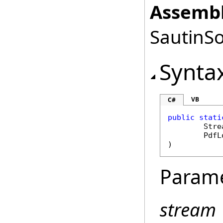
Assembl
SautinSo
Synta
VB
C#
public
stati
Stre
PdfL
)
Param
stream