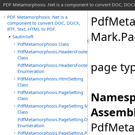
PDF Metamorphosis .Net is a component to convert DOC, DOCX,
Pdf
Meta
PDF Metamorphosis .Net is a
component to convert DOC, DOCX,
RTF, Text, HTML to PDF.
Mark
.
Pa
SautinSoft
PdfMetamorphosis Class
PdfMetamorphosis.HeadersFooters
Class
page typ
PdfMetamorphosis.HeadersFooters.InputFormat
Enumeration
PdfMetamorphosis.HtmlSetting
Class
PdfMetamorphosis.PageSetting
Namesp
Class
PdfMetamorphosis.PageSetting.Margins
Assembl
Class
PdfMetamorphosis.PageSetting.Orientations
PdfMetam
Enumeration
PdfMetamorphosis.PageSetting.PageNumbers