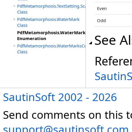
PdfMetamorphosis.TextSetting.Scale
Even
Class
PdfMetamorphosis.WaterMark
Odd
Class
PdfMetamorphosis.WaterMark.PagesPreset
See A
Enumeration
PdfMetamorphosis.WaterMarksCollection
Class
Refere
Sautin
SautinSoft 2002 - 2026
Send comments on this t
support@sautinsoft.com