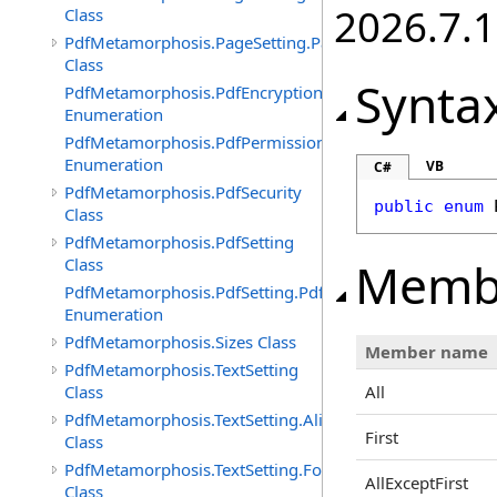
2026.7.1
Class
PdfMetamorphosis.PageSetting.PageSizes
Class
Synta
PdfMetamorphosis.PdfEncryptionAlgorithm
Enumeration
PdfMetamorphosis.PdfPermissions
Enumeration
VB
C#
PdfMetamorphosis.PdfSecurity
public
enum
Class
PdfMetamorphosis.PdfSetting
Memb
Class
PdfMetamorphosis.PdfSetting.PdfVersions
Enumeration
PdfMetamorphosis.Sizes Class
Member name
PdfMetamorphosis.TextSetting
Class
All
PdfMetamorphosis.TextSetting.Alignments
First
Class
PdfMetamorphosis.TextSetting.FontFaces
AllExceptFirst
Class