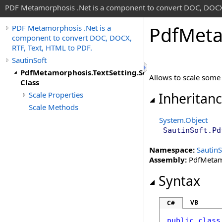
PDF Metamorphosis .Net is a component to convert DOC, DOCX,
Pdf
Meta
PDF Metamorphosis .Net is a
component to convert DOC, DOCX,
RTF, Text, HTML to PDF.
SautinSoft
PdfMetamorphosis.TextSetting.Scale
Allows to scale some 
Class
Scale Properties
Inheritan
Scale Methods
System
.
Object
SautinSoft
.
Pd
Namespace:
SautinS
Assembly:
PdfMetamo
Syntax
VB
C#
public
class