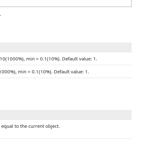
.
 10(1000%), min = 0.1(10%). Default value: 1.
(1000%), min = 0.1(10%). Default value: 1.
equal to the current object.