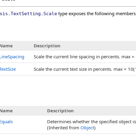
type exposes the following members
sis
.
TextSetting
.
Scale
s
Name
Description
LineSpacing
Scale the current line spacing in percents. max =
TextSize
Scale the current text size in percents. max = 10
Name
Description
Equals
Determines whether the specified object is 
(Inherited from
Object
)