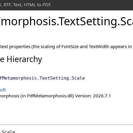
 RTF, Text, HTML to PDF.
morphosis
.
Text
Setting
.
Sc
text properties (the scaling of FontSize and TextWidth appears in 
ce Hierarchy
fMetamorphosis
.
TextSetting
.
Scale
oft
rphosis (in PdfMetamorphosis.dll) Version: 2026.7.1
Scale