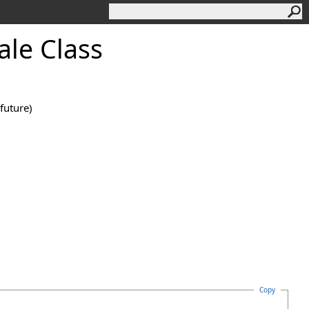
ale Class
future)
Copy