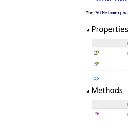
The
PdfMetamorpho
Propertie
Top
Methods