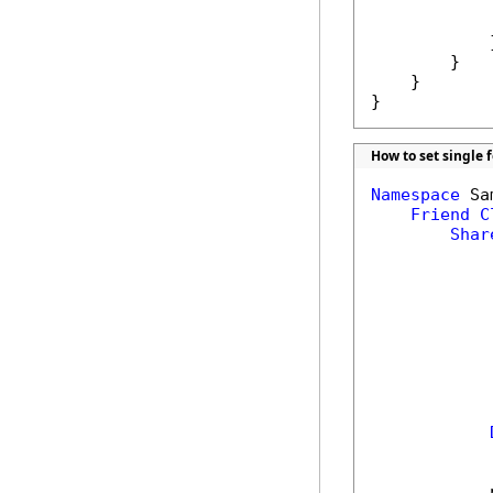
            
             
            }
        }

    }

}
How to set single 
Namespace
 Sa
Friend
C
Shar
            