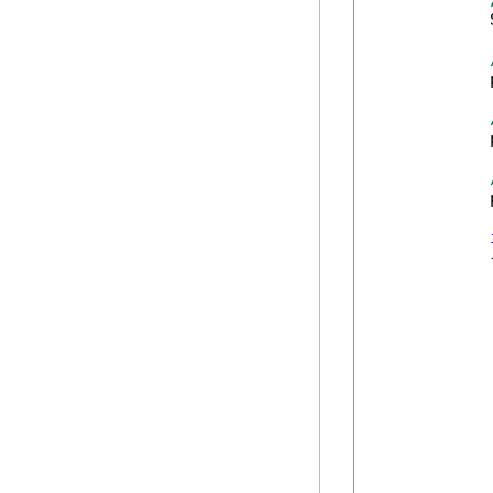
            
            
            
            
            {
             
            
             
             