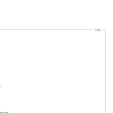
Copy
: