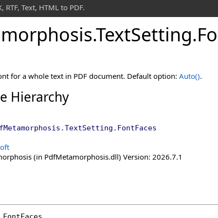
 RTF, Text, HTML to PDF.
morphosis
.
Text
Setting
.
Fo
ont for a whole text in PDF document. Default option:
Auto
()
.
ce Hierarchy
fMetamorphosis
.
TextSetting
.
FontFaces
oft
rphosis (in PdfMetamorphosis.dll) Version: 2026.7.1
FontFaces