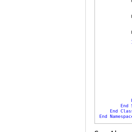
            
            
            
            
End
End
Clas
End
Namespac