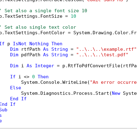
' Set also a single font size 10
p.TextSettings.FontSize = 
10
' Set also single text color
p.TextSettings.FontColor = System.Drawing.Color.Fr
If
 p 
IsNot
Nothing
Then
Dim
 rtfPath 
As
String
 = 
"..\..\..\example.rtf"
Dim
 pdfPath 
As
String
 = 
"..\..\..\test.pdf"
Dim
 i 
As
Integer
 = p.RtfToPdfConvertFile(rtfPa
If
 i <> 
0
Then
        System.Console.WriteLine(
"An error occurre
Else
        System.Diagnostics.Process.Start(
New
 Syste
End
If
End
If
Sub
s
e