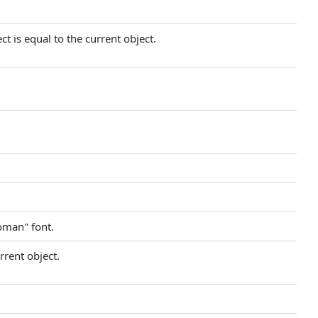
t is equal to the current object.
oman" font.
rrent object.