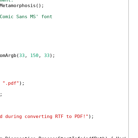
ment.
Metamorphosis();

Comic Sans MS' font
omArgb(
33
, 
150
, 
33
);

 
".pdf"
);



d during converting RTF to PDF!"
);
