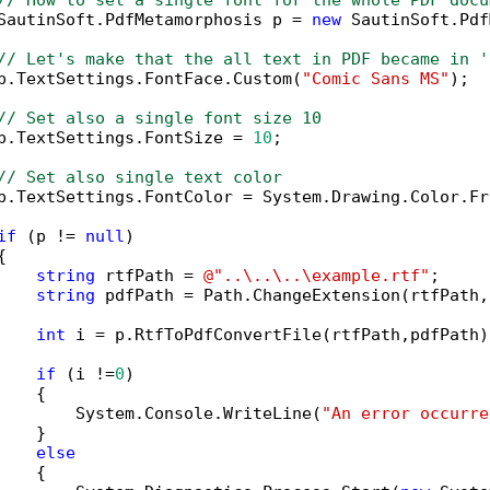
// How to set a single font for the whole PDF docu
SautinSoft.PdfMetamorphosis p = 
new
 SautinSoft.Pdf
// Let's make that the all text in PDF became in '
p.TextSettings.FontFace.Custom(
"Comic Sans MS"
);

// Set also a single font size 10
p.TextSettings.FontSize = 
10
;

// Set also single text color
p.TextSettings.FontColor = System.Drawing.Color.Fr
if
 (p != 
null
)



string
 rtfPath = 
@"..\..\..\example.rtf"
;

string
 pdfPath = Path.ChangeExtension(rtfPath,
int
 i = p.RtfToPdfConvertFile(rtfPath,pdfPath);
if
 (i !=
0
)

   {

        System.Console.WriteLine(
"An error occurre
   }

else
   {
