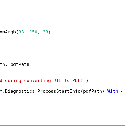
omArgb(
33
, 
150
, 
33
)

th, pdfPath)

d during converting RTF to PDF!"
)

m.Diagnostics.ProcessStartInfo(pdfPath) 
With
 {.Us