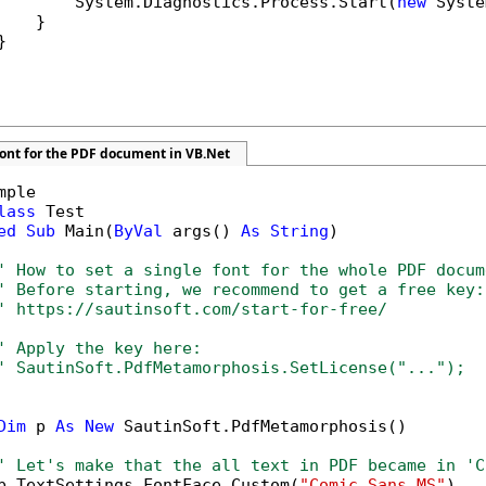
        System.Diagnostics.Process.Start(
new
 Syste
   }



font for the PDF document in VB.Net
mple

lass
 Test

ed
Sub
 Main(
ByVal
 args() 
As
String
)

' How to set a single font for the whole PDF docum
' Before starting, we recommend to get a free key:
' https://sautinsoft.com/start-for-free/
' Apply the key here:
' SautinSoft.PdfMetamorphosis.SetLicense("...");
Dim
 p 
As
New
 SautinSoft.PdfMetamorphosis()

' Let's make that the all text in PDF became in 'C
p.TextSettings.FontFace.Custom(
"Comic Sans MS"
)
