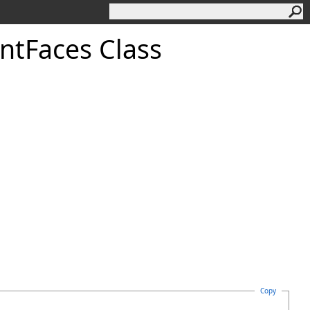
nt
Faces Class
Copy