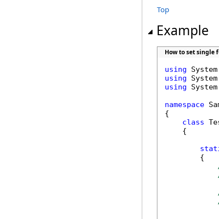
Top
Example
How to set single 
using
using
using
 System
namespace
 Sa
{

class
 Tes
    {

stat
        {
