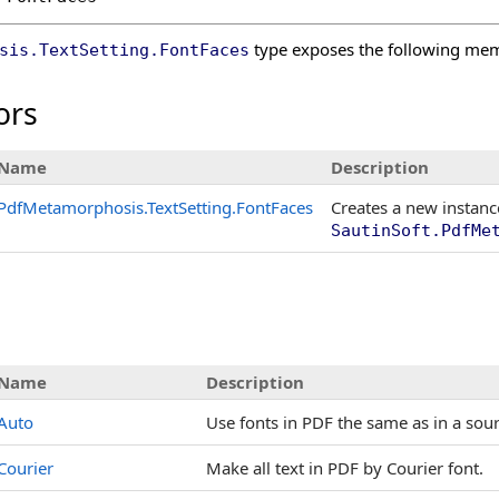
type exposes the following me
sis
.
TextSetting
.
FontFaces
ors
Name
Description
PdfMetamorphosis
.
TextSetting
.
FontFaces
Creates a new instanc
SautinSoft.PdfMe
Name
Description
Auto
Use fonts in PDF the same as in a so
Courier
Make all text in PDF by Courier font.