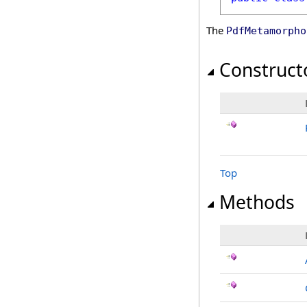
The
PdfMetamorpho
Construct
Top
Methods