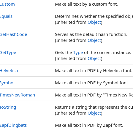
Custom
Make all text by a custom font.
Equals
Determines whether the specified objec
(Inherited from
Object
)
GetHashCode
Serves as the default hash function.
(Inherited from
Object
)
GetType
Gets the
Type
of the current instance.
(Inherited from
Object
)
Helvetica
Make all text in PDF by Helvetica font.
Symbol
Make all text in PDF by Symbol font.
TimesNewRoman
Make all text in PDF by "Times New R
ToString
Returns a string that represents the cu
(Inherited from
Object
)
ZapfDingbats
Make all text in PDF by Zapf font.