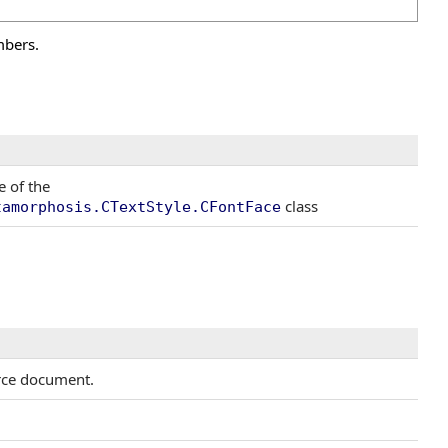
mbers.
e of the
class
tamorphosis.CTextStyle.CFontFace
urce document.