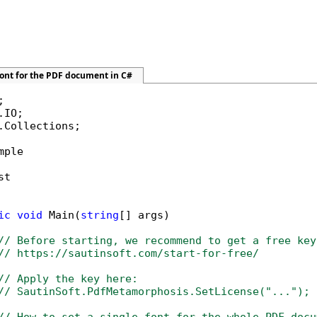
font for the PDF document in C#
.Collections;

mple

t

ic
void
 Main(
string
[] args)

// Before starting, we recommend to get a free key
// https://sautinsoft.com/start-for-free/
// Apply the key here:
// SautinSoft.PdfMetamorphosis.SetLicense("...");