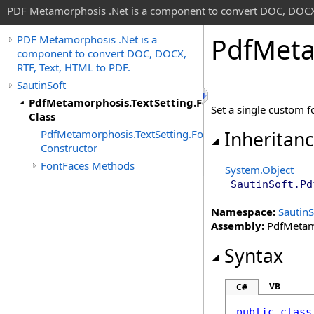
PDF Metamorphosis .Net is a component to convert DOC, DOCX,
Pdf
Meta
PDF Metamorphosis .Net is a
component to convert DOC, DOCX,
RTF, Text, HTML to PDF.
SautinSoft
PdfMetamorphosis.TextSetting.FontFaces
Set a single custom f
Class
PdfMetamorphosis.TextSetting.FontFaces
Inheritan
Constructor
FontFaces Methods
System
.
Object
SautinSoft
.
Pd
Namespace:
SautinS
Assembly:
PdfMetamo
Syntax
VB
C#
public
class