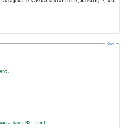
m.Diagnostics.ProcessStartInfo(pdfPath) { UseShel
Copy
ent.
omic Sans MS' font