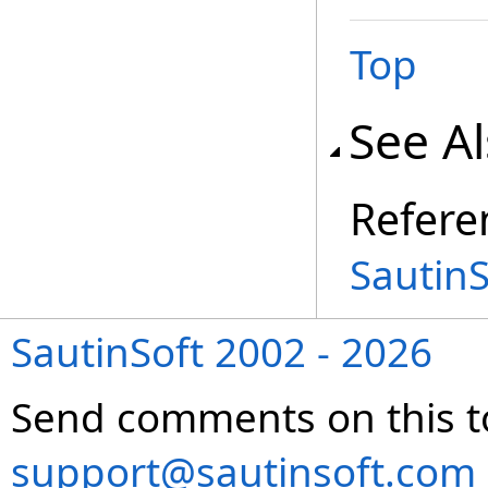
Top
See A
Refere
Sautin
SautinSoft 2002 - 2026
Send comments on this t
support@sautinsoft.com