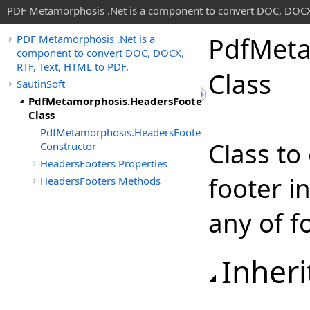
PDF Metamorphosis .Net is a component to convert DOC, DOCX,
Pdf
Meta
PDF Metamorphosis .Net is a
component to convert DOC, DOCX,
RTF, Text, HTML to PDF.
Class
SautinSoft
PdfMetamorphosis.HeadersFooters
Class
PdfMetamorphosis.HeadersFooters
Class to
Constructor
HeadersFooters Properties
footer 
HeadersFooters Methods
any of f
Inheri