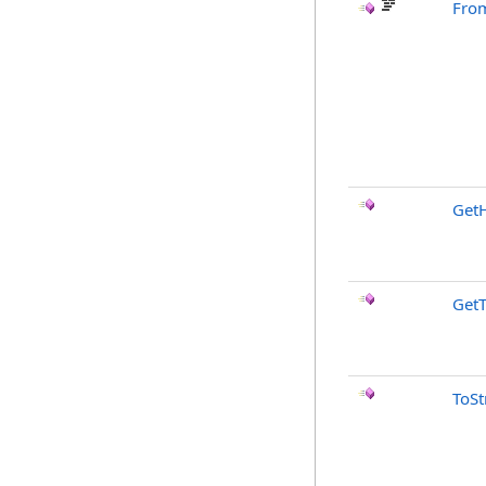
Fro
Get
Get
ToSt