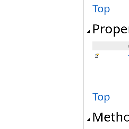
Top
Prope
Top
Meth