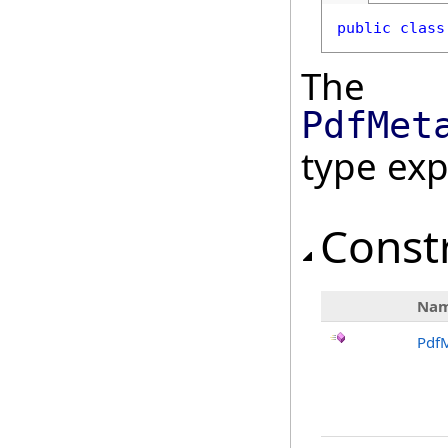
public
class
The
PdfMet
type ex
Const
Na
Pdf