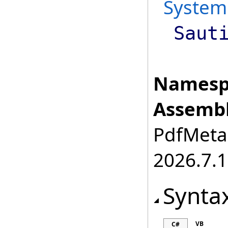
System
Saut
Namesp
Assembl
PdfMetam
2026.7.1
Synta
VB
C#