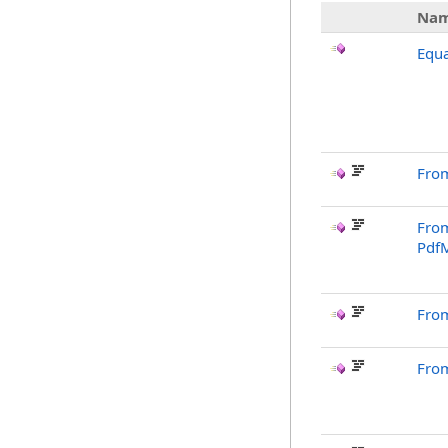
Na
Equa
From
From
Pdf
Fro
Fro