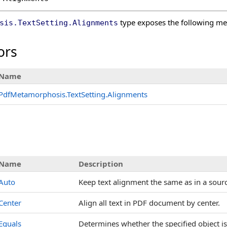
type exposes the following m
sis
.
TextSetting
.
Alignments
ors
Name
PdfMetamorphosis
.
TextSetting
.
Alignments
Name
Description
Auto
Keep text alignment the same as in a sou
Center
Align all text in PDF document by center.
Equals
Determines whether the specified object is 