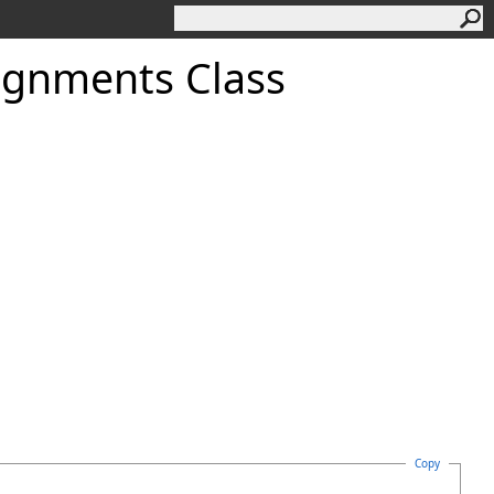
ignments Class
Copy