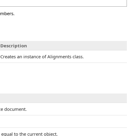
embers.
Description
Creates an instance of Alignments class.
rce document.
equal to the current object.