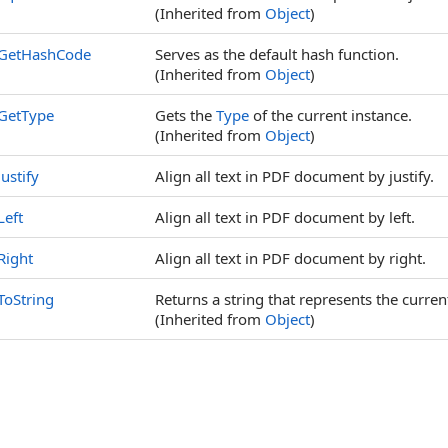
(Inherited from
Object
)
GetHashCode
Serves as the default hash function.
(Inherited from
Object
)
GetType
Gets the
Type
of the current instance.
(Inherited from
Object
)
Justify
Align all text in PDF document by justify.
Left
Align all text in PDF document by left.
Right
Align all text in PDF document by right.
ToString
Returns a string that represents the curren
(Inherited from
Object
)