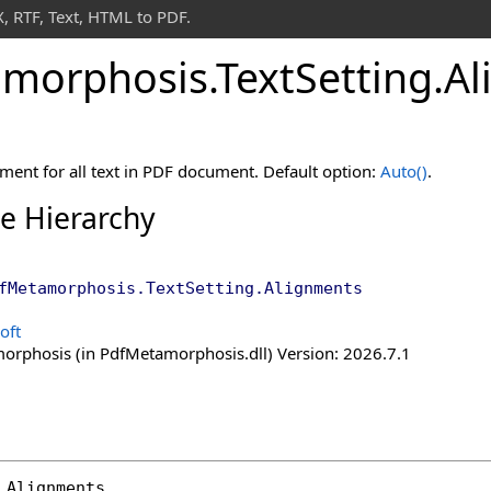
 RTF, Text, HTML to PDF.
morphosis
.
Text
Setting
.
Al
gnment for all text in PDF document. Default option:
Auto
()
.
ce Hierarchy
fMetamorphosis
.
TextSetting
.
Alignments
oft
rphosis (in PdfMetamorphosis.dll) Version: 2026.7.1
Alignments