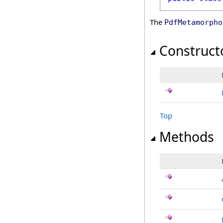
The
PdfMetamorpho
Construct
Top
Methods