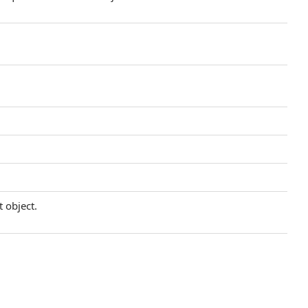
t object.