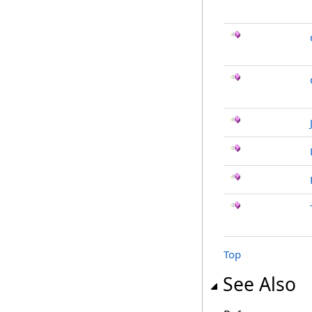
Top
See Also