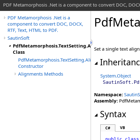
PDF Metamorphosis .Net is a component to convert DOC, DOCX,
Pdf
Meta
PDF Metamorphosis .Net is a
component to convert DOC, DOCX,
RTF, Text, HTML to PDF.
SautinSoft
PdfMetamorphosis.TextSetting.Alignments
Set a single text ali
Class
PdfMetamorphosis.TextSetting.Alignments
Inheritan
Constructor
Alignments Methods
System
.
Object
SautinSoft
.
Pd
Namespace:
SautinS
Assembly:
PdfMetamo
Syntax
VB
C#
public
class