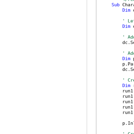
Sub
 Char
Dim
 
' Le
Dim
 
' Ad
        dc.S
' Ad
Dim
 
        p.Pa
        dc.S
' Cr
Dim
 
        run1
        run1
        run1
        run1
        run1
        p.In