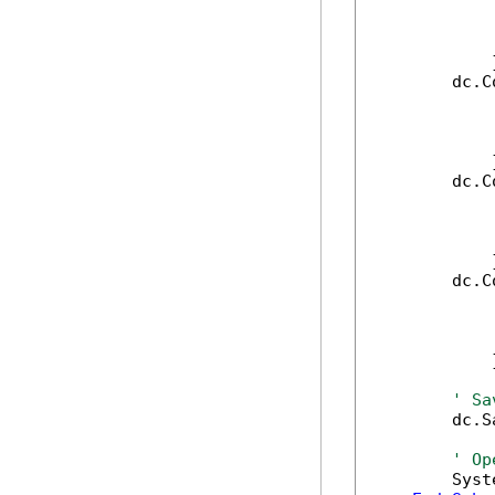
            
            
            
            }
        dc.C
            
            
            
            }
        dc.C
            
            
            
            }
        dc.C
            
            
            
            }
' Sa
        dc.S
' Op
        Syst