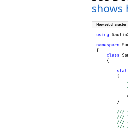
shows 
How set character 
using
 Sautin
namespace
 Sa
{

class
 Sa
    {

stat
        {

            
        }

/// 
/// 
/// 
/// 