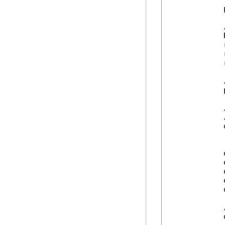
            
            
            
            
            
            
            
            
            
            
            
            
            
            