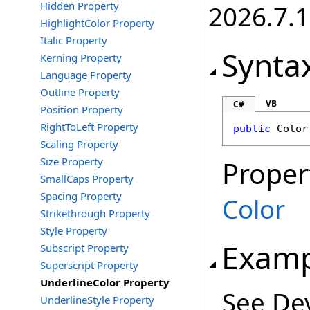
Hidden Property
2026.7.1
HighlightColor Property
Italic Property
Synta
Kerning Property
Language Property
Outline Property
VB
C#
Position Property
RightToLeft Property
public
Color
Scaling Property
Size Property
Proper
SmallCaps Property
Spacing Property
Color
Strikethrough Property
Style Property
Examp
Subscript Property
Superscript Property
UnderlineColor Property
See De
UnderlineStyle Property