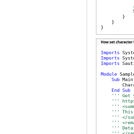
            
        }

    }

}
How set character 
Imports
Imports
Imports
 Saut
Module
 Sample
Sub
 Main(
        Char
End
Sub
''' Get 
''' http
''' <sum
''' This
''' </su
''' <rem
''' Deta
''' </re