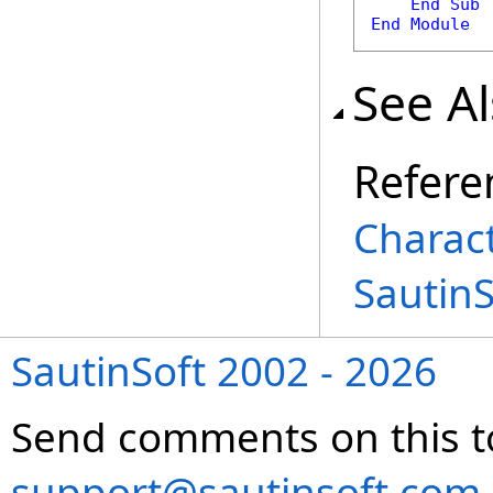
End
Sub
End
Module
See A
Refere
Charac
Sautin
SautinSoft 2002 - 2026
Send comments on this t
support@sautinsoft.com