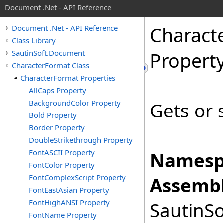
Document .Net - API Reference
Charact
Document .Net - API Reference
Class Library
SautinSoft.Document
Propert
CharacterFormat Class
CharacterFormat Properties
AllCaps Property
BackgroundColor Property
Gets or 
Bold Property
Border Property
DoubleStrikethrough Property
FontASCII Property
Namesp
FontColor Property
FontComplexScript Property
Assembl
FontEastAsian Property
FontHighANSI Property
SautinSo
FontName Property