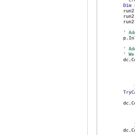
' Cr
Dim
 
        run2
        run2
        run2
' Ad
        p.In
' Ad
' We
        dc.C
            
            
            
            
            }
TryC
        dc.C
            
            
            
            }
        dc.C