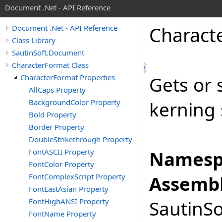
Document .Net - API Reference
Charact
Document .Net - API Reference
Class Library
SautinSoft.Document
CharacterFormat Class
CharacterFormat Properties
Gets or 
AllCaps Property
BackgroundColor Property
kerning 
Bold Property
Border Property
DoubleStrikethrough Property
FontASCII Property
Namesp
FontColor Property
FontComplexScript Property
Assembl
FontEastAsian Property
FontHighANSI Property
SautinSo
FontName Property