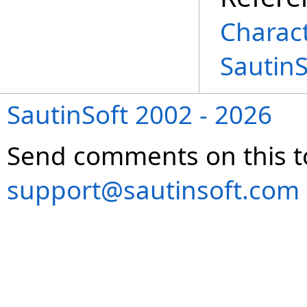
Charac
Sautin
SautinSoft 2002 - 2026
Send comments on this t
support@sautinsoft.com