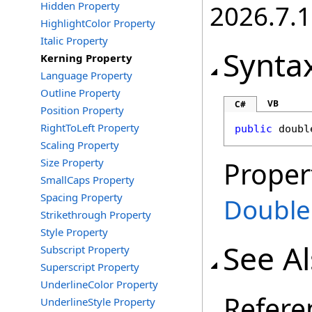
Hidden Property
2026.7.1
HighlightColor Property
Italic Property
Synta
Kerning Property
Language Property
Outline Property
VB
C#
Position Property
RightToLeft Property
public
doubl
Scaling Property
Size Property
Proper
SmallCaps Property
Spacing Property
Double
Strikethrough Property
Style Property
See A
Subscript Property
Superscript Property
UnderlineColor Property
Refere
UnderlineStyle Property