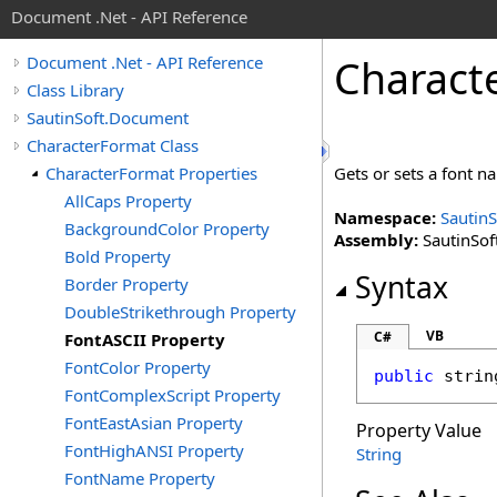
Document .Net - API Reference
Charact
Document .Net - API Reference
Class Library
SautinSoft.Document
CharacterFormat Class
CharacterFormat Properties
Gets or sets a font n
AllCaps Property
Namespace:
Sautin
BackgroundColor Property
Assembly:
SautinSof
Bold Property
Syntax
Border Property
DoubleStrikethrough Property
VB
C#
FontASCII Property
FontColor Property
public
strin
FontComplexScript Property
FontEastAsian Property
Property Value
FontHighANSI Property
String
FontName Property