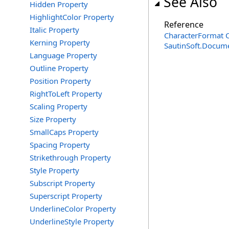
See Also
Hidden Property
HighlightColor Property
Reference
Italic Property
CharacterFormat C
Kerning Property
SautinSoft.Docum
Language Property
Outline Property
Position Property
RightToLeft Property
Scaling Property
Size Property
SmallCaps Property
Spacing Property
Strikethrough Property
Style Property
Subscript Property
Superscript Property
UnderlineColor Property
UnderlineStyle Property