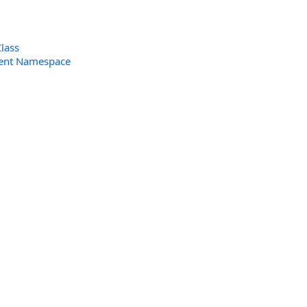
lass
ent Namespace