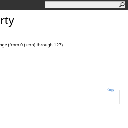
rty
ange (from 0 (zero) through 127).
Copy