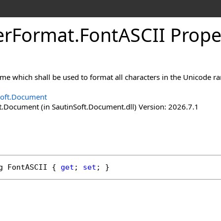
er
Format
.
Font
ASCII Prope
ame which shall be used to format all characters in the Unicode r
Soft.Document
t.Document (in SautinSoft.Document.dll) Version: 2026.7.1
g
FontASCII
 { 
get
; 
set
; }