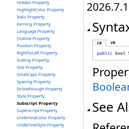
Hidden Property
2026.7.1
HighlightColor Property
Italic Property
Synta
Kerning Property
Language Property
Outline Property
VB
C#
Position Property
RightToLeft Property
public
bool
Scaling Property
Size Property
Proper
SmallCaps Property
Spacing Property
Boolea
Strikethrough Property
Style Property
See A
Subscript Property
Superscript Property
UnderlineColor Property
Refere
UnderlineStyle Property