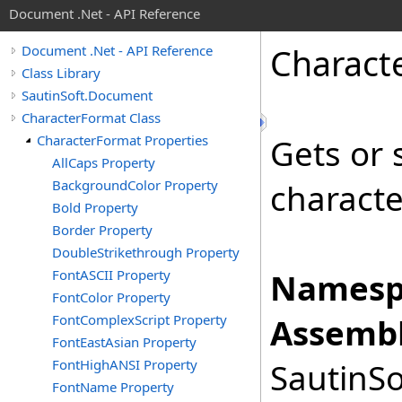
Document .Net - API Reference
Charact
Document .Net - API Reference
Class Library
SautinSoft.Document
CharacterFormat Class
CharacterFormat Properties
Gets or s
AllCaps Property
BackgroundColor Property
characte
Bold Property
Border Property
DoubleStrikethrough Property
FontASCII Property
Namesp
FontColor Property
FontComplexScript Property
Assembl
FontEastAsian Property
FontHighANSI Property
SautinSo
FontName Property