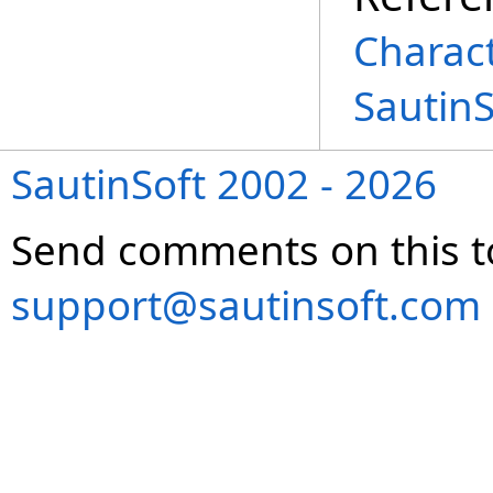
Charac
Sautin
SautinSoft 2002 - 2026
Send comments on this t
support@sautinsoft.com