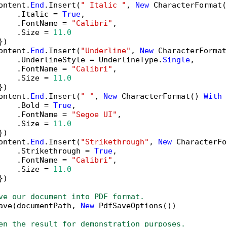
ontent.
End
.Insert(
" Italic "
, 
New
 CharacterFormat(
    .Italic = 
True
,

    .FontName = 
"Calibri"
,

    .Size = 
11.0
)

ontent.
End
.Insert(
"Underline"
, 
New
 CharacterFormat
    .UnderlineStyle = UnderlineType.
Single
,

    .FontName = 
"Calibri"
,

    .Size = 
11.0
)

ontent.
End
.Insert(
" "
, 
New
 CharacterFormat() 
With
 
    .Bold = 
True
,

    .FontName = 
"Segoe UI"
,

    .Size = 
11.0
)

ontent.
End
.Insert(
"Strikethrough"
, 
New
 CharacterFo
    .Strikethrough = 
True
,

    .FontName = 
"Calibri"
,

    .Size = 
11.0
)

ve our document into PDF format.
ave(documentPath, 
New
 PdfSaveOptions())

en the result for demonstration purposes.