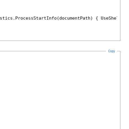
stics.ProcessStartInfo(documentPath) { UseShellEx
Copy