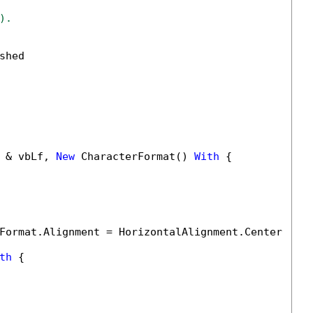
).
hed

 & vbLf, 
New
 CharacterFormat() 
With
 {

Format.Alignment = HorizontalAlignment.Center

th
 {
