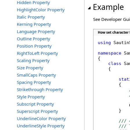
Hidden Property
Example
HighlightColor Property
Italic Property
See Developer Gu
Kerning Property
Language Property
How set character 
Outline Property
using
 Sautin
Position Property
RightToLeft Property
namespace
 Sa
{

Scaling Property
class
 Sa
Size Property
    {

SmallCaps Property
stat
Spacing Property
        {

Strikethrough Property
Style Property
Subscript Property
            
        }

Superscript Property
UnderlineColor Property
/// 
UnderlineStyle Property
/// 