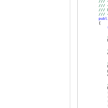
/// 
/// 
/// 
/// 
publ
        {

            
            
            
            
            
            
            
            
            
            