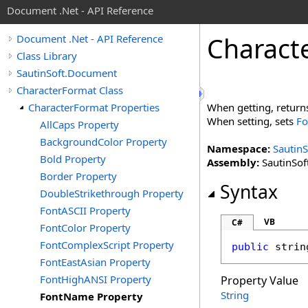
Document .Net - API Reference
Charact
Document .Net - API Reference
Class Library
SautinSoft.Document
CharacterFormat Class
CharacterFormat Properties
When getting, retur
When setting, sets
Fo
AllCaps Property
BackgroundColor Property
Namespace:
Sautin
Bold Property
Assembly:
SautinSof
Border Property
Syntax
DoubleStrikethrough Property
FontASCII Property
VB
C#
FontColor Property
FontComplexScript Property
public
strin
FontEastAsian Property
FontHighANSI Property
Property Value
String
FontName Property