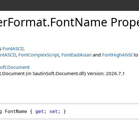
er
Format
.
Font
Name Prope
ns
FontASCII
.
ntASCII
,
FontComplexScript
,
FontEastAsian
and
FontHighANSI
to 
Soft.Document
t.Document (in SautinSoft.Document.dll) Version: 2026.7.1
g
FontName
 { 
get
; 
set
; }