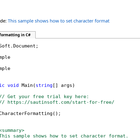
ide:
This sample shows how to set character format
formatting in C#
Soft.Document;

mple

mple

ic
void
 Main(
string
[] args)

// Get your free trial key here:   
// https://sautinsoft.com/start-for-free/
CharacterFormatting();

<summary>
This sample shows how to set character format. 