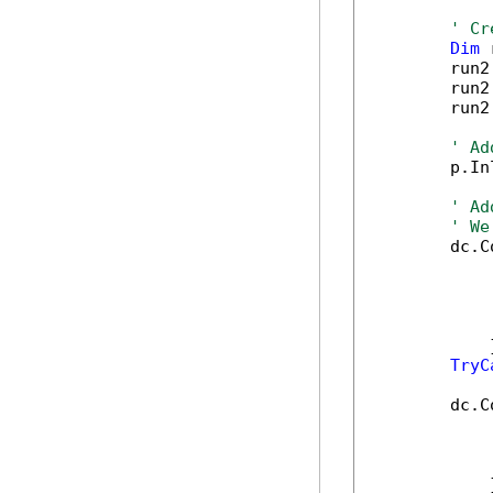
' Cr
Dim
 
        run2
        run2
        run2
' Ad
        p.In
' Ad
' We
        dc.C
            
            
            
            
            }
TryC
        dc.C
            
            
            
            }