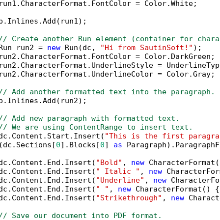
run1.CharacterFormat.FontColor = Color.White;

p.Inlines.Add(run1);

// Create another Run element (container for chara
Run run2 = 
new
 Run(dc, 
"Hi from SautinSoft!"
);

run2.CharacterFormat.FontColor = Color.DarkGreen;

run2.CharacterFormat.UnderlineStyle = UnderlineTyp
run2.CharacterFormat.UnderlineColor = Color.Gray;

// Add another formatted text into the paragraph.
p.Inlines.Add(run2);

// Add new paragraph with formatted text.
// We are using ContentRange to insert text.
dc.Content.Start.Insert(
"This is the first paragra
(dc.Sections[
0
].Blocks[
0
] 
as
 Paragraph).ParagraphF
dc.Content.End.Insert(
"Bold"
, 
new
 CharacterFormat(
dc.Content.End.Insert(
" Italic "
, 
new
 CharacterFor
dc.Content.End.Insert(
"Underline"
, 
new
 CharacterFo
dc.Content.End.Insert(
" "
, 
new
 CharacterFormat() {
dc.Content.End.Insert(
"Strikethrough"
, 
new
 Charact
// Save our document into PDF format.