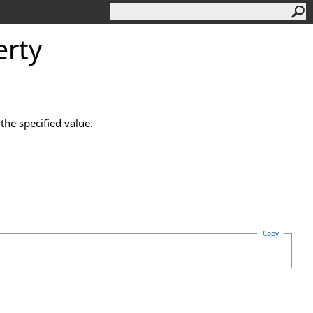
rty
the specified value.
Copy