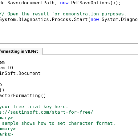
dc.Save(documentPath, 
new
 PdfSaveOptions());

// Open the result for demonstration purposes.
System.Diagnostics.Process.Start(
new
 System.Diagno
formatting in VB.Net
inSoft.Document



)

acterFormatting()

your free trial key here:   
s://sautinsoft.com/start-for-free/
mary>
 sample shows how to set character format. 
mmary>
arks>