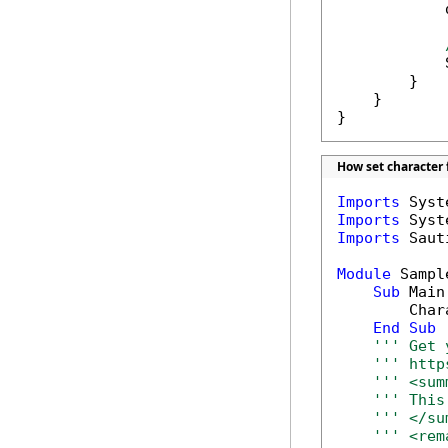
            
            
        }

    }

}
How set character 
Imports
Imports
Imports
 Saut
Module
 Sample
Sub
 Main(
        Char
End
Sub
''' Get 
''' http
''' <sum
''' This
''' </su
''' <rem