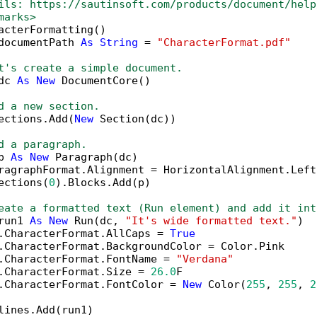
ils: https://sautinsoft.com/products/document/help
marks>
acterFormatting()

documentPath 
As
String
 = 
"CharacterFormat.pdf"
t's create a simple document.
dc 
As
New
 DocumentCore()

d a new section.
ections.Add(
New
 Section(dc))

d a paragraph.
p 
As
New
 Paragraph(dc)

ragraphFormat.Alignment = HorizontalAlignment.Left

ections(
0
).Blocks.Add(p)

eate a formatted text (Run element) and add it int
run1 
As
New
 Run(dc, 
"It's wide formatted text."
)

.CharacterFormat.AllCaps = 
True
.CharacterFormat.BackgroundColor = Color.Pink

.CharacterFormat.FontName = 
"Verdana"
.CharacterFormat.Size = 
26.0
F

.CharacterFormat.FontColor = 
New
 Color(
255
, 
255
, 
2
lines.Add(run1)
