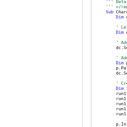
''' Deta
''' </re
Sub
 Char
Dim
 
' Le
Dim
 
' Ad
        dc.S
' Ad
Dim
 
        p.Pa
        dc.S
' Cr
Dim
 
        run1
        run1
        run1
        run1
        run1
        p.In