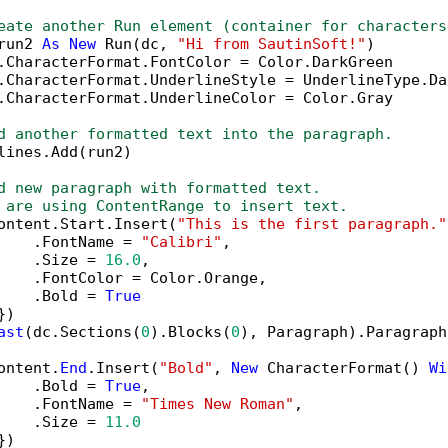
eate another Run element (container for characters
run2 
As
New
 Run(dc, 
"Hi from SautinSoft!"
)

.CharacterFormat.FontColor = Color.DarkGreen

.CharacterFormat.UnderlineStyle = UnderlineType.Das
.CharacterFormat.UnderlineColor = Color.Gray

d another formatted text into the paragraph.
lines.Add(run2)

d new paragraph with formatted text.
 are using ContentRange to insert text.
ontent.Start.Insert(
"This is the first paragraph."
    .FontName = 
"Calibri"
,

    .Size = 
16.0
,

    .FontColor = Color.Orange,

    .Bold = 
True
)

ast
(dc.Sections(
0
).Blocks(
0
), Paragraph).Paragraph
ontent.
End
.Insert(
"Bold"
, 
New
 CharacterFormat() 
Wi
    .Bold = 
True
,

    .FontName = 
"Times New Roman"
,

    .Size = 
11.0
)
