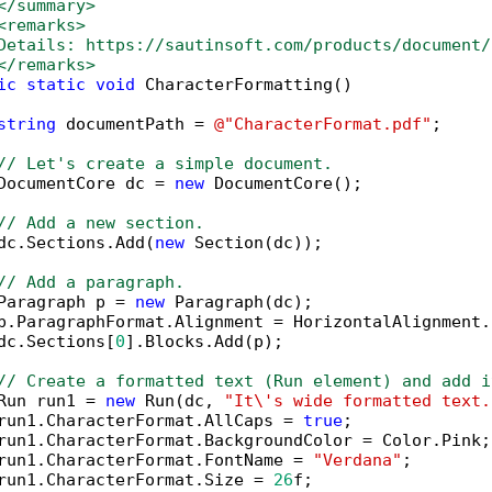
</summary>
<remarks>
Details: https://sautinsoft.com/products/document/
</remarks>        
ic
static
void
 CharacterFormatting()

string
 documentPath = 
@"CharacterFormat.pdf"
;

// Let's create a simple document.
DocumentCore dc = 
new
 DocumentCore();

// Add a new section.
dc.Sections.Add(
new
 Section(dc));

// Add a paragraph.
Paragraph p = 
new
 Paragraph(dc);

p.ParagraphFormat.Alignment = HorizontalAlignment.L
dc.Sections[
0
].Blocks.Add(p);

// Create a formatted text (Run element) and add i
Run run1 = 
new
 Run(dc, 
"It\'s wide formatted text.
run1.CharacterFormat.AllCaps = 
true
;

run1.CharacterFormat.BackgroundColor = Color.Pink;

run1.CharacterFormat.FontName = 
"Verdana"
;

run1.CharacterFormat.Size = 
26
f;
