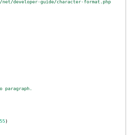
/net/developer-guide/character-format.php
o paragraph.
55
)
