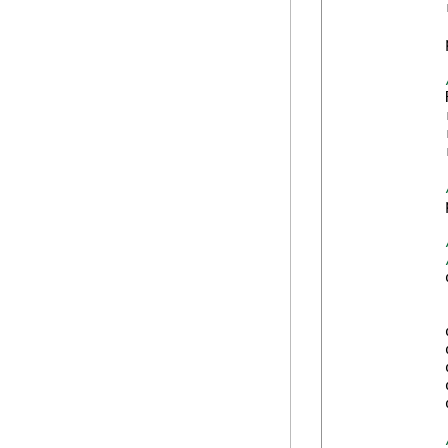
            
            
            
            
            
            
            
            
            
            
            
            
            
            