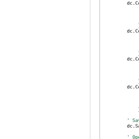
        dc.C
            
            
            
            }
        dc.C
            
            
            
            }
        dc.C
            
            
            
            }
        dc.C
            
            
            
            }
' Sa
        dc.S
' Op