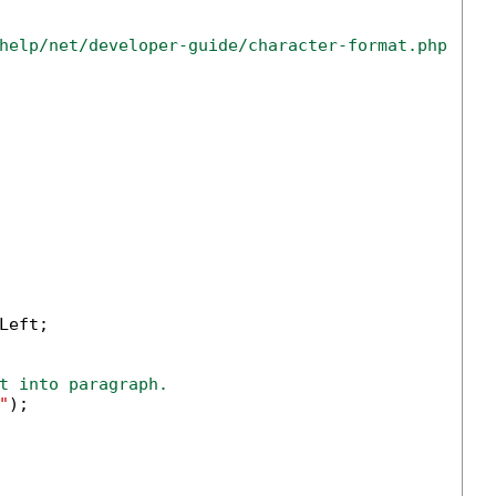
help/net/developer-guide/character-format.php
eft;

t into paragraph.
"
);
