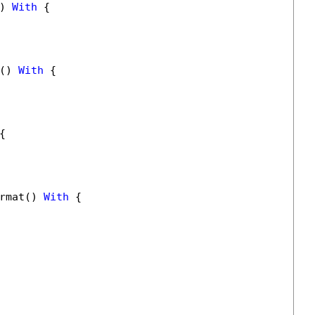
) 
With
 {

() 
With
 {

{

rmat() 
With
 {
