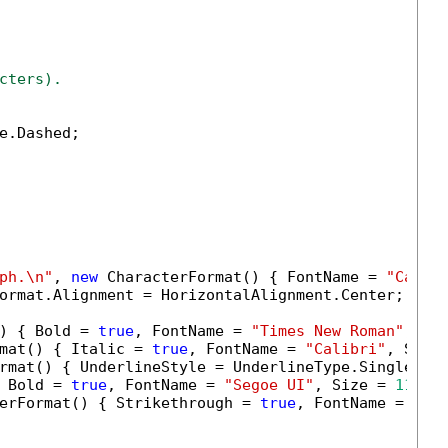
cters).
e.Dashed;

ph.\n"
, 
new
 CharacterFormat() { FontName = 
"Calib
ormat.Alignment = HorizontalAlignment.Center;

) { Bold = 
true
, FontName = 
"Times New Roman"
, Si
mat() { Italic = 
true
, FontName = 
"Calibri"
, Size
rmat() { UnderlineStyle = UnderlineType.Single, F
 Bold = 
true
, FontName = 
"Segoe UI"
, Size = 
11.0
 }
erFormat() { Strikethrough = 
true
, FontName = 
"Ca