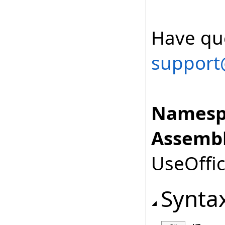
Have que
support
Namesp
Assembl
UseOffic
Synta