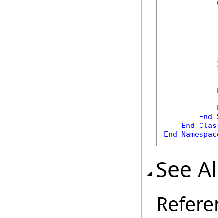
            
            
            
End
End
Clas
End
Namespac
See A
Refere