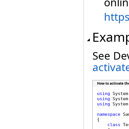
onli
http
Examp
See De
activat
How to activate t
using
using
using
 System
namespace
 Sa
{

class
 Tes