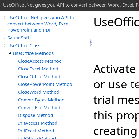
UseOffice .Net gives you API to convert between Word, Excel, 
Use
Offi
UseOffice .Net gives you API to
convert between Word, Excel,
PowerPoint and PDF.
SautinSoft
UseOffice Class
UseOffice Methods
CloseAccess Method
Activate
CloseExcel Method
CloseOffice Method
or use t
ClosePowerPoint Method
CloseWord Method
trial me
ConvertBytes Method
ConvertFile Method
this prop
Dispose Method
InitAccess Method
creating
InitExcel Method
InitOffice Method