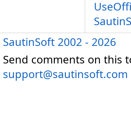
UseOffi
Sautin
SautinSoft 2002 - 2026
Send comments on this t
support@sautinsoft.com