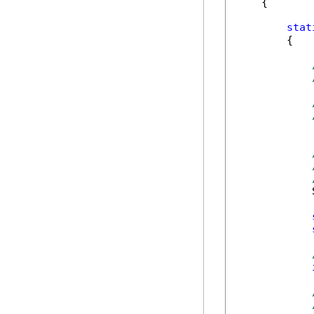
    {

stat
        {

            