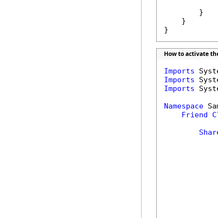
            
        }

    }

}
How to activate t
Imports
Imports
Imports
 Syst
Namespace
 Sa
Friend
C
Shar