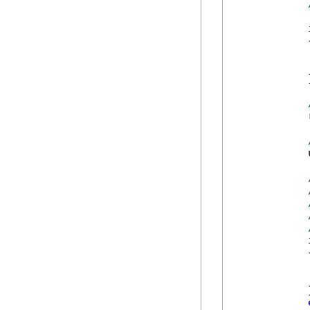
            {
            
            }
            
            
            {
            
            }