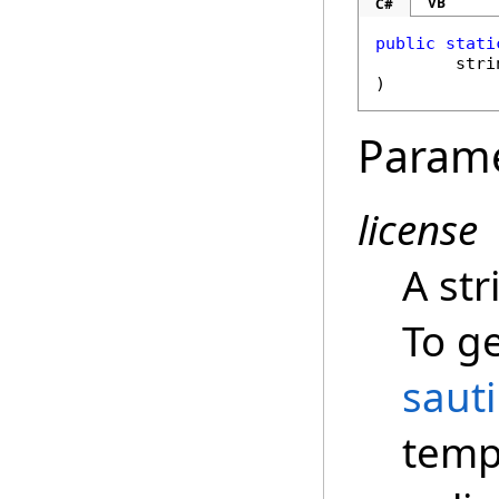
VB
C#
public
stati
stri
)
Param
license
A str
To ge
saut
temp