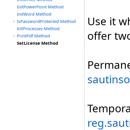
InitPowerPoint Method
InitWord Method
Use it w
IsPasswordProtected Method
KillProcesses Method
offer tw
PrintPdf Method
SetLicense Method
Permane
sautinso
Tempora
reg.saut