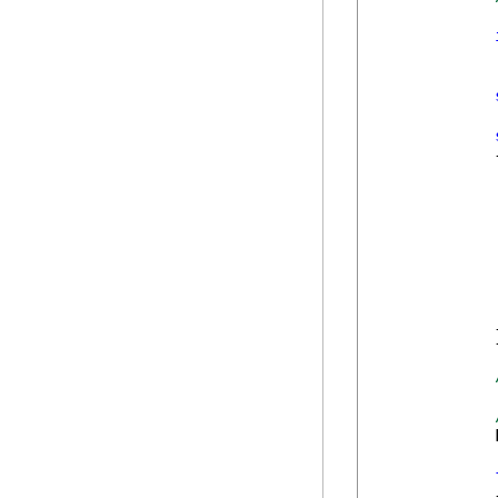
            {
            }
            
            {