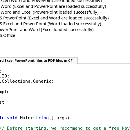
Excel (Word and PowePoint are loaded successfully)
 Word (Excel and PowerPoint are loaded successfully)
S Word and Excel (PowerPoint loaded successfully)
MS PowerPoint (Excel and Word are loaded successfully)
MS Excel and PowerPoint (Word loaded successfully)
owerPoint and Word (Excel loaded successfully)
S Office
d Excel PowerPoint files to PDF files in C#
.Collections.Generic;

mple

t

ic
void
 Main(
string
[] args)

// Before starting, we recommend to get a free key