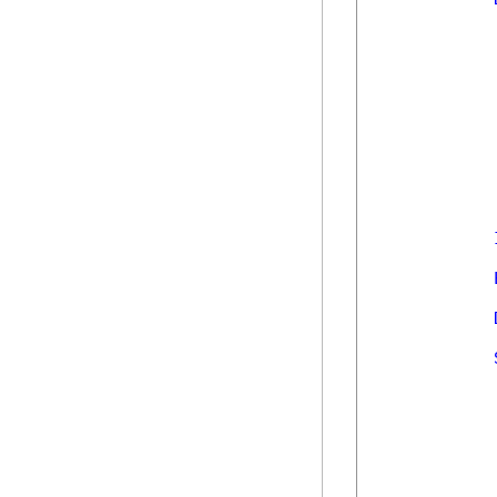
            
            
            