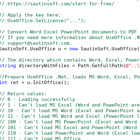
// https://sautinsoft.com/start-for-free/
// Apply the key here:
// UseOffice.SetLicense("...");
// Convert Word Excel PowerPoint documents to PDF 
// If you need more information about UseOffice .N
// support@sautinsoft.com.
SautinSoft.UseOffice u = 
new
 SautinSoft.UseOffice()
// The directory which contains Word, Excel, Power
string
 directoryWithFiles = Path.GetFullPath(
@"..\
//Prepare UseOffice .Net, loads MS Word, Excel, Po
int
 ret = u.InitOffice();

// Return values:
// 0 - Loading successfully
// 1 - Can't load MS Excel (Word and PowePoint are
// 10 - Can't load MS Word (Excel and PowerPoint a
// 11 - Can't load MS Word and Excel (PowerPoint l
// 100 - Can't load MS PowerPoint (Excel and Word 
// 101 - Can't load MS Excel and PowerPoint (Word 
// 110 - Can't load PowerPoint and Word (Excel loa
// 111 - Can't load MS Office