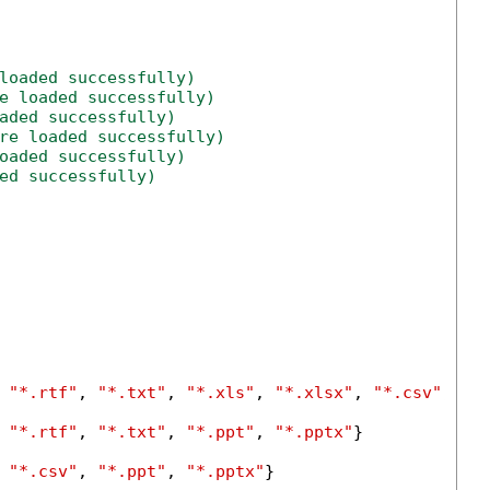
loaded successfully)
e loaded successfully)
aded successfully)
re loaded successfully)
oaded successfully)
ed successfully)
 
"*.rtf"
, 
"*.txt"
, 
"*.xls"
, 
"*.xlsx"
, 
"*.csv"
, 
"*
 
"*.rtf"
, 
"*.txt"
, 
"*.ppt"
, 
"*.pptx"
}

 
"*.csv"
, 
"*.ppt"
, 
"*.pptx"
}
