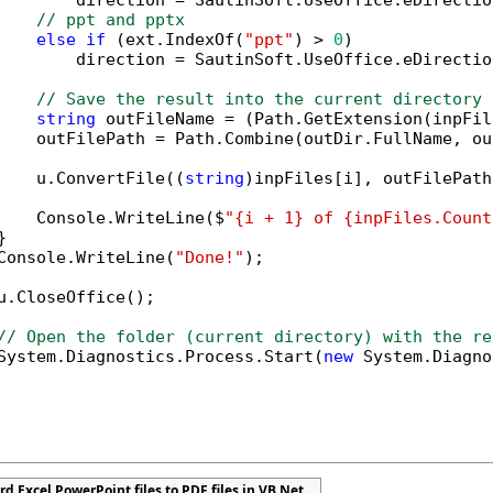
        direction = SautinSoft.UseOffice.eDirectio
// ppt and pptx
else
if
 (ext.IndexOf(
"ppt"
) > 
0
)

        direction = SautinSoft.UseOffice.eDirectio
// Save the result into the current directory
string
 outFileName = (Path.GetExtension(inpFil
    outFilePath = Path.Combine(outDir.FullName, ou
    u.ConvertFile((
string
)inpFiles[i], outFilePath
    Console.WriteLine($
"{i + 1} of {inpFiles.Count


Console.WriteLine(
"Done!"
);

u.CloseOffice();

// Open the folder (current directory) with the re
System.Diagnostics.Process.Start(
new
 System.Diagno
d Excel PowerPoint files to PDF files in VB.Net