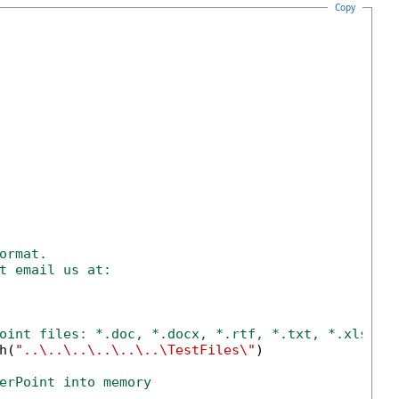
Copy
ormat.
t email us at:
oint files: *.doc, *.docx, *.rtf, *.txt, *.xls, *
h(
"..\..\..\..\..\..\TestFiles\"
)

erPoint into memory