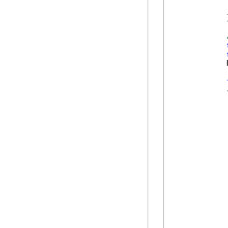
            
            }
            
            {
            
            
            
            
            
            