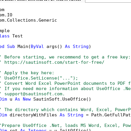
em.Collections.Generic

mple

lass
 Test

ed
Sub
 Main(
ByVal
 args() 
As
String
)

' Before starting, we recommend to get a free key:
' https://sautinsoft.com/start-for-free/
' Apply the key here:
' UseOffice.SetLicense("...");
' Convert Word Excel PowerPoint documents to PDF f
' If you need more information about UseOffice .Ne
' support@sautinsoft.com.
Dim
 u 
As
New
 SautinSoft.UseOffice()

' The directory which contains Word, Excel, PowerP
Dim
 directoryWithFiles 
As
String
 = Path.GetFullPat
'Prepare UseOffice .Net, loads MS Word, Excel, Pow
Dim
 ret 
As
Integer
 = u.InitOffice()
