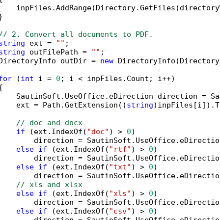
    inpFiles.AddRange(Directory.GetFiles(directory


// 2. Convert all documents to PDF.
string
 ext = 
""
;

string
 outFilePath = 
""
;

DirectoryInfo outDir = 
new
 DirectoryInfo(Directory
for
 (
int
 i = 
0
; i < inpFiles.Count; i++)



    SautinSoft.UseOffice.eDirection direction = Sa
    ext = Path.GetExtension((
string
)inpFiles[i]).T
// doc and docx
if
 (ext.IndexOf(
"doc"
) > 
0
)

        direction = SautinSoft.UseOffice.eDirectio
else
if
 (ext.IndexOf(
"rtf"
) > 
0
)

        direction = SautinSoft.UseOffice.eDirectio
else
if
 (ext.IndexOf(
"txt"
) > 
0
)

        direction = SautinSoft.UseOffice.eDirectio
// xls and xlsx
else
if
 (ext.IndexOf(
"xls"
) > 
0
)

        direction = SautinSoft.UseOffice.eDirectio
else
if
 (ext.IndexOf(
"csv"
) > 
0
)
