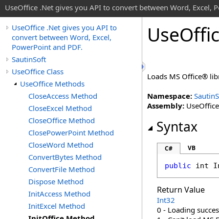
UseOffice .Net gives you API to convert between Word, Excel, 
Use
Offi
UseOffice .Net gives you API to
convert between Word, Excel,
PowerPoint and PDF.
SautinSoft
UseOffice Class
Loads MS Office® li
UseOffice Methods
CloseAccess Method
Namespace:
SautinS
Assembly:
UseOffice 
CloseExcel Method
CloseOffice Method
Syntax
ClosePowerPoint Method
CloseWord Method
VB
C#
ConvertBytes Method
public
int
I
ConvertFile Method
Dispose Method
Return Value
InitAccess Method
Int32
InitExcel Method
0 - Loading succes
InitOffice Method