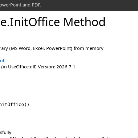
PowerPoint and PDF.
ce
.
Init
Office Method
brary (MS Word, Excel, PowerPoint) from memory
oft
(in UseOffice.dll) Version: 2026.7.1
nitOffice
()
sfully