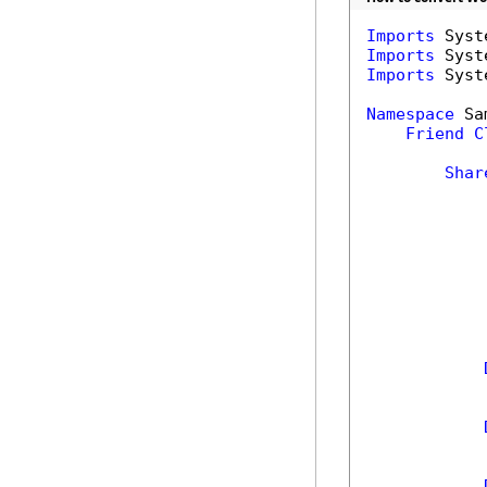
Imports
Imports
Imports
 Syst
Namespace
 Sa
Friend
C
Shar