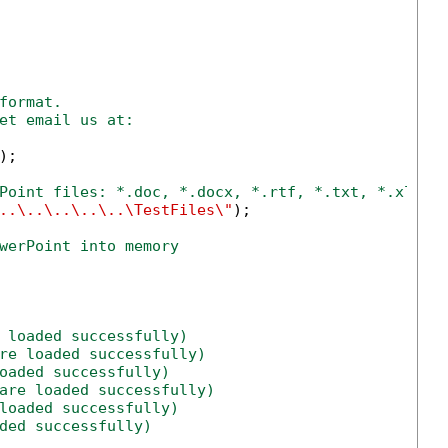
format.
et email us at:
;

Point files: *.doc, *.docx, *.rtf, *.txt, *.xls, 
..\..\..\..\..\TestFiles\"
);

werPoint into memory
 loaded successfully)
re loaded successfully)
oaded successfully)
are loaded successfully)
loaded successfully)
ded successfully)