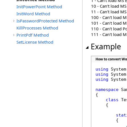
1 - Can't load MS 
10 - Can't load MS
InitPowerPoint Method
11 - Can't load M
InitWord Method
100 - Can't load 
IsPasswordProtected Method
101 - Can't load 
KillProcesses Method
110 - Can't load P
111 - Can't load M
PrintPdf Method
SetLicense Method
Example
How to convert Wor
using
using
using
 System
namespace
 Sa
{

class
 Tes
    {

stat
        {
