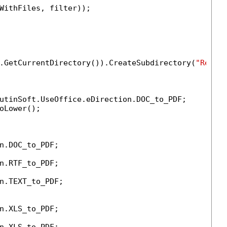
WithFiles, filter));

.GetCurrentDirectory()).CreateSubdirectory(
"Resul
utinSoft.UseOffice.eDirection.DOC_to_PDF;

oLower();

n.DOC_to_PDF;

n.RTF_to_PDF;

n.TEXT_to_PDF;

n.XLS_to_PDF;
