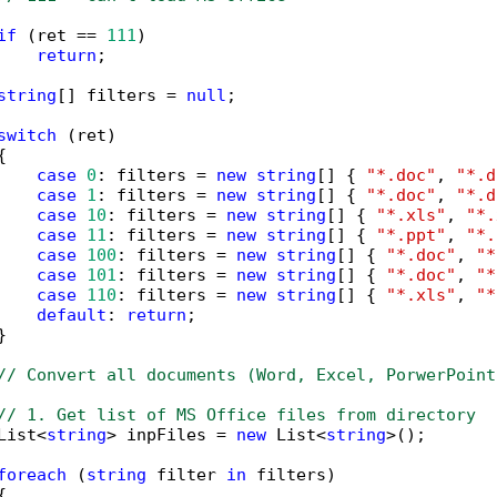
if
 (ret == 
111
)

return
;

string
[] filters = 
null
;

switch
 (ret)



case
0
: filters = 
new
string
[] { 
"*.doc"
, 
"*.d
case
1
: filters = 
new
string
[] { 
"*.doc"
, 
"*.d
case
10
: filters = 
new
string
[] { 
"*.xls"
, 
"*.
case
11
: filters = 
new
string
[] { 
"*.ppt"
, 
"*.
case
100
: filters = 
new
string
[] { 
"*.doc"
, 
"*
case
101
: filters = 
new
string
[] { 
"*.doc"
, 
"*
case
110
: filters = 
new
string
[] { 
"*.xls"
, 
"*
default
: 
return
;



// Convert all documents (Word, Excel, PorwerPoint
// 1. Get list of MS Office files from directory
List<
string
> inpFiles = 
new
 List<
string
>();

foreach
 (
string
 filter 
in
 filters)


