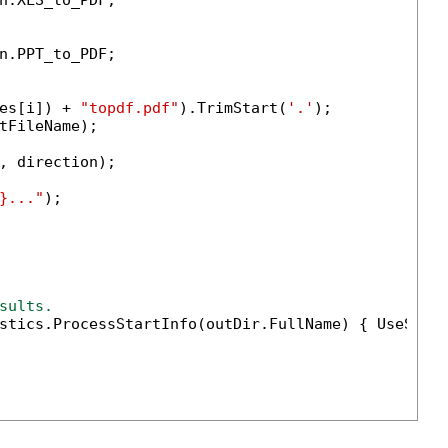
n.XLS_to_PDF;

n.PPT_to_PDF;

es[i]) + 
"topdf.pdf"
).TrimStart(
'.'
);

tFileName);

, direction);

}..."
);

sults.
stics.ProcessStartInfo(outDir.FullName) { UseShel