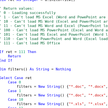
' Return values:
' 0 - Loading successfully
' 1 - Can't load MS Excel (Word and PowePoint are 
' 10 - Can't load MS Word (Excel and PowerPoint ar
' 11 - Can't load MS Word and Excel (PowerPoint lo
' 100 - Can't load MS PowerPoint (Excel and Word a
' 101 - Can't load MS Excel and PowerPoint (Word l
' 110 - Can't load PowerPoint and Word (Excel load
' 111 - Can't load MS Office
If
 ret = 
111
Then
Return
End
If
Dim
 filters() 
As
String
 = 
Nothing
Select
Case
 ret

Case
0
        filters = 
New
String
() {
"*.doc"
, 
"*.docx"
,
Case
1
        filters = 
New
String
() {
"*.doc"
, 
"*.docx"
,
Case
10
        filters = 
New
String
() {
"*.xls"
, 
"*.xlsx"
,