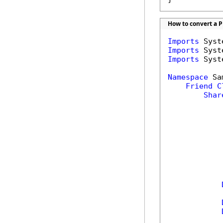
How to convert a PP
Imports
Imports
Imports
 Syst
Namespace
 Sa
Friend
C
Shar