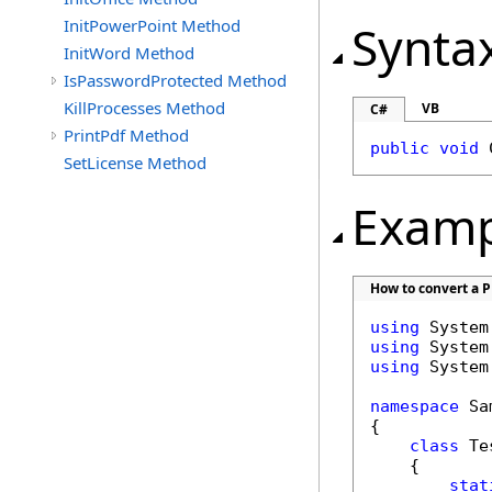
InitPowerPoint Method
Synta
InitWord Method
IsPasswordProtected Method
KillProcesses Method
VB
C#
PrintPdf Method
public
void
SetLicense Method
Examp
How to convert a PP
using
using
using
 System
namespace
 Sa
{

class
 Tes
    {

stat