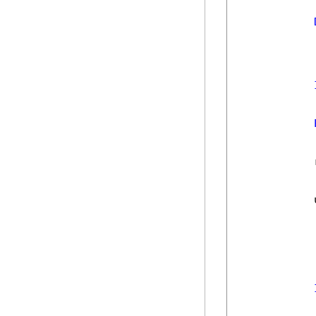
            
            
            
            