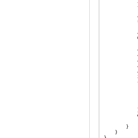
            }
            
            
            {
            
            
            }
            
        }

    }

}