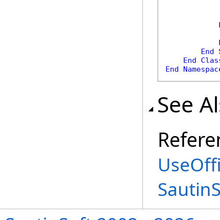
            
            
End
End
Clas
End
Namespac
See A
Refere
UseOffi
Sautin