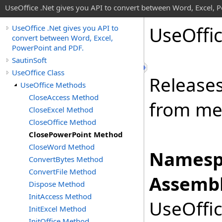
UseOffice .Net gives you API to convert between Word, Excel, 
Use
Offi
UseOffice .Net gives you API to
convert between Word, Excel,
PowerPoint and PDF.
SautinSoft
UseOffice Class
Release
UseOffice Methods
CloseAccess Method
from m
CloseExcel Method
CloseOffice Method
ClosePowerPoint Method
CloseWord Method
Namesp
ConvertBytes Method
ConvertFile Method
Assembl
Dispose Method
InitAccess Method
UseOffic
InitExcel Method
InitOffice Method