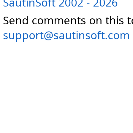
SautinSoft 2002 - 2026
Send comments on this t
support@sautinsoft.com