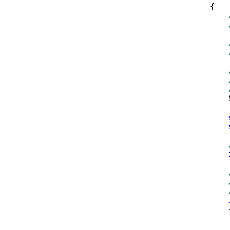
        {

            
            {
            