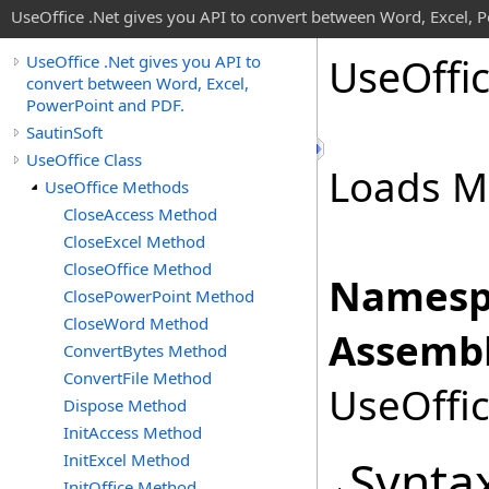
UseOffice .Net gives you API to convert between Word, Excel, 
Use
Offi
UseOffice .Net gives you API to
convert between Word, Excel,
PowerPoint and PDF.
SautinSoft
UseOffice Class
Loads M
UseOffice Methods
CloseAccess Method
CloseExcel Method
CloseOffice Method
Namesp
ClosePowerPoint Method
CloseWord Method
Assembl
ConvertBytes Method
ConvertFile Method
UseOffic
Dispose Method
InitAccess Method
InitExcel Method
Synta
InitOffice Method