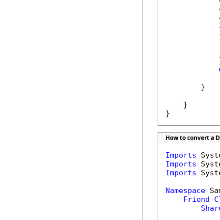
            {
            
            }
            
        }

    }

}
How to convert a DO
Imports
Imports
Imports
 Syst
Namespace
 Sa
Friend
C
Shar