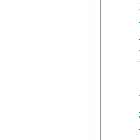
            {
            
            }
            
            