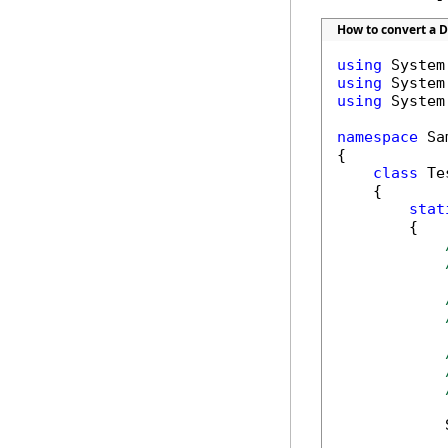
How to convert a DO
using
using
using
 System
namespace
 Sa
{

class
 Tes
    {

stat
        {

            