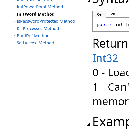
InitPowerPoint Method
InitWord Method
VB
C#
IsPasswordProtected Method
public
int
I
KillProcesses Method
PrintPdf Method
Return
SetLicense Method
Int32
0 - Loa
1 - Can
memor
Examp