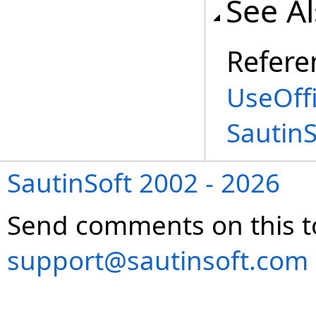
See A
Refere
UseOffi
Sautin
SautinSoft 2002 - 2026
Send comments on this t
support@sautinsoft.com