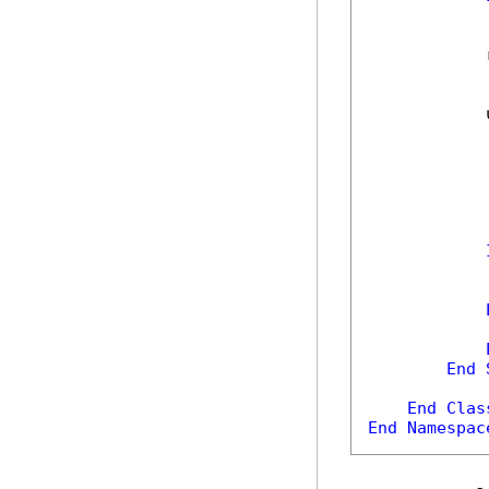
            
            
            
            
End
End
Clas
End
Namespac