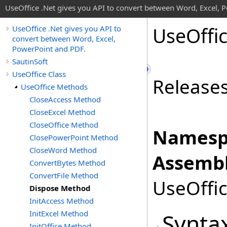
UseOffice .Net gives you API to convert between Word, Excel, 
Use
Offi
UseOffice .Net gives you API to
convert between Word, Excel,
PowerPoint and PDF.
SautinSoft
UseOffice Class
Release
UseOffice Methods
CloseAccess Method
CloseExcel Method
CloseOffice Method
Namesp
ClosePowerPoint Method
CloseWord Method
Assembl
ConvertBytes Method
ConvertFile Method
UseOffic
Dispose Method
InitAccess Method
InitExcel Method
Synta
InitOffice Method