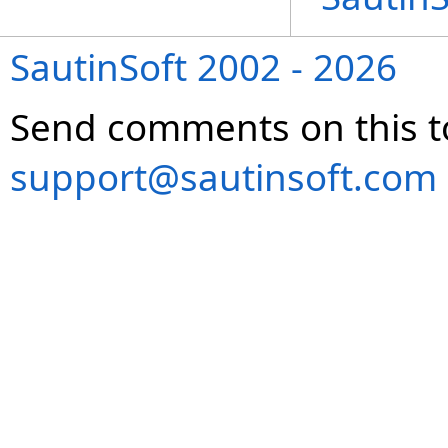
SautinSoft 2002 - 2026
Send comments on this t
support@sautinsoft.com