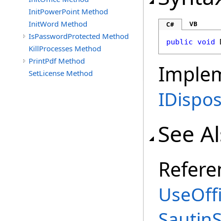
InitPowerPoint Method
InitWord Method
VB
C#
IsPasswordProtected Method
public
void
KillProcesses Method
PrintPdf Method
Imple
SetLicense Method
IDispo
See A
Refere
UseOffi
Sautin