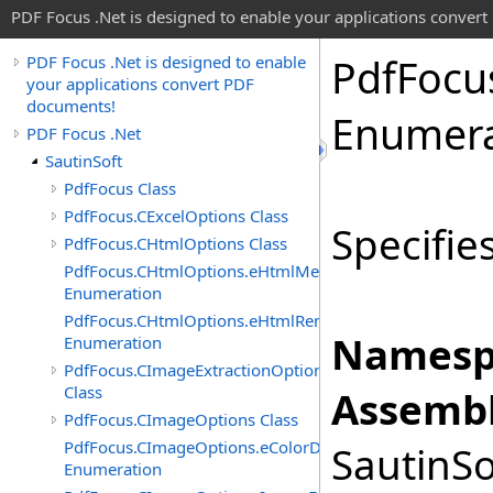
PDF Focus .Net is designed to enable your applications conver
Pdf
Focu
PDF Focus .Net is designed to enable
your applications convert PDF
documents!
Enumera
PDF Focus .Net
SautinSoft
PdfFocus Class
PdfFocus.CExcelOptions Class
Specifie
PdfFocus.CHtmlOptions Class
PdfFocus.CHtmlOptions.eHtmlMeasurementUnit
Enumeration
PdfFocus.CHtmlOptions.eHtmlRenderMode
Namesp
Enumeration
PdfFocus.CImageExtractionOptions
Class
Assembl
PdfFocus.CImageOptions Class
PdfFocus.CImageOptions.eColorDepth
SautinSo
Enumeration