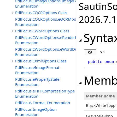
PdfFocus.CImageOptions.ImageFormats
SautinSo
Enumeration
PdfFocus.COCROptions Class
2026.7.1
PdfFocus.COCROptions.eOCRMode
Enumeration
PdfFocus.CWordOptions Class
Synta
PdfFocus.CWordOptions.eRenderMode
Enumeration
PdfFocus.CWordOptions.eWordDocument
VB
C#
Enumeration
PdfFocus.CXmlOptions Class
public
enum
PdfFocus.eImageFormat
Enumeration
Memb
PdfFocus.ePropertyState
Enumeration
PdfFocus.eTIFFCompressionType
Member name
Enumeration
PdfFocus.Format Enumeration
BlackWhite1bpp
PdfFocus.ImageOption
Enumeration
Grayscale8bpp