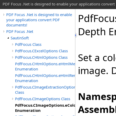
PDF Focus .Net is designed to enable your applications conver
Pdf
Focu
PDF Focus .Net is designed to enable
your applications convert PDF
documents!
Depth E
PDF Focus .Net
SautinSoft
PdfFocus Class
PdfFocus.CExcelOptions Class
Set a co
PdfFocus.CHtmlOptions Class
PdfFocus.CHtmlOptions.eHtmlMeasurementUnit
image. D
Enumeration
PdfFocus.CHtmlOptions.eHtmlRenderMode
Enumeration
PdfFocus.CImageExtractionOptions
Class
Namesp
PdfFocus.CImageOptions Class
PdfFocus.CImageOptions.eColorDepth
Assembl
Enumeration