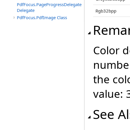
PdfFocus.PageProgressDelegate
Delegate
Rgb32bpp
PdfFocus.PdfImage Class
Rema
Color d
number 
the col
value: 
See A