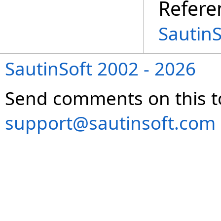
Refere
Sautin
SautinSoft 2002 - 2026
Send comments on this t
support@sautinsoft.com