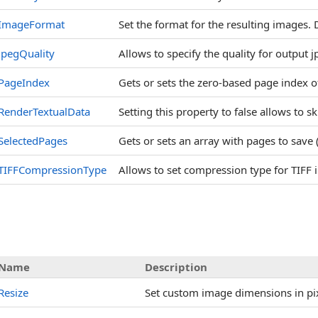
ImageFormat
Set the format for the resulting images. 
JpegQuality
Allows to specify the quality for output 
PageIndex
Gets or sets the zero-based page index 
RenderTextualData
Setting this property to false allows to sk
SelectedPages
Gets or sets an array with pages to save 
TIFFCompressionType
Allows to set compression type for TIFF
Name
Description
Resize
Set custom image dimensions in pi