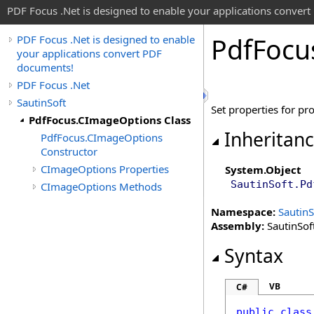
PDF Focus .Net is designed to enable your applications conver
Pdf
Focu
PDF Focus .Net is designed to enable
your applications convert PDF
documents!
PDF Focus .Net
SautinSoft
Set properties for p
PdfFocus.CImageOptions Class
Inheritan
PdfFocus.CImageOptions
Constructor
CImageOptions Properties
System
.
Object
SautinSoft
.
Pd
CImageOptions Methods
Namespace:
SautinS
Assembly:
SautinSoft
Syntax
VB
C#
public
class