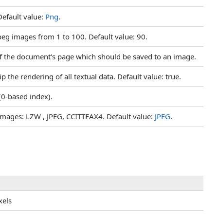
Default value:
Png
.
jpeg images from 1 to 100. Default value: 90.
of the document's page which should be saved to an image.
ip the rendering of all textual data. Default value: true.
(0-based index).
 images: LZW , JPEG, CCITTFAX4. Default value:
JPEG
.
xels