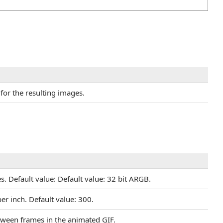
 for the resulting images.
s. Default value: Default value: 32 bit ARGB.
per inch. Default value: 300.
etween frames in the animated GIF.