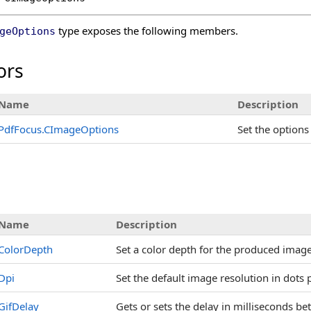
type exposes the following members.
geOptions
ors
Name
Description
PdfFocus
.
CImageOptions
Set the options
s
Name
Description
ColorDepth
Set a color depth for the produced image
Dpi
Set the default image resolution in dots 
GifDelay
Gets or sets the delay in milliseconds b