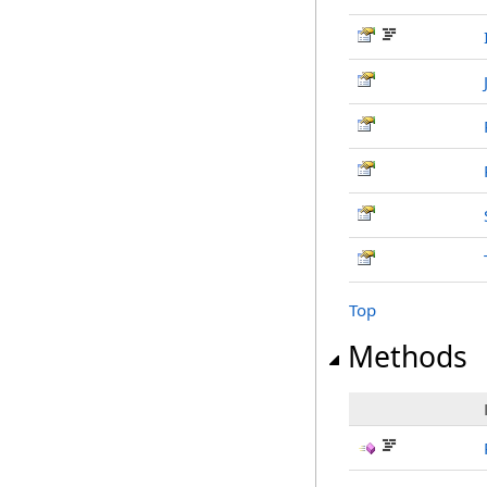
Top
Methods