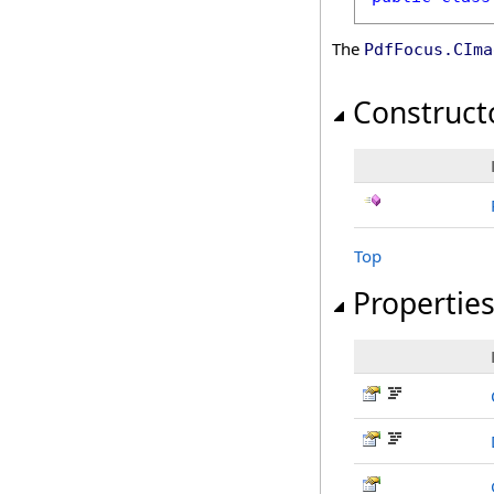
The
PdfFocus
.
CIma
Construct
Top
Propertie