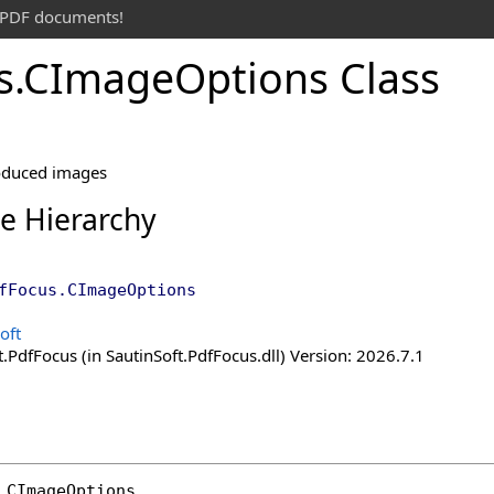
t PDF documents!
s
.
CImage
Options Class
roduced images
ce Hierarchy
fFocus
.
CImageOptions
oft
.PdfFocus (in SautinSoft.PdfFocus.dll) Version: 2026.7.1
CImageOptions