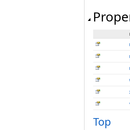
Prope
Top