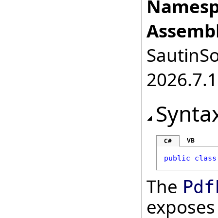
Namesp
Assembl
SautinSo
2026.7.1
Synta
VB
C#
public
class
The
Pdf
exposes