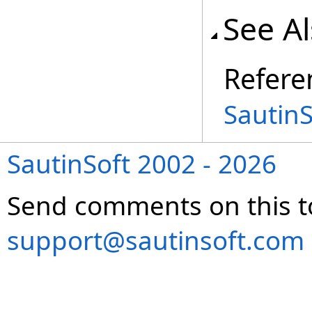
See A
Refere
Sautin
SautinSoft 2002 - 2026
Send comments on this t
support@sautinsoft.com