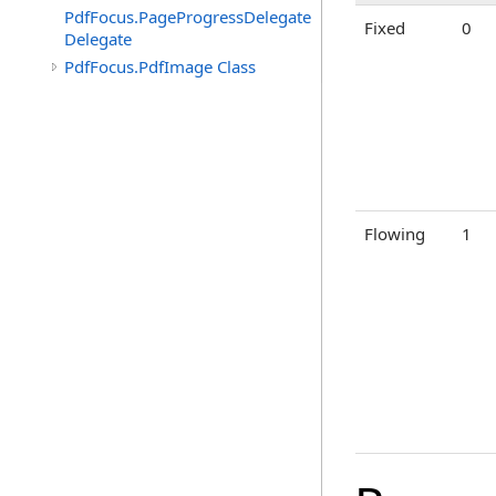
PdfFocus.PageProgressDelegate
Fixed
0
Delegate
PdfFocus.PdfImage Class
Flowing
1