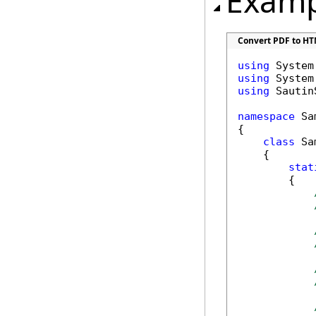
Examp
Convert PDF to HT
using
using
using
 Sautin
namespace
 Sa
{

class
 Sa
    {

stat
        {
