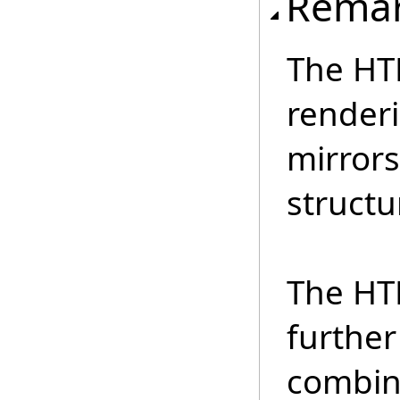
Rema
The HT
renderi
mirrors
structu
The HT
further
combin