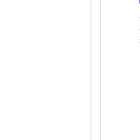
            
            
            
            
            
            
            
            
            