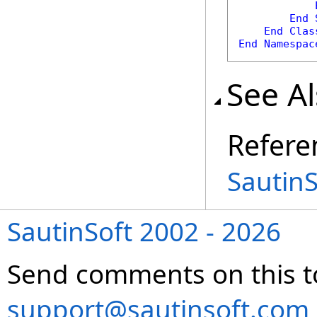
End
End
Clas
End
Namespac
See A
Refere
Sautin
SautinSoft 2002 - 2026
Send comments on this t
support@sautinsoft.com