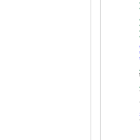
            
            
            
            {
            
            