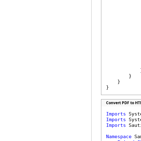
            
            
            
            
            
            }
        }

    }

}
Convert PDF to HT
Imports
Imports
Imports
 Saut
Namespace
 Sa