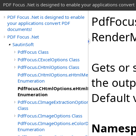
PDF Focus .Net is designed to enable your applications conver
Pdf
Focu
PDF Focus .Net is designed to enable
your applications convert PDF
documents!
Render
PDF Focus .Net
SautinSoft
PdfFocus Class
PdfFocus.CExcelOptions Class
Gets or 
PdfFocus.CHtmlOptions Class
PdfFocus.CHtmlOptions.eHtmlMeasurementUnit
the outp
Enumeration
PdfFocus.CHtmlOptions.eHtmlRenderMode
Default 
Enumeration
PdfFocus.CImageExtractionOptions
Class
PdfFocus.CImageOptions Class
PdfFocus.CImageOptions.eColorDepth
Namesp
Enumeration