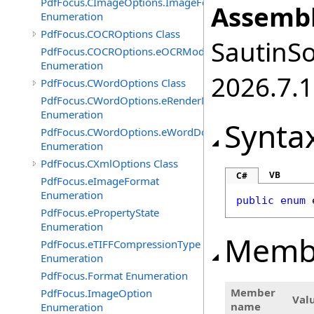
PdfFocus.CImageOptions.ImageFormats
Assembl
Enumeration
PdfFocus.COCROptions Class
SautinSo
PdfFocus.COCROptions.eOCRMode
Enumeration
2026.7.1
PdfFocus.CWordOptions Class
PdfFocus.CWordOptions.eRenderMode
Enumeration
Synta
PdfFocus.CWordOptions.eWordDocument
Enumeration
PdfFocus.CXmlOptions Class
VB
C#
PdfFocus.eImageFormat
Enumeration
public
enum
PdfFocus.ePropertyState
Enumeration
Memb
PdfFocus.eTIFFCompressionType
Enumeration
PdfFocus.Format Enumeration
Member
PdfFocus.ImageOption
Val
name
Enumeration