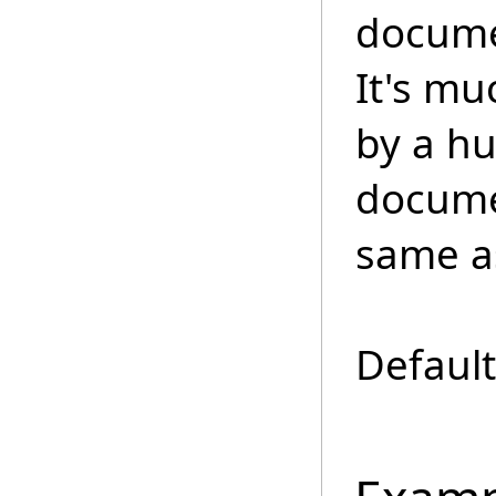
documen
It's mu
by a h
docume
same as
Default