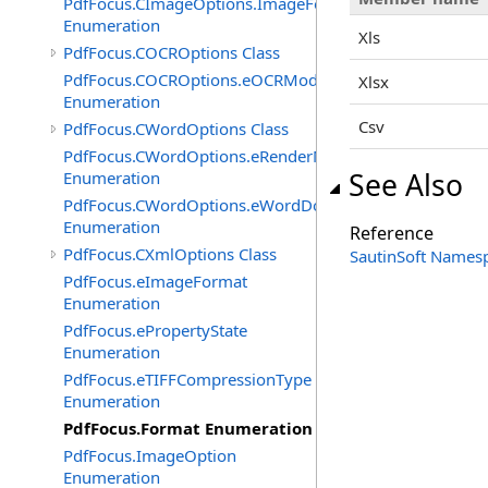
PdfFocus.CImageOptions.ImageFormats
Enumeration
Xls
PdfFocus.COCROptions Class
PdfFocus.COCROptions.eOCRMode
Xlsx
Enumeration
Csv
PdfFocus.CWordOptions Class
PdfFocus.CWordOptions.eRenderMode
See Also
Enumeration
PdfFocus.CWordOptions.eWordDocument
Enumeration
Reference
PdfFocus.CXmlOptions Class
SautinSoft Names
PdfFocus.eImageFormat
Enumeration
PdfFocus.ePropertyState
Enumeration
PdfFocus.eTIFFCompressionType
Enumeration
PdfFocus.Format Enumeration
PdfFocus.ImageOption
Enumeration