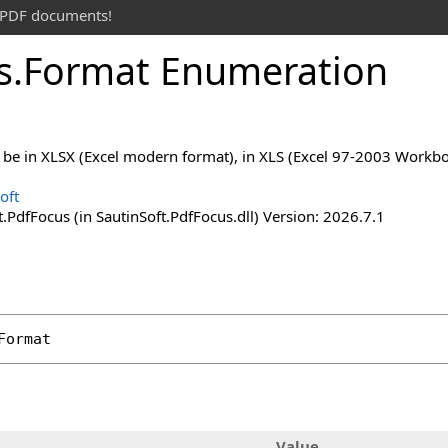
t PDF documents!
s
.
Format Enumeration
ll be in XLSX (Excel modern format), in XLS (Excel 97-2003 Work
oft
.PdfFocus (in SautinSoft.PdfFocus.dll) Version: 2026.7.1
Format
Value