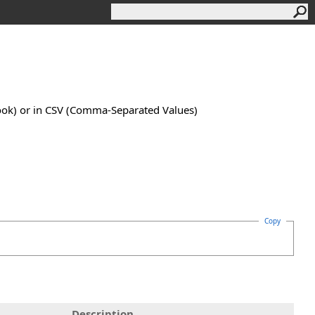
book) or in CSV (Comma-Separated Values)
Copy
Description