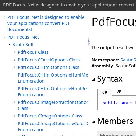
PDF Focus .Net is designed to enable your applications conver
Pdf
Focu
PDF Focus .Net is designed to enable
your applications convert PDF
documents!
PDF Focus .Net
SautinSoft
The output result wi
PdfFocus Class
PdfFocus.CExcelOptions Class
Namespace:
SautinS
Assembly:
SautinSoft
PdfFocus.CHtmlOptions Class
PdfFocus.CHtmlOptions.eHtmlMeasurementUnit
Syntax
Enumeration
PdfFocus.CHtmlOptions.eHtmlRenderMode
VB
C#
Enumeration
PdfFocus.CImageExtractionOptions
public
enum
Class
PdfFocus.CImageOptions Class
Members
PdfFocus.CImageOptions.eColorDepth
Enumeration
Member name