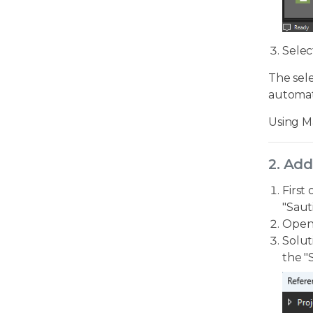
Selec
The sele
automati
Using M
2. Add
First
"Saut
Open 
Solut
the "