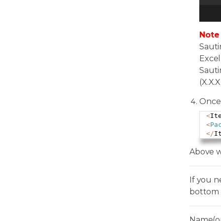
Note
Sauti
Excel
Sauti
(X.X.X
Once 
<
It
<
Pa
<
/
I
Above w
If you 
bottom 
Name(op