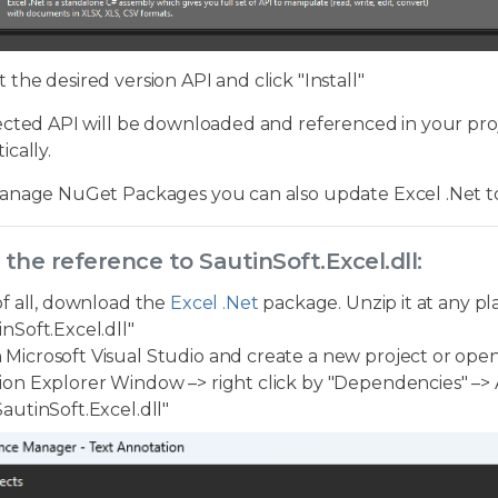
t the desired version API and click "Install"
cted API will be downloaded and referenced in your proje
cally.
anage NuGet Packages you can also update Excel .Net to 
 the reference to SautinSoft.Excel.dll:
 of all, download the
Excel .Net
package. Unzip it at any pl
inSoft.Excel.dll"
Microsoft Visual Studio and create a new project or open
ion Explorer Window –> right click by "Dependencies" –> 
SautinSoft.Excel.dll"