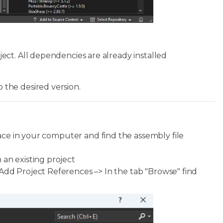
ct. All dependencies are already installed
the desired version.
ace in your computer and find the assembly file
 an existing project
Add Project References –> In the tab "Browse" find