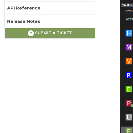
API Reference
Release Notes
SUBMIT A TICKET