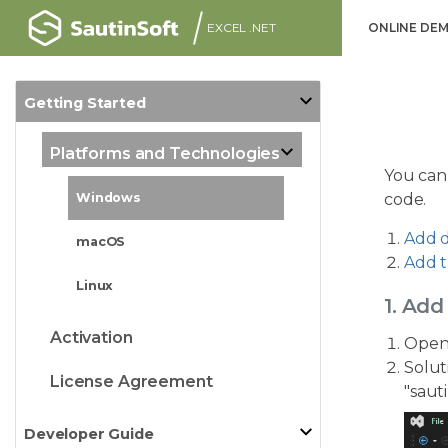
EXCEL .NET
ONLINE DE
Getting Started
Platforms and Technologies
You can
code.
Windows
Add d
macOS
Add t
Linux
1. Add
Activation
Open 
Solut
License Agreement
"saut
Developer Guide