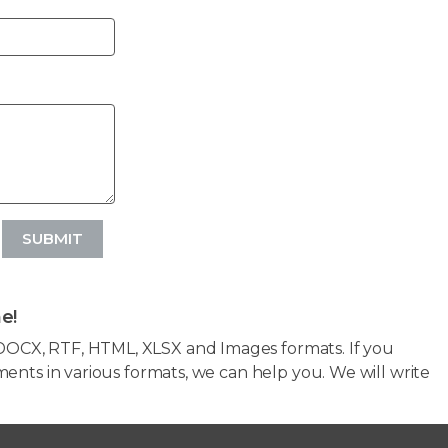
SUBMIT
e!
OCX, RTF, HTML, XLSX and Images formats. If you
ents in various formats, we can help you. We will write