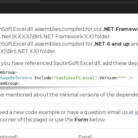
nSoft.Excel.dll assemblies compiled for old
.NET Framewor
 .Net (X.X.X.X)\Bin\.NET Framework X.X) folder.
nSoft.Excel.dll assemblies compiled for
.NET 6 and up
are
.X)\Bin\.NET X.X) folder.
you have referenced SautinSoft.Excel.dll, add these dep
emGroup
>
ckageReference
 Include
=
"sautinsoft.excel"
 Version
=
"*"
/
>
temGroup
>
e mentioned about the minimal versions of the dependenc
need a new code example or have a question: email us at
s
corner of this page) or use the
Form
below:
tional):
Email: