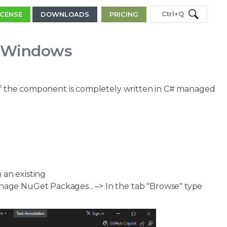
Ctrl+Q
ICENSE
DOWNLOADS
PRICING
er Windows
e of the component is completely written in C# managed
 an existing
nage NuGet Packages... –> In the tab "Browse" type