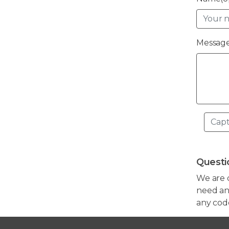
Message
Questi
We are 
need any
any cod