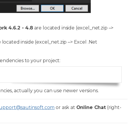
k 4.6.2 - 4.8
are located inside (excel_net.zip –>
 located inside (excel_net.zip –> Excel .Net
endencies to your project:
Copy
ies, actually you can use newer versions.
upport@sautinsoft.com
or ask at
Online Chat
(right-