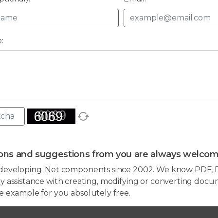
:
ons and suggestions from you are always welcom
developing .Net components since 2002. We know PDF, D
 assistance with creating, modifying or converting docum
e example for you absolutely free.