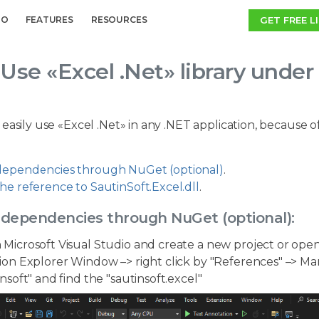
GET FREE L
MO
FEATURES
RESOURCES
Use «Excel .Net» library und
 easily use «Excel .Net» in any .NET application, becaus
ependencies through NuGet (optional)
.
he reference to SautinSoft.Excel.dll
.
 dependencies through NuGet (optional):
Microsoft Visual Studio and create a new project or open
ion Explorer Window –> right click by "References" –> Ma
insoft" and find the "sautinsoft.excel"