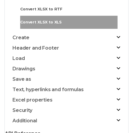
Convert XLSX to RTF
Convert XLSX to XLS
Create
Header and Footer
Load
Drawings
Save as
Text, hyperlinks and formulas
Excel properties
Security
Additional