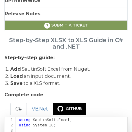
API Reference
Release Notes
SUBMIT A TICKET
Step-by-Step XLSX to XLS Guide in C#
and .NET
Step-by-step guide:
Add
SautinSoft.Excel from Nuget.
Load
an input document.
Save
to a XLS format.
Complete code
C#
VB.Net
GITHUB
using
SautinSoft
.
Excel
;
Copy
using
System
.
IO
;