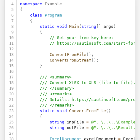
namespace
Example
{
class
Program
{
static
void
Main
(
string
[
]
 args
)
{
// Get your free key here:   
// 
https://sautinsoft.com/start-for-
ConvertFromFile
(
)
;
ConvertFromStream
(
)
;
}
/// <summary>
/// Convert XLSX to XLS (file to file).
/// </summary>
/// <remarks>
/// Details: 
https://sautinsoft.com/prod
/// </remarks>
static
void
ConvertFromFile
(
)
{
string
 inpFile 
=
@"..\..\..\Example.
string
 outFile 
=
@"..\..\..\Result.x
ExcelDocument
 excelDocument 
=
 ExcelD