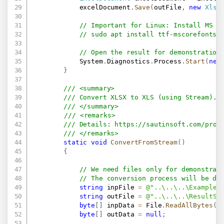
            excelDocument
.
Save
(
outFile
,
new
XlsS
// Important for Linux: Install MS F
// sudo apt install ttf-mscorefonts-
// Open the result for demonstration
            System
.
Diagnostics
.
Process
.
Start
(
new
}
/// <summary>
/// Convert XLSX to XLS (using Stream).
/// </summary>
/// <remarks>
/// Details: 
https://sautinsoft.com/prod
/// </remarks>
static
void
ConvertFromStream
(
)
{
// We need files only for demonstrat
// The conversion process will be do
string
 inpFile 
=
@"..\..\..\Example.
string
 outFile 
=
@"..\..\..\ResultSt
byte
[
]
 inpData 
=
 File
.
ReadAllBytes
(
i
byte
[
]
 outData 
=
null
;