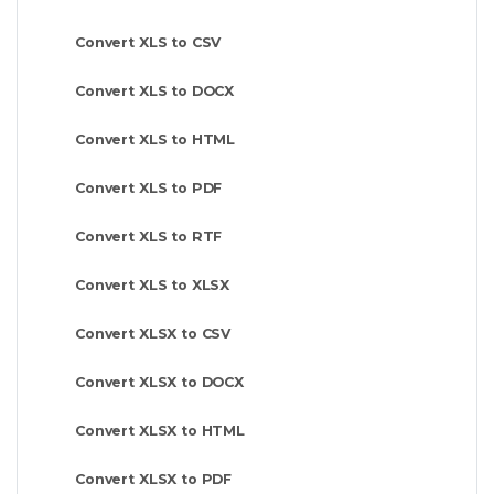
Convert XLS to CSV
Convert XLS to DOCX
Convert XLS to HTML
Convert XLS to PDF
Convert XLS to RTF
Convert XLS to XLSX
Convert XLSX to CSV
Convert XLSX to DOCX
Convert XLSX to HTML
Convert XLSX to PDF