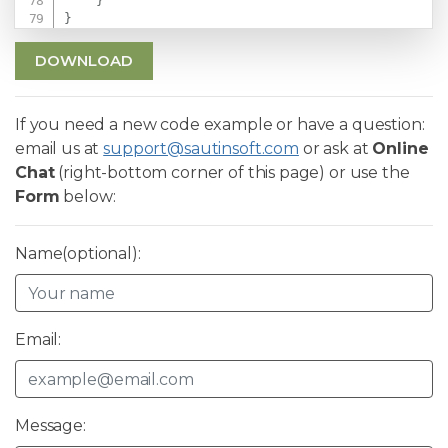
}
}
DOWNLOAD
If you need a new code example or have a question:
email us at
support@sautinsoft.com
or ask at
Online
Chat
(right-bottom corner of this page) or use the
Form
below:
Name(optional):
Email:
Message: