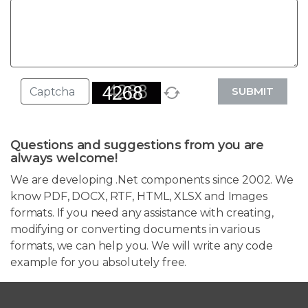
SUBMIT
Questions and suggestions from you are
always welcome!
We are developing .Net components since 2002. We
know PDF, DOCX, RTF, HTML, XLSX and Images
formats. If you need any assistance with creating,
modifying or converting documents in various
formats, we can help you. We will write any code
example for you absolutely free.