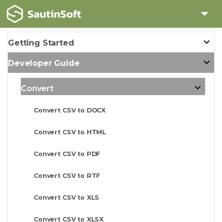
Getting Started
Developer Guide
Convert
Convert CSV to DOCX
Convert CSV to HTML
Convert CSV to PDF
Convert CSV to RTF
Convert CSV to XLS
Convert CSV to XLSX