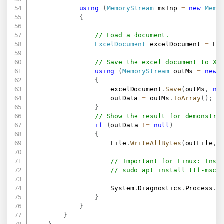
using
(
MemoryStream
 msInp 
=
new
Memo
{
// Load a document.
ExcelDocument
 excelDocument 
=
 Ex
// Save the excel document to XL
using
(
MemoryStream
 outMs 
=
new
{
                    excelDocument
.
Save
(
outMs
,
ne
                    outData 
=
 outMs
.
ToArray
(
)
;
}
// Show the result for demonstra
if
(
outData 
!=
null
)
{
                    File
.
WriteAllBytes
(
outFile
,
 
// Important for Linux: Inst
// sudo apt install ttf-msco
                    System
.
Diagnostics
.
Process
.
S
}
}
}