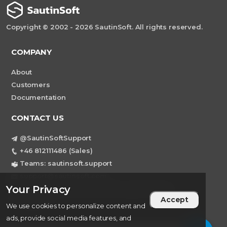
Copyright © 2002 - 2026 SautinSoft. All rights reserved.
COMPANY
About
Customers
Documentation
CONTACT US
@SautinSoftSupport
+46 812111486 (Sales)
Teams: sautinsoft.support
support@sautinsoft.com
Your Privacy
Sweden, Stockholm Mortviksvagen 68B 142
Accept
43 SKOGAS
We use cookies to personalize content and
ads, provide social media features, and