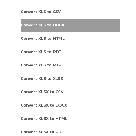
Convert XLS to CSV
Convert XLS to DOCX
Convert XLS to HTML
Convert XLS to PDF
Convert XLS to RTF
Convert XLS to XLSX
Convert XLSX to CSV
Convert XLSX to DOCX
Convert XLSX to HTML
Convert XLSX to PDF