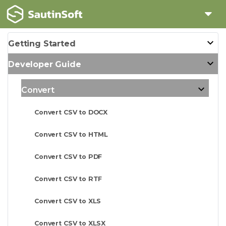
Getting Started
Developer Guide
Convert
Convert CSV to DOCX
Convert CSV to HTML
Convert CSV to PDF
Convert CSV to RTF
Convert CSV to XLS
Convert CSV to XLSX