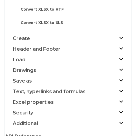
Convert XLSX to RTF
Convert XLSX to XLS
Create
Header and Footer
Load
Drawings
Save as
Text, hyperlinks and formulas
Excel properties
Security
Additional