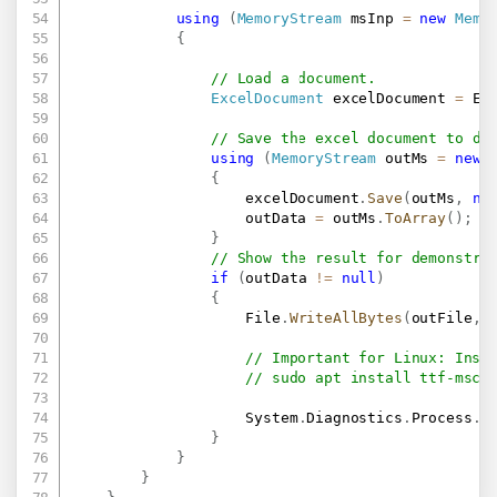
using
(
MemoryStream
 msInp 
=
new
Memo
{
// Load a document.
ExcelDocument
 excelDocument 
=
 Ex
// Save the excel document to do
using
(
MemoryStream
 outMs 
=
new
{
                    excelDocument
.
Save
(
outMs
,
ne
                    outData 
=
 outMs
.
ToArray
(
)
;
}
// Show the result for demonstra
if
(
outData 
!=
null
)
{
                    File
.
WriteAllBytes
(
outFile
,
 
// Important for Linux: Inst
// sudo apt install ttf-msco
                    System
.
Diagnostics
.
Process
.
S
}
}
}