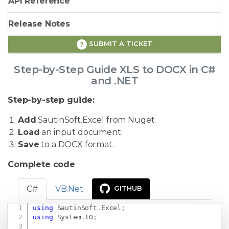
API Reference
Release Notes
SUBMIT A TICKET
Step-by-Step Guide XLS to DOCX in C#
and .NET
Step-by-step guide:
Add
SautinSoft.Excel from Nuget.
Load
an input document.
Save
to a DOCX format.
Complete code
C#
VB.Net
GITHUB
using
SautinSoft
.
Excel
;
Copy
using
System
.
IO
;