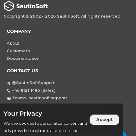
Copyright © 2002 - 2026 SautinSoft. All rights reserved.
COMPANY
About
Customers
Documentation
CONTACT US
@SautinSoftSupport
+46 812111486 (Sales)
Teams: sautinsoft.support
support@sautinsoft.com
Your Privacy
Sweden, Stockholm Mortviksvagen 68B 142
Accept
43 SKOGAS
We use cookies to personalize content and
ads, provide social media features, and