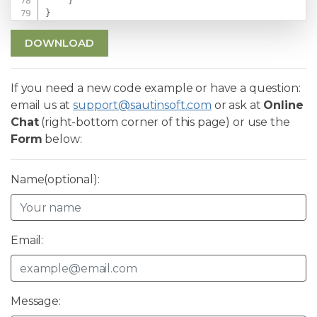
}
}
DOWNLOAD
If you need a new code example or have a question:
email us at
support@sautinsoft.com
or ask at
Online
Chat
(right-bottom corner of this page) or use the
Form
below:
Name(optional):
Email:
Message: