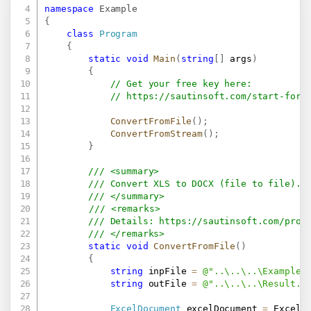
namespace
Example
{
class
Program
{
static
void
Main
(
string
[
]
 args
)
{
// Get your free key here:   
// 
https://sautinsoft.com/start-for-
ConvertFromFile
(
)
;
ConvertFromStream
(
)
;
}
/// <summary>
/// Convert XLS to DOCX (file to file).
/// </summary>
/// <remarks>
/// Details: 
https://sautinsoft.com/prod
/// </remarks>
static
void
ConvertFromFile
(
)
{
string
 inpFile 
=
@"..\..\..\Example.
string
 outFile 
=
@"..\..\..\Result.d
ExcelDocument
 excelDocument 
=
 ExcelD