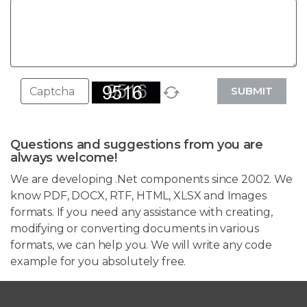
SUBMIT
Questions and suggestions from you are
always welcome!
We are developing .Net components since 2002. We
know PDF, DOCX, RTF, HTML, XLSX and Images
formats. If you need any assistance with creating,
modifying or converting documents in various
formats, we can help you. We will write any code
example for you absolutely free.