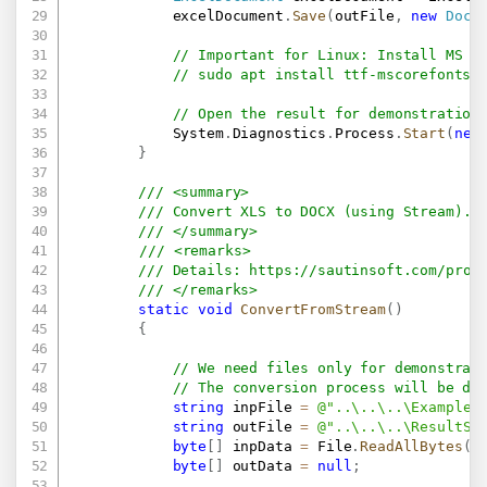
            excelDocument
.
Save
(
outFile
,
new
Docx
// Important for Linux: Install MS F
// sudo apt install ttf-mscorefonts-
// Open the result for demonstration
            System
.
Diagnostics
.
Process
.
Start
(
new
}
/// <summary>
/// Convert XLS to DOCX (using Stream).
/// </summary>
/// <remarks>
/// Details: 
https://sautinsoft.com/prod
/// </remarks>
static
void
ConvertFromStream
(
)
{
// We need files only for demonstrat
// The conversion process will be do
string
 inpFile 
=
@"..\..\..\Example.
string
 outFile 
=
@"..\..\..\ResultSt
byte
[
]
 inpData 
=
 File
.
ReadAllBytes
(
i
byte
[
]
 outData 
=
null
;